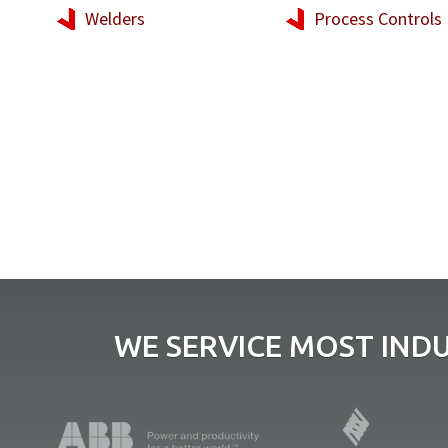
Welders
Process Controls
WE SERVICE MOST IND