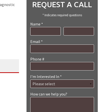
REQUEST A CALL
iagnostic
* Indicates required questions
Name *
First Name
Last Name
Email *
Email
Phone #
Mobile Phone
I'm Interested In *
I'm Interested In *
How can we help you?
How can we help you?