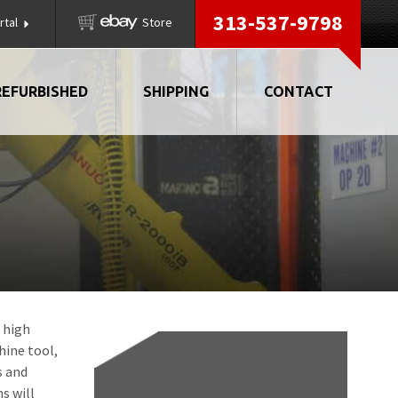
313-537-9798
rtal
Store
REFURBISHED
SHIPPING
CONTACT
, high
hine tool,
s and
s will