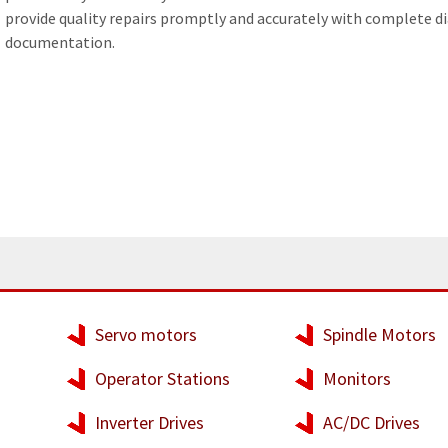
provide quality repairs promptly and accurately with complete d
WELDERS
documentation.
FIELD SERVICE
Servo motors
Spindle Motors
Operator Stations
Monitors
Inverter Drives
AC/DC Drives