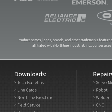
Product names, logos, brands, and other trademarks featured 
affiliated with Northline Industrial, Inc., our servi
Downloads:
Repairs
Tech Bulletins
Servo M
Line Cards
Robot
Northline Brochure
Welder
Field Service
CNC