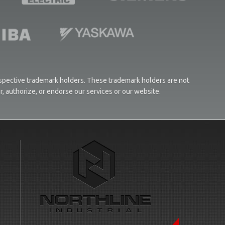
respective trademark holders. These trademark holders are not
or, authorize, or endorse our services or our website.