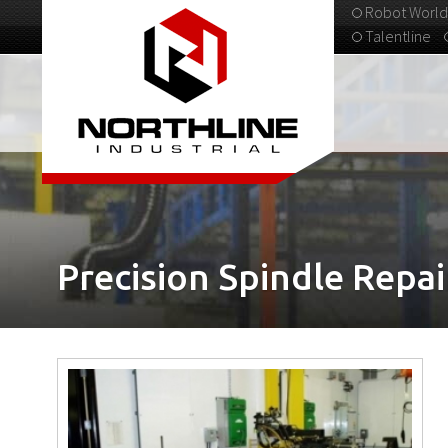
Robot World
Talentline
313-537-9798
Precision Spindle Repai