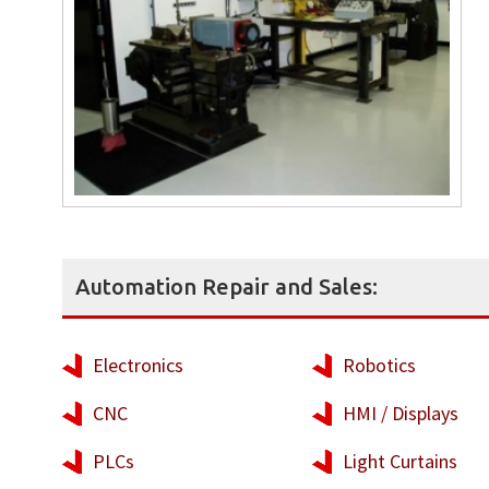
Automation Repair and Sales:
Electronics
Robotics
CNC
HMI / Displays
PLCs
Light Curtains