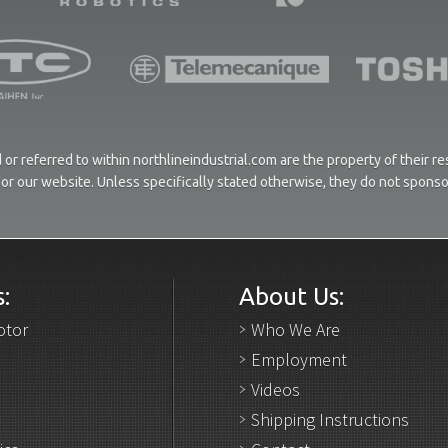
or referred to within northlineindustrial.com are the property of their 
ces or our website. Unless specifically stated otherwise, they do not spons
:
About Us:
otor
Who We Are
Employment
Videos
Shipping Instructions