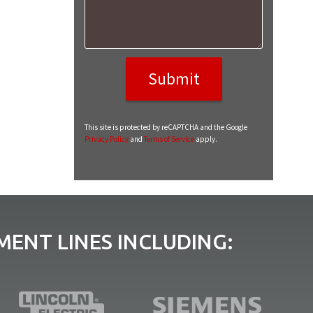
This site is protected by reCAPTCHA and the Google
Privacy Policy
and
Terms of Service
apply.
ENT LINES INCLUDING: