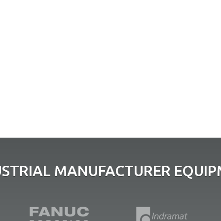
USTRIAL MANUFACTURER EQUIPM