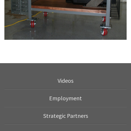
Videos
Employment
Strategic Partners