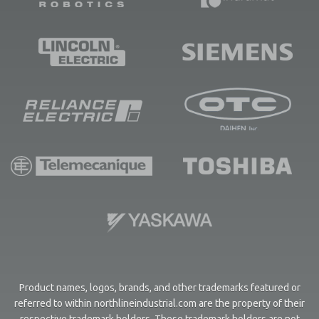
Product names, logos, brands, and other trademarks featured or
referred to within northlineindustrial.com are the property of their
respective trademark holders. These trademark holders are not