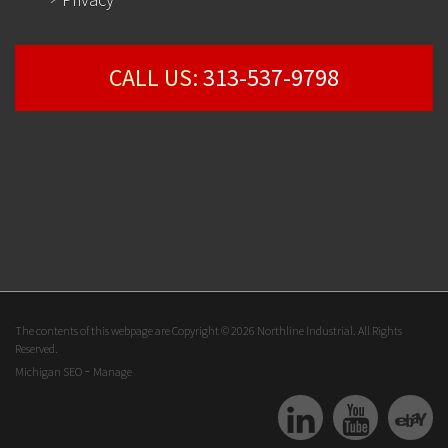
CALL US:
313-537-9798
The contents of this webpage are Copyright © 2026 Northline Industrial. All Rights
Reserved.
-
Michigan SEO
Manage