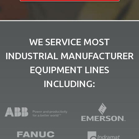
WE SERVICE MOST
INDUSTRIAL MANUFACTURER
EQUIPMENT LINES
INCLUDING: