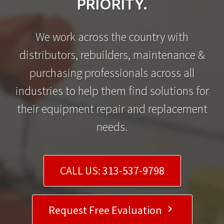
PRIORITY.
We work across the country with
distributors, rebuilders, maintenance &
purchasing professionals across all
industries to help them find solutions for
their equipment repair and replacement
needs.
CALL US:
313-537-9798
Request Free Evaluation
