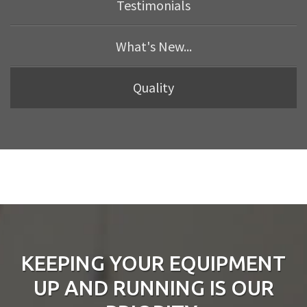
Testimonials
What's New...
Quality
KEEPING YOUR EQUIPMENT
UP AND RUNNING IS OUR