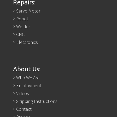
Repairs:
Servo Motor
Robot
Welder
CNC
Electronics
About Us:
Who We Are
Employment
Videos
Shipping Instructions
Contact
Privacy