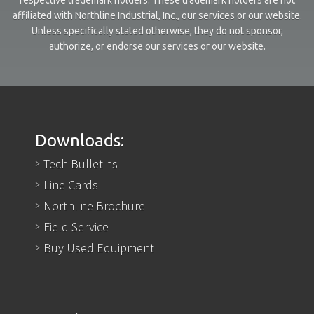
affiliated with Northline Industrial, Inc., our services or our website.
Unless specifically stated otherwise, they do not sponsor,
authorize, or endorse our services or our website.
Downloads:
Tech Bulletins
Line Cards
Northline Brochure
Field Service
Buy Used Equipment