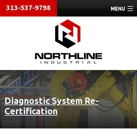
313-537-9798
MENU
HOME
ABOUT
REPAIRS
REFURBISHED
SHIPPING
Diagnostic System Re-
CONTACT
Certification