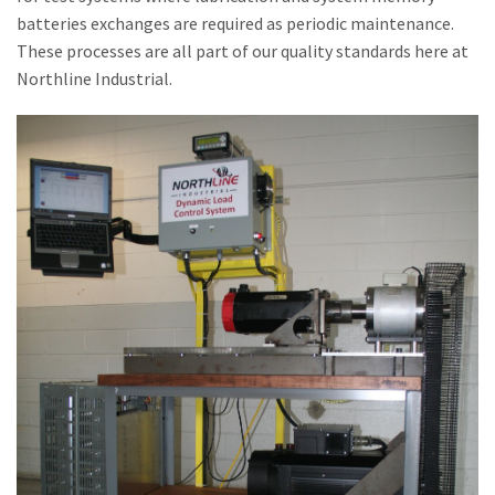
batteries exchanges are required as periodic maintenance.
These processes are all part of our quality standards here at
Northline Industrial.