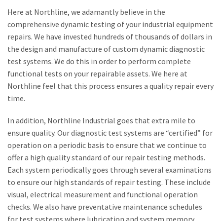
Here at Northline, we adamantly believe in the
comprehensive dynamic testing of your industrial equipment
repairs. We have invested hundreds of thousands of dollars in
the design and manufacture of custom dynamic diagnostic
test systems. We do this in order to perform complete
functional tests on your repairable assets. We here at
Northline feel that this process ensures a quality repair every
time.
In addition, Northline Industrial goes that extra mile to
ensure quality. Our diagnostic test systems are “certified” for
operation on a periodic basis to ensure that we continue to
offer a high quality standard of our repair testing methods.
Each system periodically goes through several examinations
to ensure our high standards of repair testing. These include
visual, electrical measurement and functional operation
checks. We also have preventative maintenance schedules
for test systems where lubrication and system memory