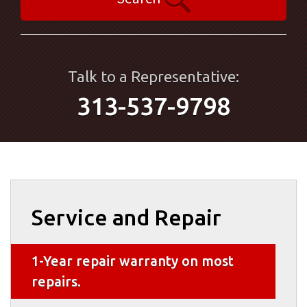
Talk to a Representative:
313-537-9798
Service and Repair
1-Year repair warranty on most
repairs.