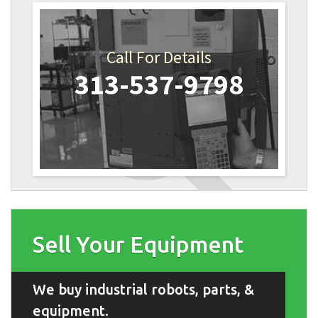
Call For Details
313-537-9798
Sell Your Equipment
We buy industrial robots, parts, &
equipment.