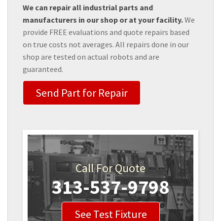
We can repair all industrial parts and
manufacturers in our shop or at your facility.
We
provide FREE evaluations and quote repairs based
on true costs not averages. All repairs done in our
shop are tested on actual robots and are
guaranteed.
Send Part for Repair
Call For Quote
313-537-9798
See Test Fixture