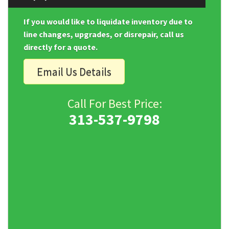
If you would like to liquidate inventory due to
line changes, upgrades, or disrepair, call us
directly for a quote.
Email Us Details
Call For Best Price:
313-537-9798