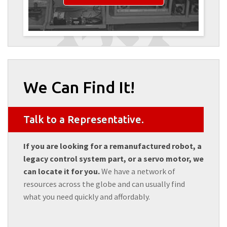
We Can Find It!
Talk to a Representative.
If you are looking for a remanufactured robot, a
legacy control system part, or a servo motor, we
can locate it for you.
We have a network of
resources across the globe and can usually find
what you need quickly and affordably.