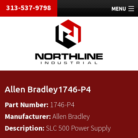
313-537-9798
MENU
HOME
ABOUT
REPAIRS
REFURBISHED
SHIPPING
Allen Bradley1746-P4
CONTACT
Part Number:
1746-P4
Manufacturer:
Allen Bradley
Description:
SLC 500 Power Supply