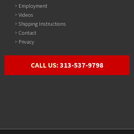
Employment
Videos
Shipping Instructions
Contact
Privacy
CALL US:
313-537-9798