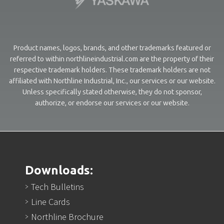
Product names, logos, brands, and other trademarks featured or
referred to within northlineindustrial.com are the property of their
respective trademark holders. These trademark holders are not
affiliated with Northline Industrial, Inc., our services or our website.
Unless specifically stated otherwise, they do not sponsor,
authorize, or endorse our services or our website.
Downloads:
Tech Bulletins
Line Cards
Northline Brochure