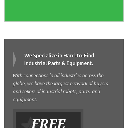
We Specialize in Hard-to-Find
Industrial Parts & Equipment.
With connections in all industries across the
globe, we have the largest network of buyers
and sellers of industrial robots, parts, and
equipment.