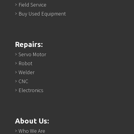
Field Service
Buy Used Equipment
Repairs:
Servo Motor
Robot
Welder
CNC
Electronics
About Us:
Who We Are