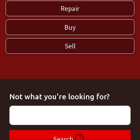
Repair
Buy
Sell
Not what you're looking for?
Search