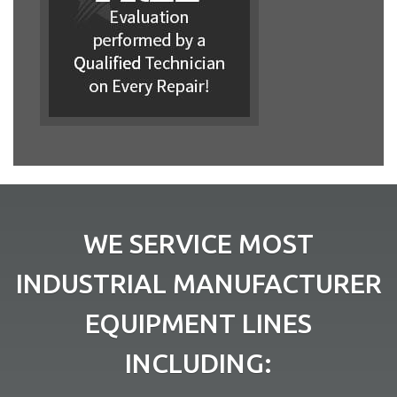
WE SERVICE MOST
INDUSTRIAL MANUFACTURER
EQUIPMENT LINES
INCLUDING: