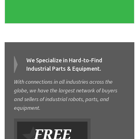
We Specialize in Hard-to-Find
Industrial Parts & Equipment.
With connections in all industries across the
globe, we have the largest network of buyers
and sellers of industrial robots, parts, and
equipment.