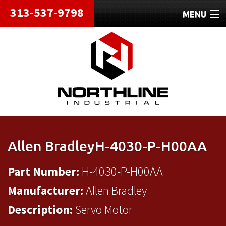
313-537-9798
MENU
HOME
ABOUT
REPAIRS
REFURBISHED
SHIPPING
Allen BradleyH-4030-P-H00AA
CONTACT
Part Number:
H-4030-P-H00AA
Manufacturer:
Allen Bradley
Description:
Servo Motor