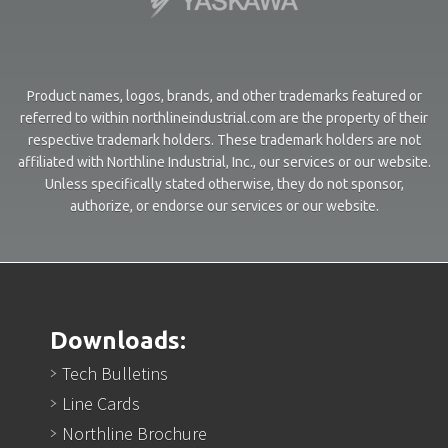
Product names, logos, brands, and other trademarks featured or
referred to within northlineindustrial.com are the property of their
respective trademark holders. These trademark holders are not
affiliated with Northline Industrial, Inc., our services or our website.
Unless specifically stated otherwise, they do not sponsor,
authorize, or endorse our services or our website.
Downloads:
Tech Bulletins
Line Cards
Northline Brochure