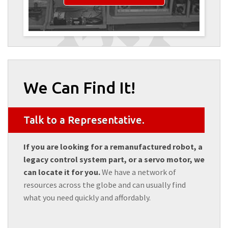
We Can Find It!
Talk to a Representative.
If you are looking for a remanufactured robot, a
legacy control system part, or a servo motor, we
can locate it for you.
We have a network of
resources across the globe and can usually find
what you need quickly and affordably.