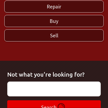
Repair
Buy
Sell
Not what you're looking for?
Search