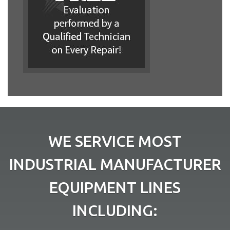
WE SERVICE MOST
INDUSTRIAL MANUFACTURER
EQUIPMENT LINES
INCLUDING: