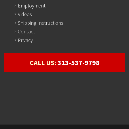
Employment
Videos
Shipping Instructions
Contact
Privacy
CALL US:
313-537-9798