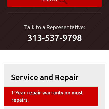
Talk to a Representative:
313-537-9798
Service and Repair
1-Year repair warranty on most
repairs.