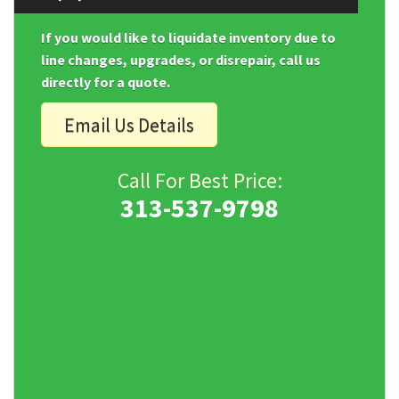
If you would like to liquidate inventory due to
line changes, upgrades, or disrepair, call us
directly for a quote.
Email Us Details
Call For Best Price:
313-537-9798