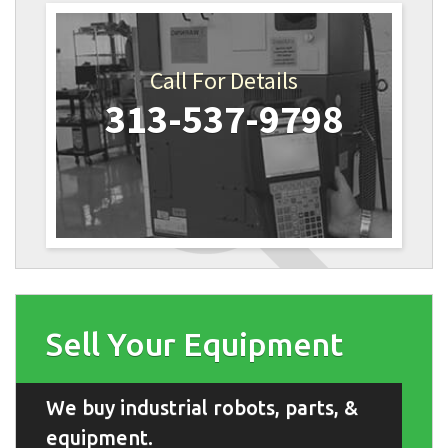
Call For Details
313-537-9798
Sell Your Equipment
We buy industrial robots, parts, &
equipment.