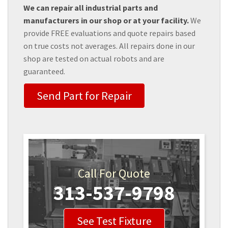
We can repair all industrial parts and
manufacturers in our shop or at your facility.
We
provide FREE evaluations and quote repairs based
on true costs not averages. All repairs done in our
shop are tested on actual robots and are
guaranteed.
Send Part for Repair
Call For Quote
313-537-9798
See Test Fixture