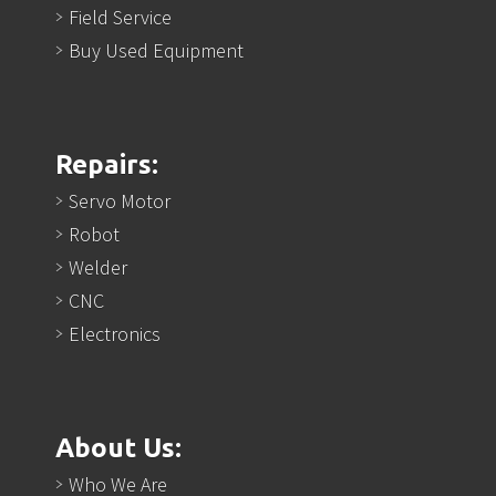
Field Service
Buy Used Equipment
Repairs:
Servo Motor
Robot
Welder
CNC
Electronics
About Us:
Who We Are