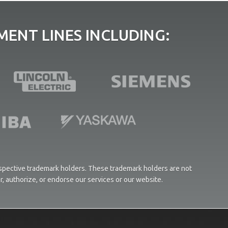
ENT LINES INCLUDING:
respective trademark holders. These trademark holders are not
or, authorize, or endorse our services or our website.