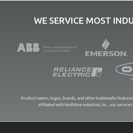
WE SERVICE MOST IND
Product names, logos, brands, and other trademarks featured 
affiliated with Northline Industrial, Inc., our servi