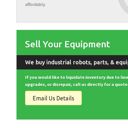
affordably.
Sell Your Equipment
We buy industrial robots, parts, & equ
If you would like to liquidate inventory due to li
upgrades, or disrepair, call us directly for a quote
Email Us Details