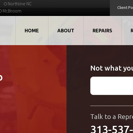
Northline NC
Client Po
McBroom
HOME
ABOUT
REPAIRS
VIDEOS
ROBOTS
Not what you
EMPLOYMENT
MOTORS
b
STRATEGIC PARTNERS
DRIVES
TESTIMONIALS
ELECTRONICS
WHAT'S NEW...
CNC
Talk to a Repr
313-537
QUALITY
DISPLAY/HMI