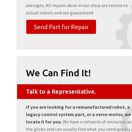
averages. All repairs done in our shop are tested on
actual robots and are guaranteed.
Send Part for Repair
We Can Find It!
Talk to a Representative.
If you are looking for a remanufactured robot, a
legacy control system part, or a servo motor, we
locate it for you.
We have a network of resources ac
the globe and can usually find what you need quickly