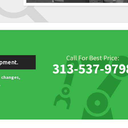
Call For Best Price:
ipment.
313-537-979
ne changes,
.