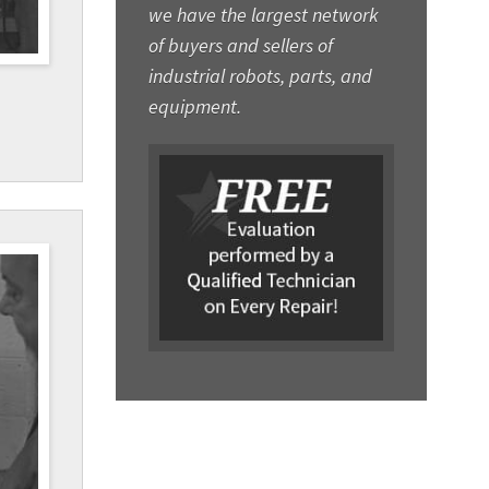
we have the largest network
of buyers and sellers of
industrial robots, parts, and
equipment.