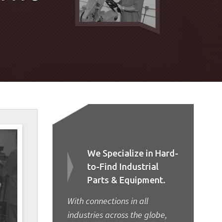
We Specialize in Hard-
to-Find Industrial
Parts & Equipment.
With connections in all
industries across the globe,