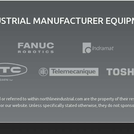
USTRIAL MANUFACTURER EQUIPM
or referred to within northlineindustrial.com are the property of their 
ces or our website. Unless specifically stated otherwise, they do not spons