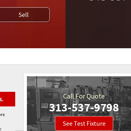
WELDERS
Sell
FIELD SERVICE
Call For Quote
s.
313-537-9798
ers
See Test Fixture
t