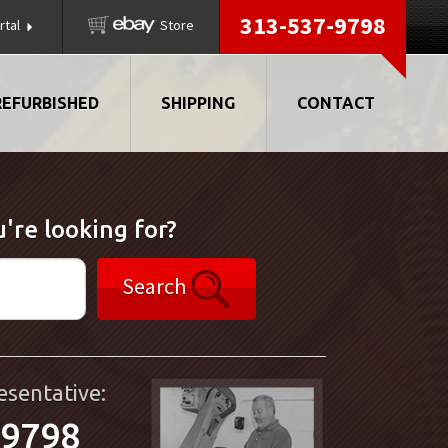
313-537-9798
rtal
Store
REFURBISHED
SHIPPING
CONTACT
're looking for?
Search
esentative:
-9798