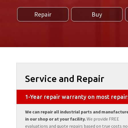
Repair
Buy
Service and Repair
1-Year repair warranty on most repair
We can repair all industrial parts and manufactur
in our shop or at your facility.
We provide FREE
evaluations and quote repairs based on true costs no