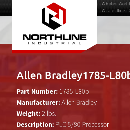
Robot World
Talentline
313-537-9798
Allen Bradley1785-L80
Part Number:
1785-L80b
Manufacturer:
Allen Bradley
Weight:
2 lbs.
Description:
PLC 5/80 Processor