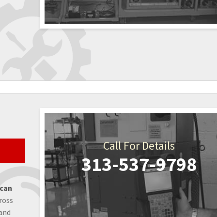
Call For Details
313-537-9798
 can
ross
 and