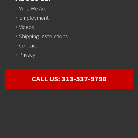
Who We Are
Employment
Videos
Shipping Instructions
Contact
Privacy
CALL US:
313-537-9798