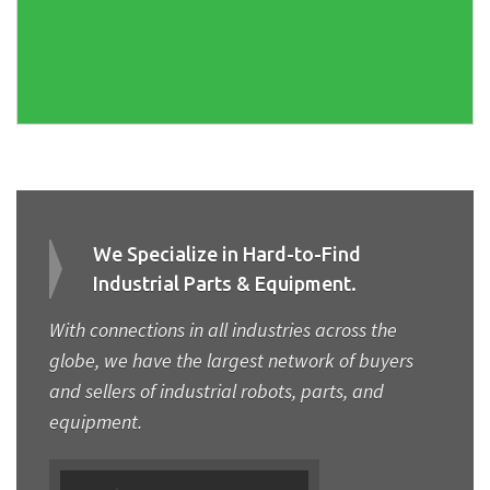
We Specialize in Hard-to-Find
Industrial Parts & Equipment.
With connections in all industries across the
globe, we have the largest network of buyers
and sellers of industrial robots, parts, and
equipment.