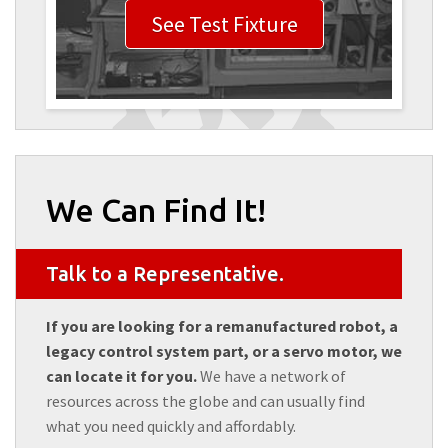
See Test Fixture
We Can Find It!
Talk to a Representative.
If you are looking for a remanufactured robot, a
legacy control system part, or a servo motor, we
can locate it for you.
We have a network of
resources across the globe and can usually find
what you need quickly and affordably.