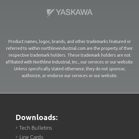
Product names, logos, brands, and other trademarks featured or
referred to within northlineindustrial.com are the property of their
respective trademark holders. These trademark holders are not
affiliated with Northline Industrial, Inc., our services or our website.
Unless specifically stated otherwise, they do not sponsor,
authorize, or endorse our services or our website.
Downloads:
Tech Bulletins
Line Cards