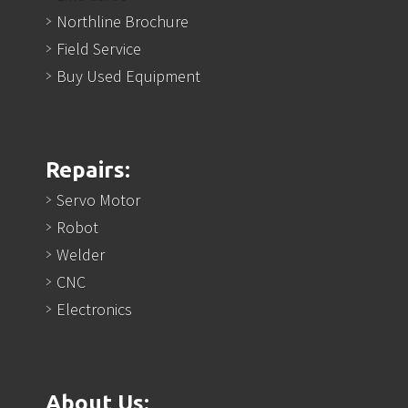
Northline Brochure
Field Service
Buy Used Equipment
Repairs:
Servo Motor
Robot
Welder
CNC
Electronics
About Us: