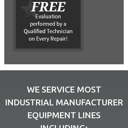
WE SERVICE MOST
INDUSTRIAL MANUFACTURER
EQUIPMENT LINES