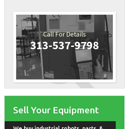
Call For Details
313-537-9798
Sell Your Equipment
We buy industrial robots, parts, &