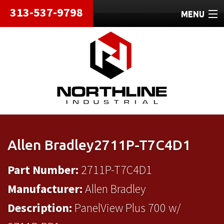
313-537-9798
MENU
HOME
ABOUT
REPAIRS
REFURBISHED
SHIPPING
Allen Bradley2711P-T7C4D1
CONTACT
Part Number:
2711P-T7C4D1
Manufacturer:
Allen Bradley
Description:
PanelView Plus 700 w/