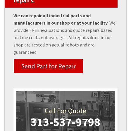
repairs.
We can repair all industrial parts and
manufacturers in our shop or at your facility.
We
provide FREE evaluations and quote repairs based
on true costs not averages. All repairs done in our
shop are tested on actual robots and are
guaranteed.
Send Part for Repair
Call For Quote
313-537-9798