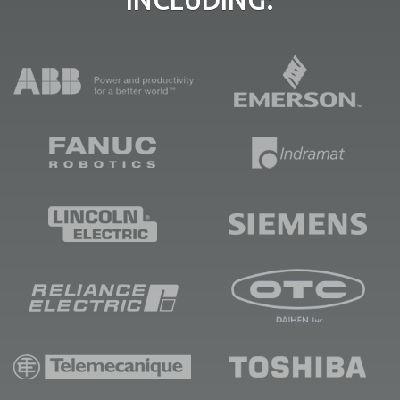
INCLUDING: