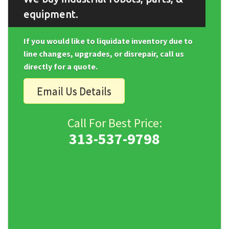
equipment.
If you would like to liquidate inventory due to
line changes, upgrades, or disrepair, call us
directly for a quote.
Email Us Details
Call For Best Price:
313-537-9798