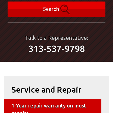
Search
Talk to a Representative:
313-537-9798
Service and Repair
1-Year repair warranty on most