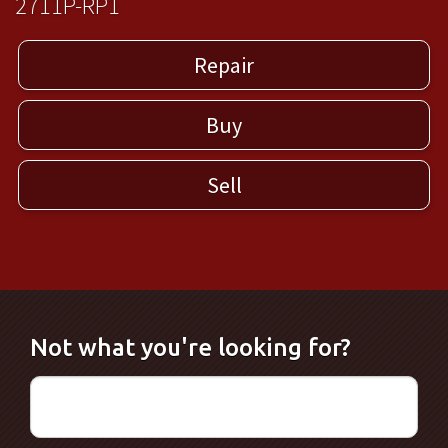
2711P-RP1
Repair
Buy
Sell
Not what you're looking for?