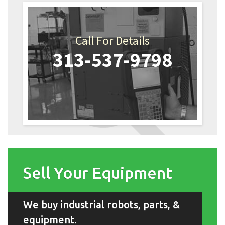
Call For Details
313-537-9798
Sell Your Equipment
We buy industrial robots, parts, &
equipment.