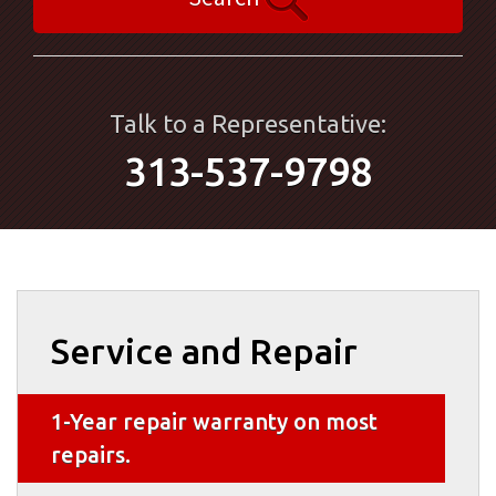
Talk to a Representative:
313-537-9798
Service and Repair
1-Year repair warranty on most
repairs.