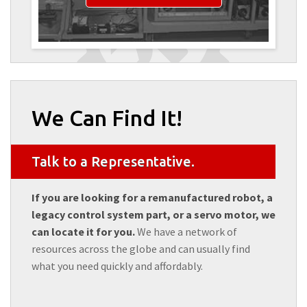
We Can Find It!
Talk to a Representative.
If you are looking for a remanufactured robot, a
legacy control system part, or a servo motor, we
can locate it for you.
We have a network of
resources across the globe and can usually find
what you need quickly and affordably.