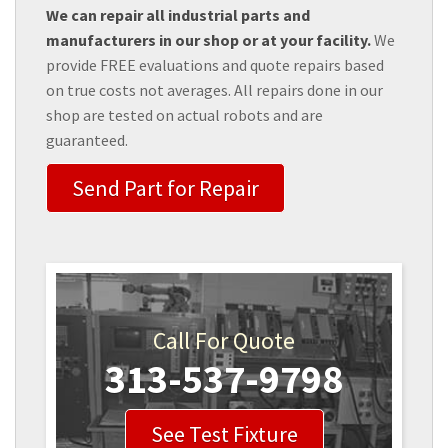
We can repair all industrial parts and
manufacturers in our shop or at your facility.
We
provide FREE evaluations and quote repairs based
on true costs not averages. All repairs done in our
shop are tested on actual robots and are
guaranteed.
Send Part for Repair
Call For Quote
313-537-9798
See Test Fixture