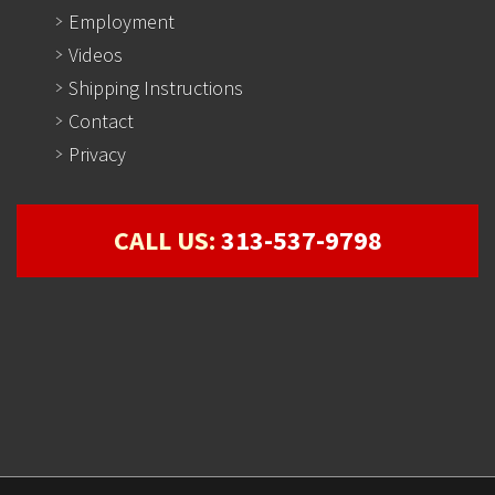
Employment
Videos
Shipping Instructions
Contact
Privacy
CALL US:
313-537-9798