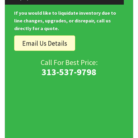
If you would like to liquidate inventory due to
line changes, upgrades, or disrepair, call us
directly for a quote.
Email Us Details
Call For Best Price:
313-537-9798