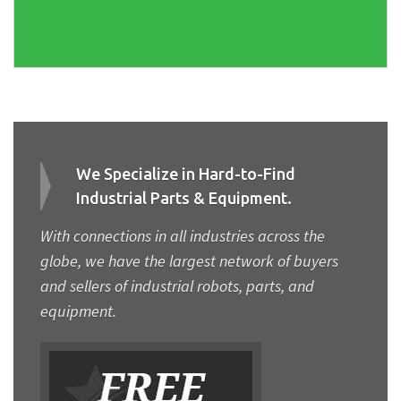
We Specialize in Hard-to-Find
Industrial Parts & Equipment.
With connections in all industries across the
globe, we have the largest network of buyers
and sellers of industrial robots, parts, and
equipment.