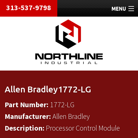
313-537-9798
MENU
HOME
ABOUT
REPAIRS
REFURBISHED
SHIPPING
Allen Bradley1772-LG
CONTACT
Part Number:
1772-LG
Manufacturer:
Allen Bradley
Description:
Processor Control Module