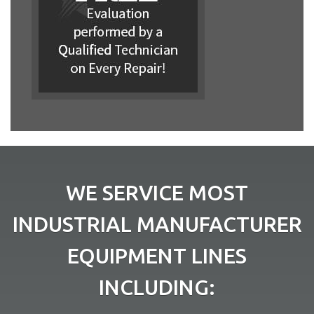
WE SERVICE MOST
INDUSTRIAL MANUFACTURER
EQUIPMENT LINES
INCLUDING: