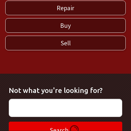
Repair
Buy
Sell
Not what you're looking for?
Search