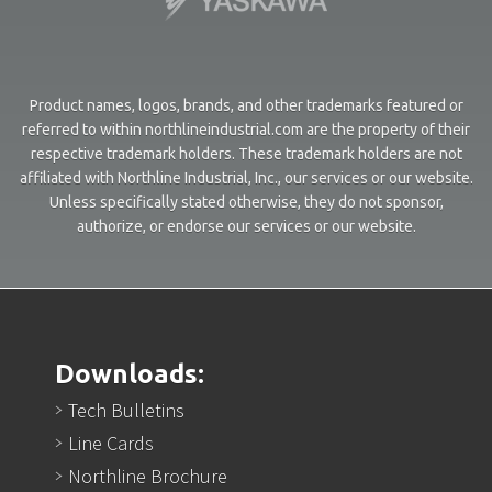
Product names, logos, brands, and other trademarks featured or
referred to within northlineindustrial.com are the property of their
respective trademark holders. These trademark holders are not
affiliated with Northline Industrial, Inc., our services or our website.
Unless specifically stated otherwise, they do not sponsor,
authorize, or endorse our services or our website.
Downloads:
Tech Bulletins
Line Cards
Northline Brochure