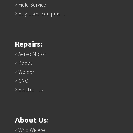
Field Service
Buy Used Equipment
Repairs:
Servo Motor
Robot
Welder
CNC
Electronics
About Us:
Who We Are