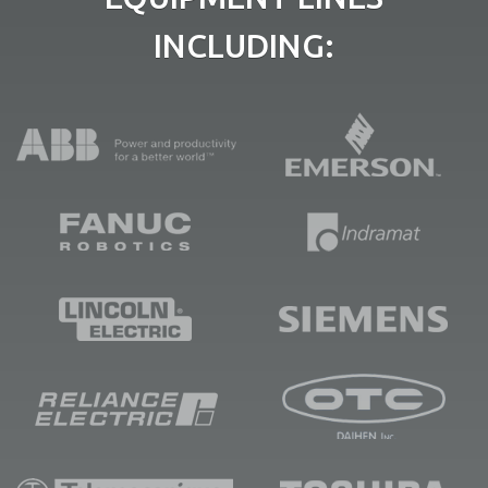
INCLUDING: