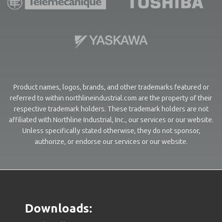
Product names, logos, brands, and other trademarks featured or
referred to within northlineindustrial.com are the property of their
respective trademark holders. These trademark holders are not
affiliated with Northline Industrial, Inc., our services or our website.
Unless specifically stated otherwise, they do not sponsor,
authorize, or endorse our services or our website.
Downloads: