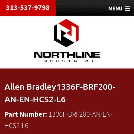
313-537-9798
MENU
HOME
ABOUT
REPAIRS
REFURBISHED
SHIPPING
Allen Bradley1336F-BRF200-
CONTACT
AN-EN-HCS2-L6
Part Number:
1336F-BRF200-AN-EN-
HCS2-L6