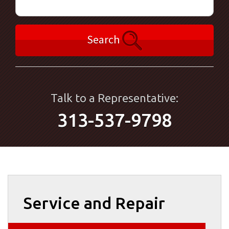
Search
Talk to a Representative:
313-537-9798
Service and Repair