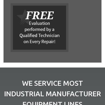
WE SERVICE MOST
INDUSTRIAL MANUFACTURER
EQUIPMENT LINES