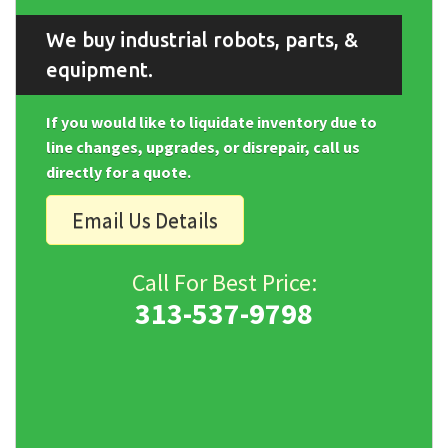
We buy industrial robots, parts, &
equipment.
If you would like to liquidate inventory due to
line changes, upgrades, or disrepair, call us
directly for a quote.
Email Us Details
Call For Best Price:
313-537-9798