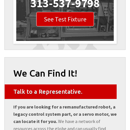
313-537-9798
See Test Fixture
We Can Find It!
Talk to a Representative.
If you are looking for a remanufactured robot, a
legacy control system part, or a servo motor, we
can locate it for you.
We have a network of
resources across the globe and can usually find