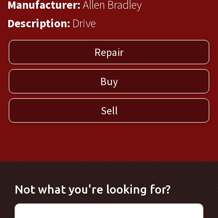
Manufacturer:
Allen Bradley
Description:
Drive
Repair
Buy
Sell
Not what you're looking for?