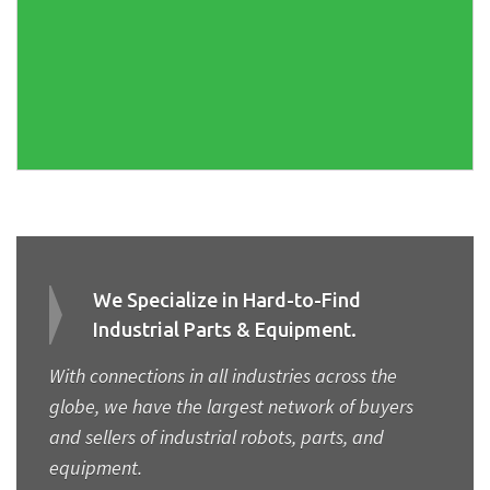
We Specialize in Hard-to-Find
Industrial Parts & Equipment.
With connections in all industries across the
globe, we have the largest network of buyers
and sellers of industrial robots, parts, and
equipment.