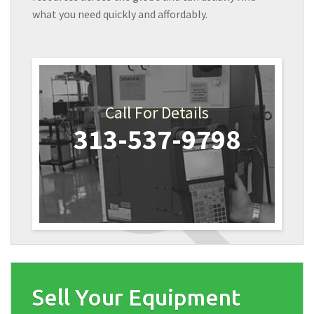
what you need quickly and affordably.
Call For Details
313-537-9798
Sell Your Equipment