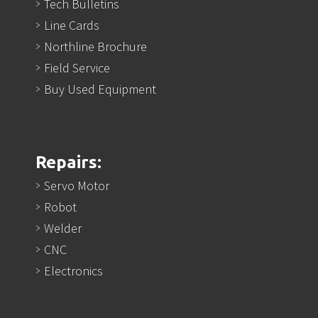
Tech Bulletins
Line Cards
Northline Brochure
Field Service
Buy Used Equipment
Repairs:
Servo Motor
Robot
Welder
CNC
Electronics