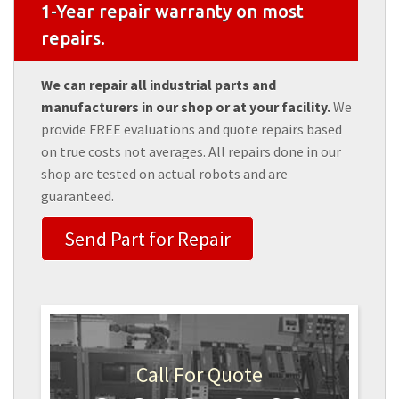
1-Year repair warranty on most
repairs.
We can repair all industrial parts and
manufacturers in our shop or at your facility.
We
provide FREE evaluations and quote repairs based
on true costs not averages. All repairs done in our
shop are tested on actual robots and are
guaranteed.
Send Part for Repair
Call For Quote