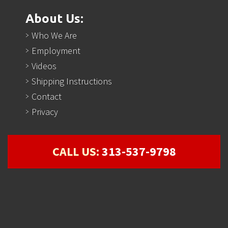
About Us:
Who We Are
Employment
Videos
Shipping Instructions
Contact
Privacy
CALL US:
313-537-9798