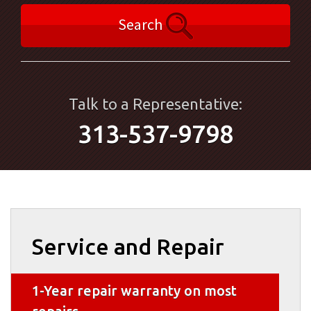
Search
Talk to a Representative:
313-537-9798
Service and Repair
1-Year repair warranty on most