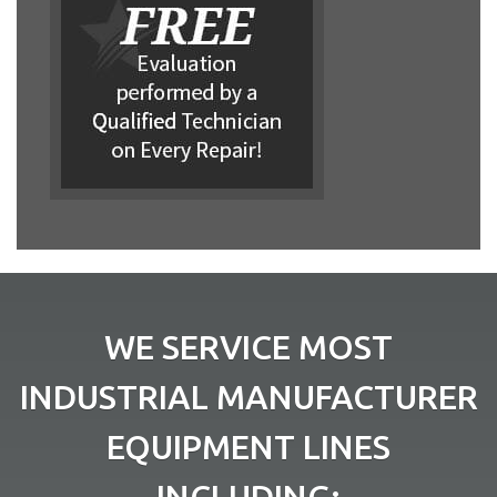
WE SERVICE MOST
INDUSTRIAL MANUFACTURER
EQUIPMENT LINES