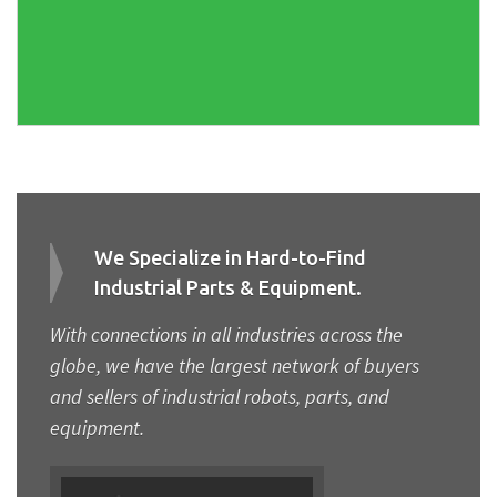
We Specialize in Hard-to-Find
Industrial Parts & Equipment.
With connections in all industries across the
globe, we have the largest network of buyers
and sellers of industrial robots, parts, and
equipment.