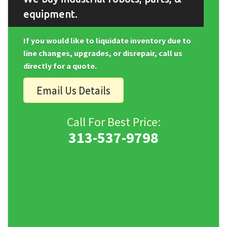
equipment.
If you would like to liquidate inventory due to
line changes, upgrades, or disrepair, call us
directly for a quote.
Email Us Details
Call For Best Price:
313-537-9798