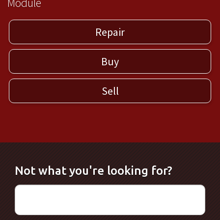
Module
Repair
Buy
Sell
Not what you're looking for?