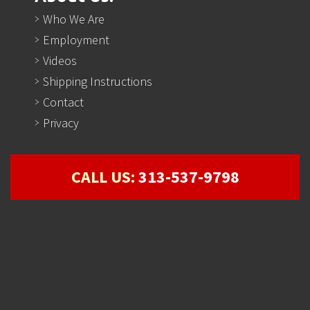
Who We Are
Employment
Videos
Shipping Instructions
Contact
Privacy
CALL US:
313-537-9798