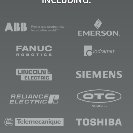
INCLUDING: