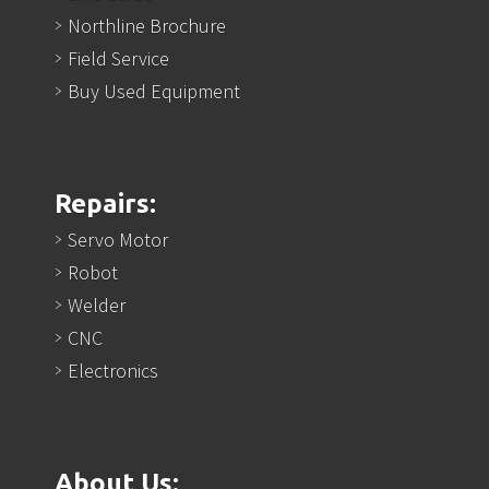
Northline Brochure
Field Service
Buy Used Equipment
Repairs:
Servo Motor
Robot
Welder
CNC
Electronics
About Us: