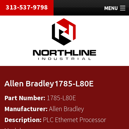
313-537-9798
MENU
HOME
ABOUT
REPAIRS
REFURBISHED
SHIPPING
Allen Bradley1785-L80E
CONTACT
Part Number:
1785-L80E
Manufacturer:
Allen Bradley
Description:
PLC Ethernet Processor