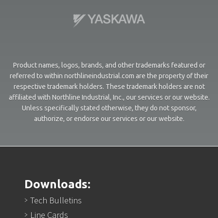
Product names, logos, brands, and other trademarks featured or
referred to within northlineindustrial.com are the property of their
respective trademark holders. These trademark holders are not
affiliated with Northline Industrial, Inc., our services or our website.
Unless specifically stated otherwise, they do not sponsor,
authorize, or endorse our services or our website.
Downloads:
Tech Bulletins
Line Cards