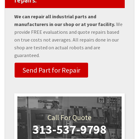
repairs.
We can repair all industrial parts and
manufacturers in our shop or at your facility.
We
provide FREE evaluations and quote repairs based
on true costs not averages. All repairs done in our
shop are tested on actual robots and are
guaranteed.
Send Part for Repair
Call For Quote
313-537-9798