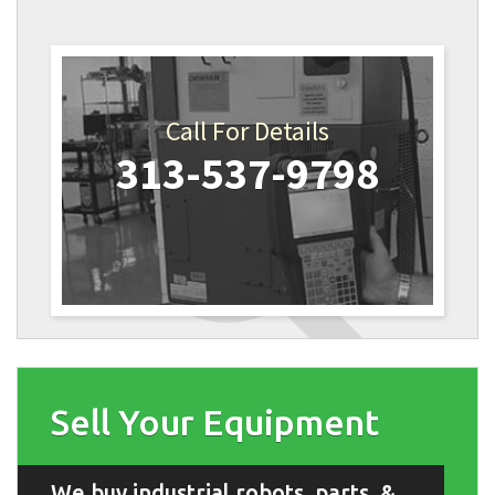
Call For Details
313-537-9798
Sell Your Equipment
We buy industrial robots, parts, &