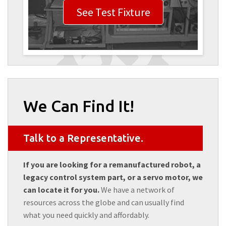
See Test Fixture
We Can Find It!
Talk to a Representative.
If you are looking for a remanufactured robot, a
legacy control system part, or a servo motor, we
can locate it for you.
We have a network of
resources across the globe and can usually find
what you need quickly and affordably.