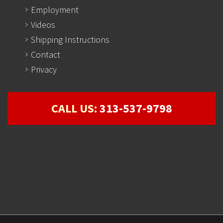
Employment
Videos
Shipping Instructions
Contact
Privacy
CALL US:
313-537-9798