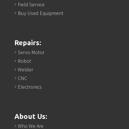
Field Service
Buy Used Equipment
Repairs:
Servo Motor
Robot
Welder
CNC
Electronics
About Us:
Who We Are