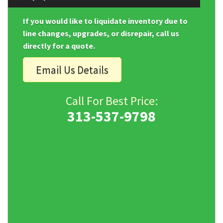
If you would like to liquidate inventory due to
line changes, upgrades, or disrepair, call us
directly for a quote.
Email Us Details
Call For Best Price:
313-537-9798