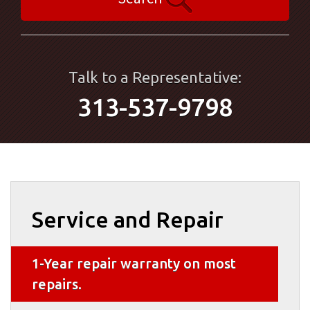
Talk to a Representative:
313-537-9798
Service and Repair
1-Year repair warranty on most
repairs.