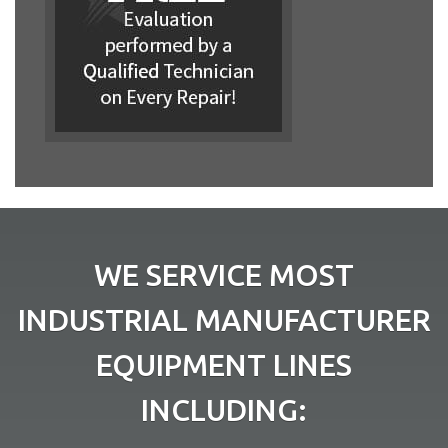
WE SERVICE MOST
INDUSTRIAL MANUFACTURER
EQUIPMENT LINES
INCLUDING: