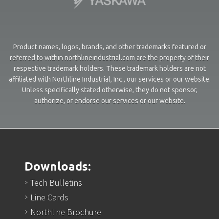
Product names, logos, brands, and other trademarks featured or
referred to within northlineindustrial.com are the property of their
respective trademark holders. These trademark holders are not
affiliated with Northline Industrial, Inc., our services or our website.
Unless specifically stated otherwise, they do not sponsor,
authorize, or endorse our services or our website.
Downloads:
Tech Bulletins
Line Cards
Northline Brochure