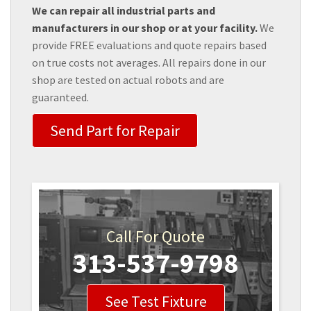
We can repair all industrial parts and
manufacturers in our shop or at your facility.
We
provide FREE evaluations and quote repairs based
on true costs not averages. All repairs done in our
shop are tested on actual robots and are
guaranteed.
Send Part for Repair
Call For Quote
313-537-9798
See Test Fixture