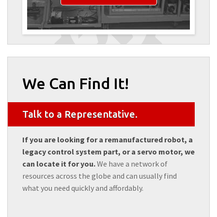
We Can Find It!
Talk to a Representative.
If you are looking for a remanufactured robot, a
legacy control system part, or a servo motor, we
can locate it for you.
We have a network of
resources across the globe and can usually find
what you need quickly and affordably.