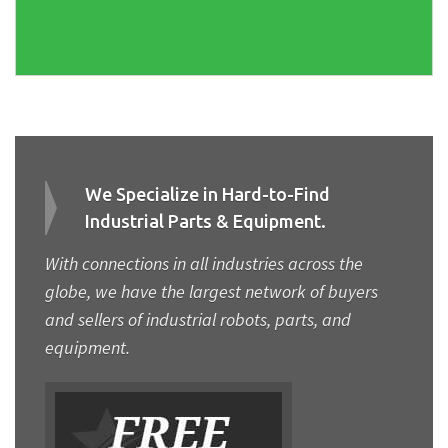
We Specialize in Hard-to-Find
Industrial Parts & Equipment.
With connections in all industries across the
globe, we have the largest network of buyers
and sellers of industrial robots, parts, and
equipment.