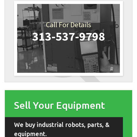
Call For Details
313-537-9798
Sell Your Equipment
We buy industrial robots, parts, &
equipment.