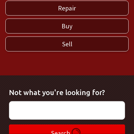
Repair
Buy
Sell
Not what you're looking for?
Search