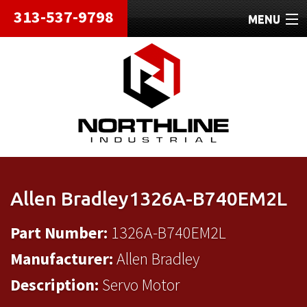
313-537-9798
MENU
HOME
ABOUT
REPAIRS
REFURBISHED
SHIPPING
Allen Bradley1326A-B740EM2L
CONTACT
Part Number:
1326A-B740EM2L
Manufacturer:
Allen Bradley
Description:
Servo Motor