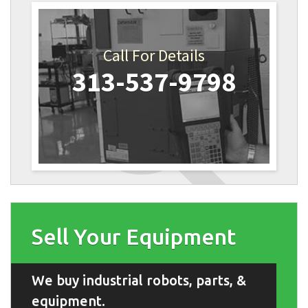
Call For Details
313-537-9798
Sell Your Equipment
We buy industrial robots, parts, &
equipment.