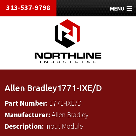
313-537-9798
MENU
HOME
ABOUT
REPAIRS
REFURBISHED
SHIPPING
Allen Bradley1771-IXE/D
CONTACT
Part Number:
1771-IXE/D
Manufacturer:
Allen Bradley
Description:
Input Module