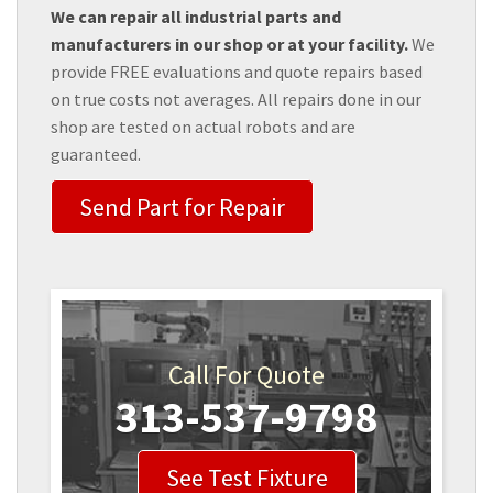
We can repair all industrial parts and
manufacturers in our shop or at your facility.
We
provide FREE evaluations and quote repairs based
on true costs not averages. All repairs done in our
shop are tested on actual robots and are
guaranteed.
Send Part for Repair
Call For Quote
313-537-9798
See Test Fixture