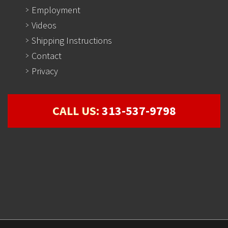
Employment
Videos
Shipping Instructions
Contact
Privacy
CALL US:
313-537-9798