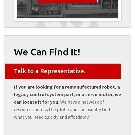
We Can Find It!
Talk to a Representative.
If you are looking for a remanufactured robot, a
legacy control system part, or a servo motor, we
can locate it for you.
We have a network of
resources across the globe and can usually find
what you need quickly and affordably.