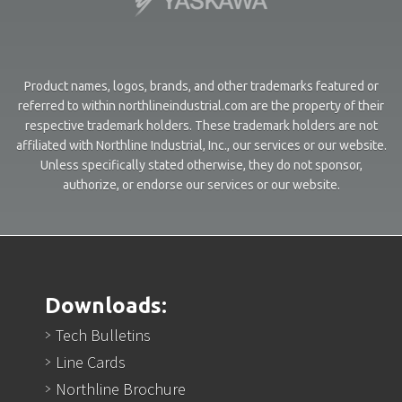
Product names, logos, brands, and other trademarks featured or
referred to within northlineindustrial.com are the property of their
respective trademark holders. These trademark holders are not
affiliated with Northline Industrial, Inc., our services or our website.
Unless specifically stated otherwise, they do not sponsor,
authorize, or endorse our services or our website.
Downloads:
Tech Bulletins
Line Cards
Northline Brochure