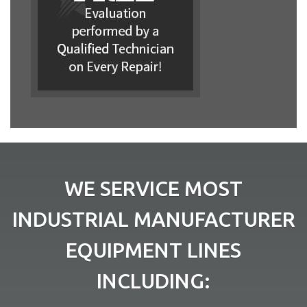
WE SERVICE MOST
INDUSTRIAL MANUFACTURER
EQUIPMENT LINES
INCLUDING: