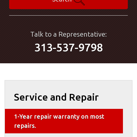
Talk to a Representative:
313-537-9798
Service and Repair
1-Year repair warranty on most
repairs.