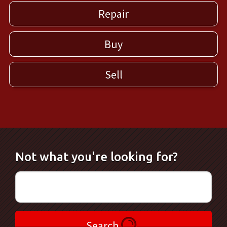
Repair
Buy
Sell
Not what you're looking for?
Search