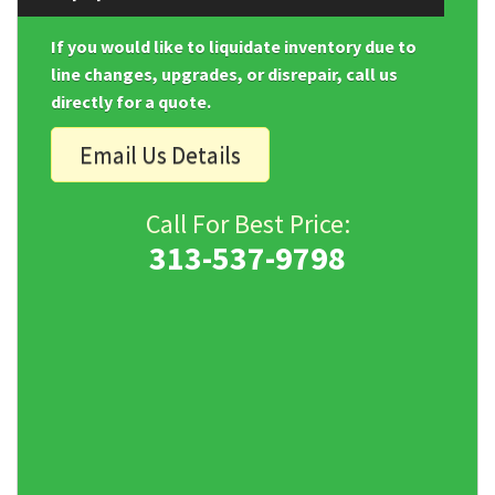
If you would like to liquidate inventory due to
line changes, upgrades, or disrepair, call us
directly for a quote.
Email Us Details
Call For Best Price:
313-537-9798