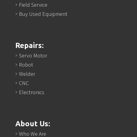
Field Service
Buy Used Equipment
Repairs:
Servo Motor
Robot
Welder
CNC
Electronics
About Us:
Who We Are