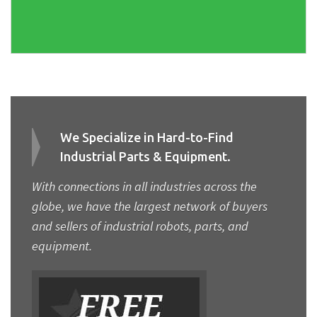
We Specialize in Hard-to-Find
Industrial Parts & Equipment.
With connections in all industries across the
globe, we have the largest network of buyers
and sellers of industrial robots, parts, and
equipment.