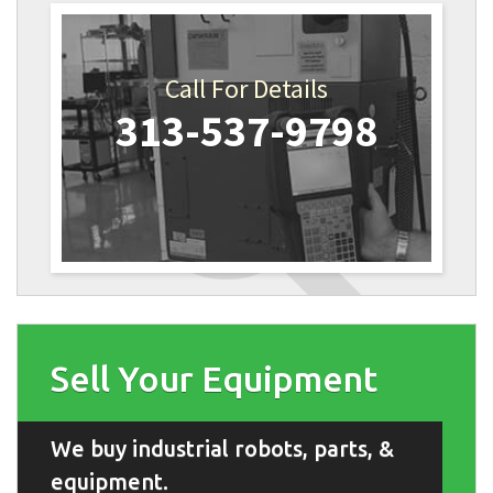
Call For Details
313-537-9798
Sell Your Equipment
We buy industrial robots, parts, &
equipment.