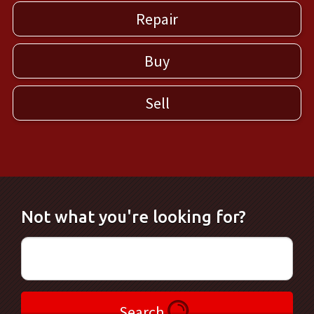
Repair
Buy
Sell
Not what you're looking for?
Search