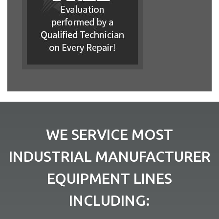
WE SERVICE MOST
INDUSTRIAL MANUFACTURER
EQUIPMENT LINES
INCLUDING: