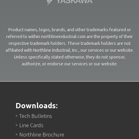
Product names, logos, brands, and other trademarks featured or
referred to within northlineindustrial.com are the property of their
respective trademark holders. These trademark holders are not
affiliated with Northline Industrial, Inc., our services or our website.
Unless specifically stated otherwise, they do not sponsor,
authorize, or endorse our services or our website.
Downloads:
Tech Bulletins
Line Cards
Northline Brochure