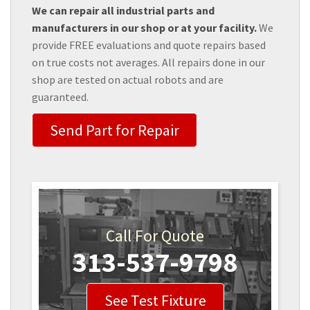
We can repair all industrial parts and
manufacturers in our shop or at your facility.
We
provide FREE evaluations and quote repairs based
on true costs not averages. All repairs done in our
shop are tested on actual robots and are
guaranteed.
Send Part for Repair
Call For Quote
313-537-9798
See Test Fixture