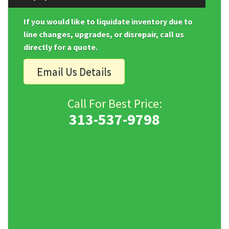
If you would like to liquidate inventory due to
line changes, upgrades, or disrepair, call us
directly for a quote.
Email Us Details
Call For Best Price:
313-537-9798