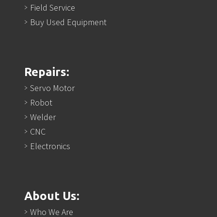
Field Service
Buy Used Equipment
Repairs:
Servo Motor
Robot
Welder
CNC
Electronics
About Us:
Who We Are