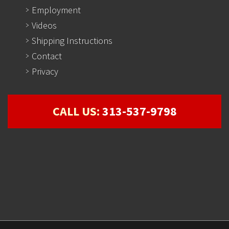
Employment
Videos
Shipping Instructions
Contact
Privacy
CALL US:
313-537-9798