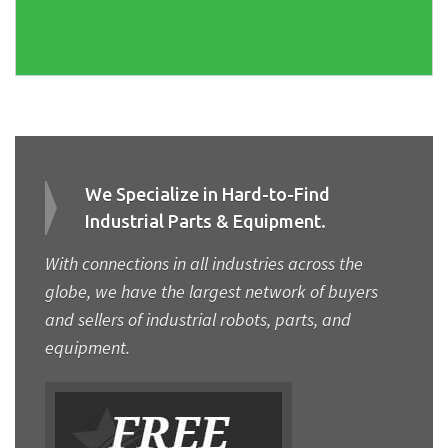
We Specialize in Hard-to-Find
Industrial Parts & Equipment.
With connections in all industries across the
globe, we have the largest network of buyers
and sellers of industrial robots, parts, and
equipment.