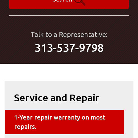
Talk to a Representative:
313-537-9798
Service and Repair
1-Year repair warranty on most
repairs.