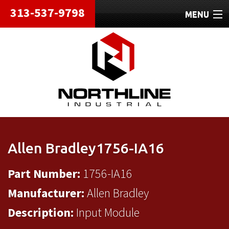
313-537-9798
MENU
HOME
ABOUT
REPAIRS
REFURBISHED
SHIPPING
Allen Bradley1756-IA16
CONTACT
Part Number:
1756-IA16
Manufacturer:
Allen Bradley
Description:
Input Module