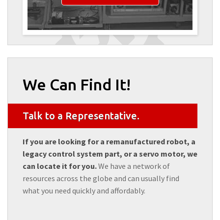
We Can Find It!
Talk to a Representative.
If you are looking for a remanufactured robot, a
legacy control system part, or a servo motor, we
can locate it for you.
We have a network of
resources across the globe and can usually find
what you need quickly and affordably.