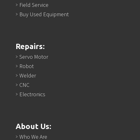
Field Service
Buy Used Equipment
Repairs:
Servo Motor
Robot
Welder
CNC
Electronics
About Us:
Who We Are