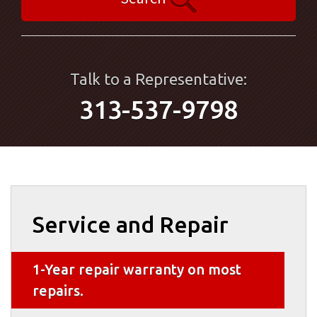
Talk to a Representative:
313-537-9798
Service and Repair
1-Year repair warranty on most
repairs.