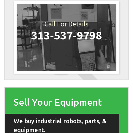
Call For Details
313-537-9798
Sell Your Equipment
We buy industrial robots, parts, &
equipment.