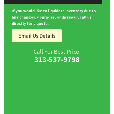
If you would like to liquidate inventory due to
line changes, upgrades, or disrepair, call us
directly for a quote.
Email Us Details
Call For Best Price:
313-537-9798