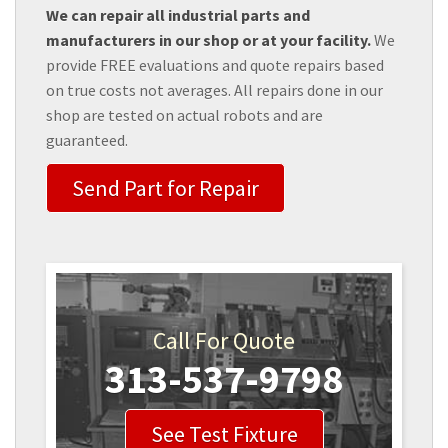
We can repair all industrial parts and
manufacturers in our shop or at your facility.
We
provide FREE evaluations and quote repairs based
on true costs not averages. All repairs done in our
shop are tested on actual robots and are
guaranteed.
Send Part for Repair
Call For Quote
313-537-9798
See Test Fixture