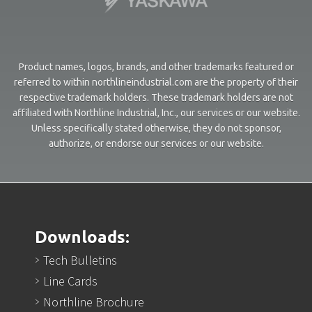
Product names, logos, brands, and other trademarks featured or
referred to within northlineindustrial.com are the property of their
respective trademark holders. These trademark holders are not
affiliated with Northline Industrial, Inc., our services or our website.
Unless specifically stated otherwise, they do not sponsor,
authorize, or endorse our services or our website.
Downloads:
Tech Bulletins
Line Cards
Northline Brochure