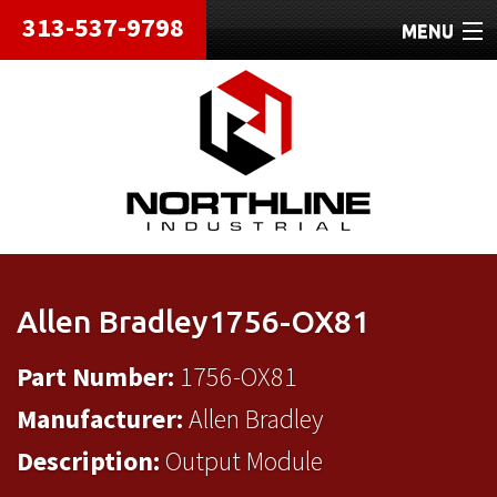
313-537-9798
MENU
HOME
ABOUT
REPAIRS
REFURBISHED
SHIPPING
Allen Bradley1756-OX81
CONTACT
Part Number:
1756-OX81
Manufacturer:
Allen Bradley
Description:
Output Module