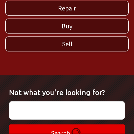
Repair
Buy
Sell
Not what you're looking for?
Search