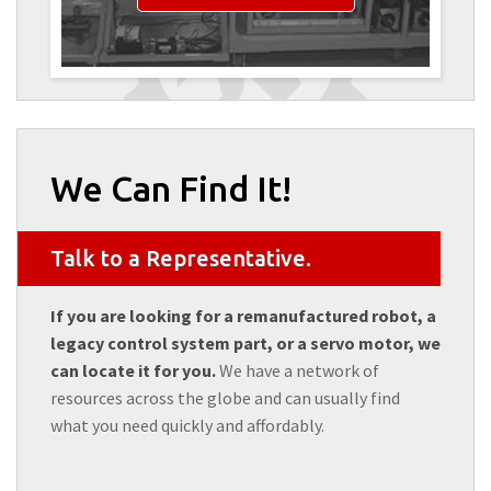
We Can Find It!
Talk to a Representative.
If you are looking for a remanufactured robot, a
legacy control system part, or a servo motor, we
can locate it for you.
We have a network of
resources across the globe and can usually find
what you need quickly and affordably.