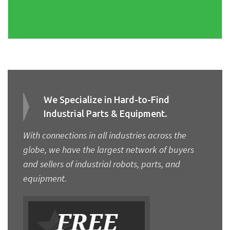
We Specialize in Hard-to-Find
Industrial Parts & Equipment.
With connections in all industries across the
globe, we have the largest network of buyers
and sellers of industrial robots, parts, and
equipment.