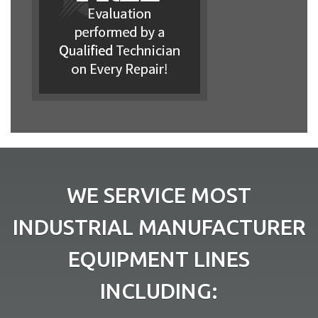
WE SERVICE MOST
INDUSTRIAL MANUFACTURER
EQUIPMENT LINES
INCLUDING: