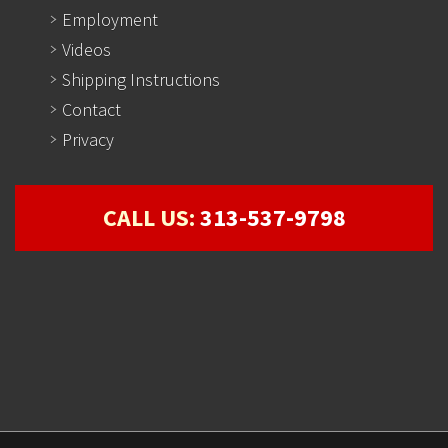
Employment
Videos
Shipping Instructions
Contact
Privacy
CALL US:
313-537-9798