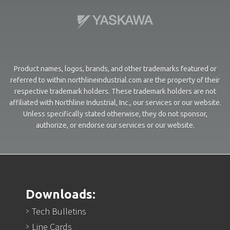
Product names, logos, brands, and other trademarks featured or
referred to within northlineindustrial.com are the property of their
respective trademark holders. These trademark holders are not
affiliated with Northline Industrial, Inc., our services or our website.
Unless specifically stated otherwise, they do not sponsor,
authorize, or endorse our services or our website.
Downloads:
Tech Bulletins
Line Cards