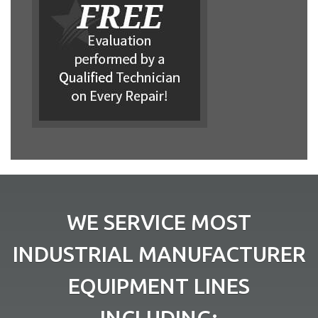
WE SERVICE MOST
INDUSTRIAL MANUFACTURER
EQUIPMENT LINES