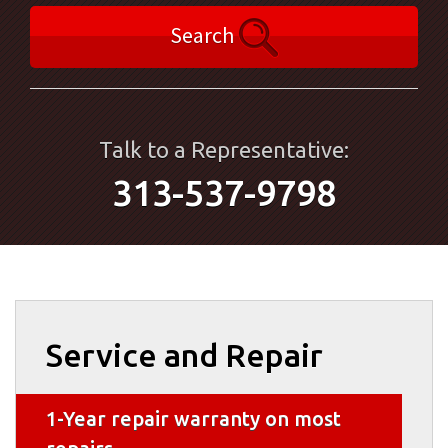
Search
Talk to a Representative:
313-537-9798
Service and Repair
1-Year repair warranty on most