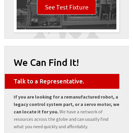
See Test Fixture
We Can Find It!
Talk to a Representative.
If you are looking for a remanufactured robot, a
legacy control system part, or a servo motor, we
can locate it for you.
We have a network of
resources across the globe and can usually find
what you need quickly and affordably.