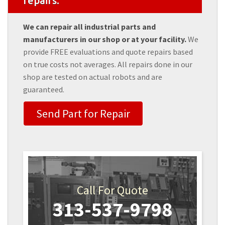
repairs.
We can repair all industrial parts and
manufacturers in our shop or at your facility.
We
provide FREE evaluations and quote repairs based
on true costs not averages. All repairs done in our
shop are tested on actual robots and are
guaranteed.
Send Part for Repair
Call For Quote
313-537-9798