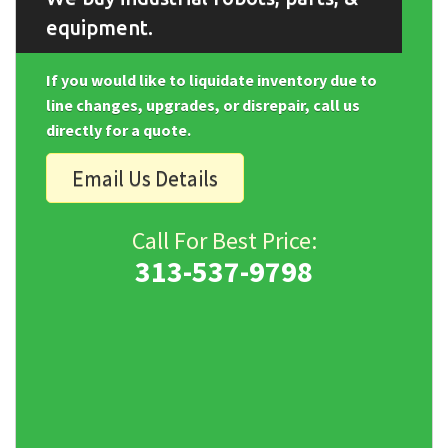
equipment.
If you would like to liquidate inventory due to
line changes, upgrades, or disrepair, call us
directly for a quote.
Email Us Details
Call For Best Price:
313-537-9798