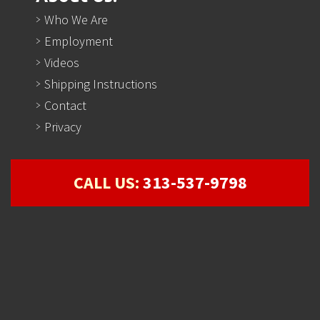
Who We Are
Employment
Videos
Shipping Instructions
Contact
Privacy
CALL US:
313-537-9798