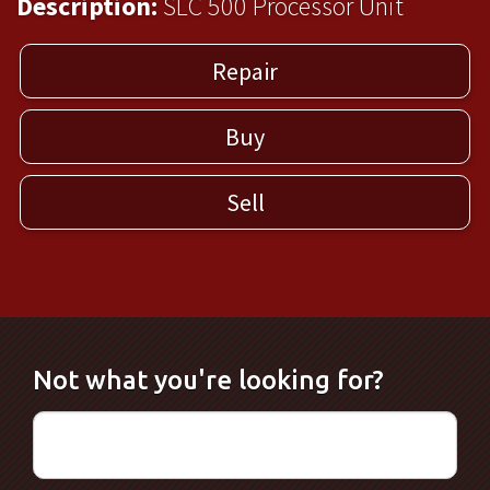
Description:
SLC 500 Processor Unit
Repair
Buy
Sell
Not what you're looking for?