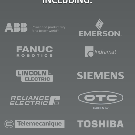
INCLUDING: