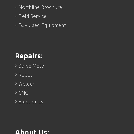
Northline Brochure
Field Service
Buy Used Equipment
Repairs:
Servo Motor
Robot
Welder
CNC
Electronics
About Us: