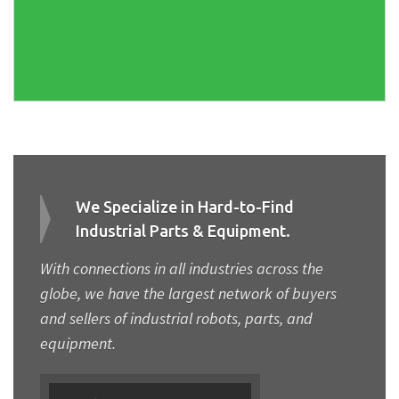
We Specialize in Hard-to-Find
Industrial Parts & Equipment.
With connections in all industries across the
globe, we have the largest network of buyers
and sellers of industrial robots, parts, and
equipment.