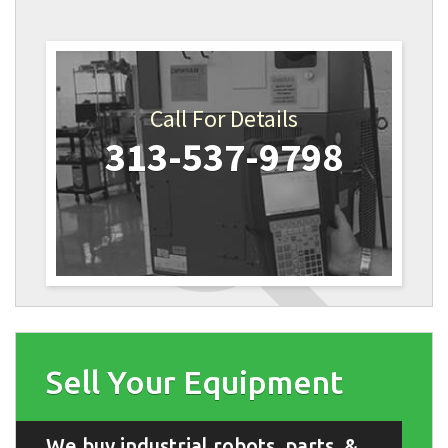
Call For Details
313-537-9798
Sell Your Equipment
We buy industrial robots, parts, &