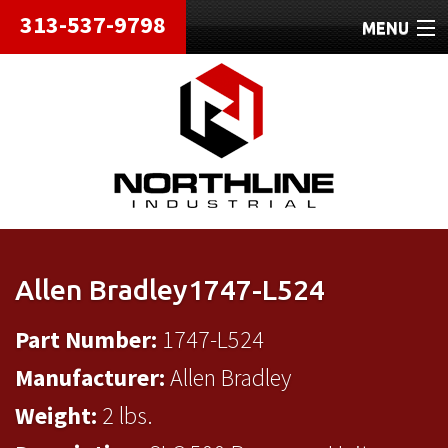
313-537-9798
MENU
HOME
ABOUT
REPAIRS
REFURBISHED
SHIPPING
Allen Bradley1747-L524
CONTACT
Part Number:
1747-L524
Manufacturer:
Allen Bradley
Weight:
2 lbs.