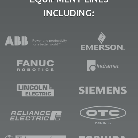
INCLUDING: