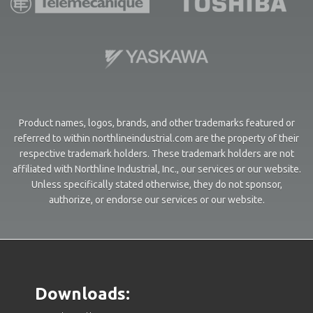
Product names, logos, brands, and other trademarks featured or
referred to within northlineindustrial.com are the property of their
respective trademark holders. These trademark holders are not
affiliated with Northline Industrial, Inc., our services or our website.
Unless specifically stated otherwise, they do not sponsor,
authorize, or endorse our services or our website.
Downloads: