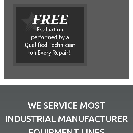
WE SERVICE MOST
INDUSTRIAL MANUFACTURER
EQUIPMENT LINES