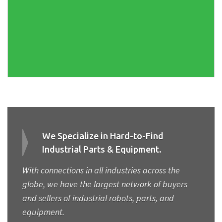
We Specialize in Hard-to-Find
Industrial Parts & Equipment.
With connections in all industries across the
globe, we have the largest network of buyers
and sellers of industrial robots, parts, and
equipment.