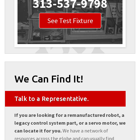
313-537-9798
See Test Fixture
We Can Find It!
Talk to a Representative.
If you are looking for a remanufactured robot, a
legacy control system part, or a servo motor, we
can locate it for you.
We have a network of
resources across the globe and can usually find