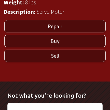
Weight:
8 lbs.
Description:
Servo Motor
Repair
Buy
Sell
Not what you're looking for?