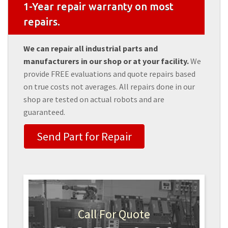
1-Year repair warranty on most
repairs.
We can repair all industrial parts and
manufacturers in our shop or at your facility.
We
provide FREE evaluations and quote repairs based
on true costs not averages. All repairs done in our
shop are tested on actual robots and are
guaranteed.
Send Part for Repair
Call For Quote