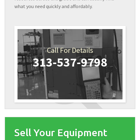
what you need quickly and affordably.
Call For Details
313-537-9798
Sell Your Equipment