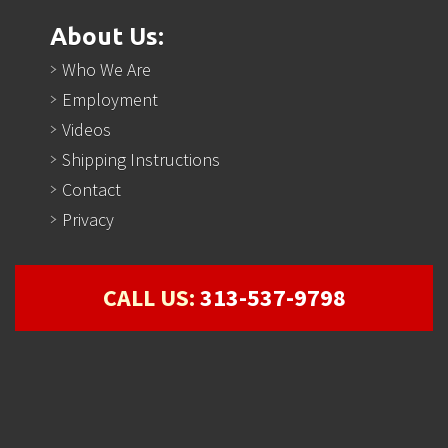
About Us:
Who We Are
Employment
Videos
Shipping Instructions
Contact
Privacy
CALL US:
313-537-9798