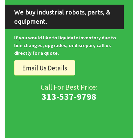
We buy industrial robots, parts, &
equipment.
If you would like to liquidate inventory due to
line changes, upgrades, or disrepair, call us
directly for a quote.
Email Us Details
Call For Best Price:
313-537-9798