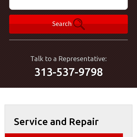
Search
Talk to a Representative:
313-537-9798
Service and Repair