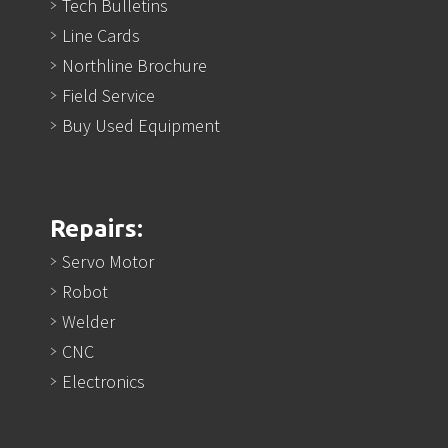
Tech Bulletins
Line Cards
Northline Brochure
Field Service
Buy Used Equipment
Repairs:
Servo Motor
Robot
Welder
CNC
Electronics