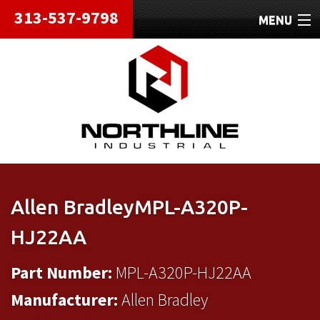
313-537-9798
MENU
HOME
ABOUT
REPAIRS
REFURBISHED
SHIPPING
Allen BradleyMPL-A320P-
CONTACT
HJ22AA
Part Number:
MPL-A320P-HJ22AA
Manufacturer:
Allen Bradley