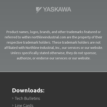
Product names, logos, brands, and other trademarks featured or
referred to within northlineindustrial.com are the property of their
respective trademark holders. These trademark holders are not
affiliated with Northline Industrial, Inc., our services or our website.
Unless specifically stated otherwise, they do not sponsor,
authorize, or endorse our services or our website.
Downloads:
Tech Bulletins
Line Cards