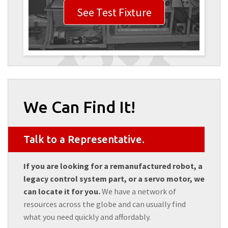
See Test Fixture
We Can Find It!
Talk to a Representative.
If you are looking for a remanufactured robot, a
legacy control system part, or a servo motor, we
can locate it for you.
We have a network of
resources across the globe and can usually find
what you need quickly and affordably.