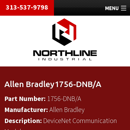
313-537-9798
MENU
HOME
ABOUT
REPAIRS
REFURBISHED
SHIPPING
Allen Bradley1756-DNB/A
CONTACT
Part Number:
1756-DNB/A
Manufacturer:
Allen Bradley
Description:
DeviceNet Communication