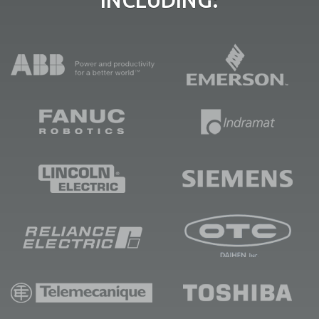
INCLUDING: