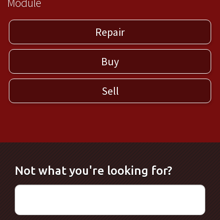
Module
Repair
Buy
Sell
Not what you're looking for?