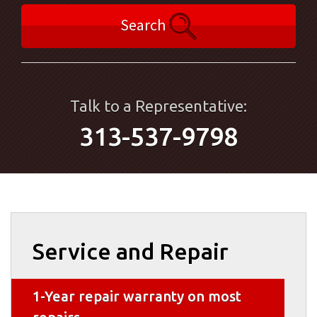
Search
Talk to a Representative:
313-537-9798
Service and Repair
1-Year repair warranty on most