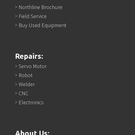
Northline Brochure
Field Service
Buy Used Equipment
Repairs:
Servo Motor
Robot
Welder
CNC
Electronics
About Us: