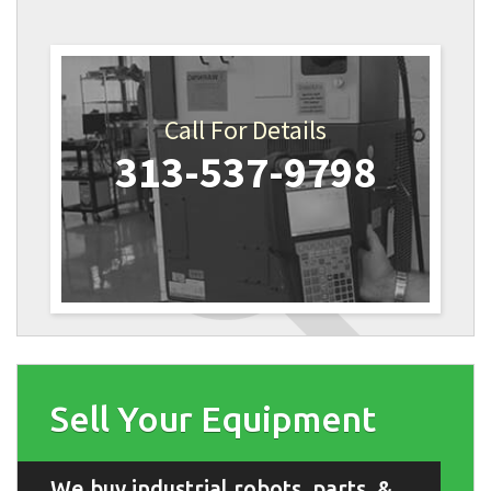
Call For Details
313-537-9798
Sell Your Equipment
We buy industrial robots, parts, &