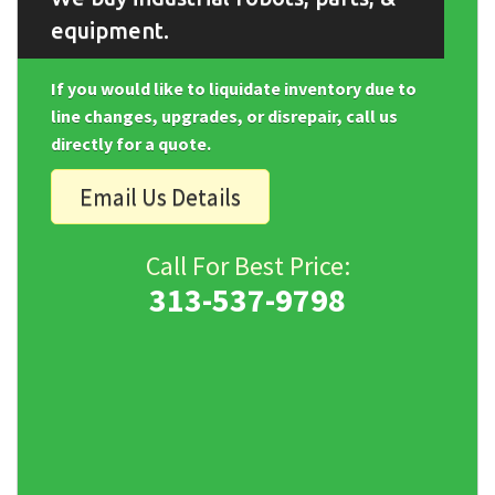
equipment.
If you would like to liquidate inventory due to
line changes, upgrades, or disrepair, call us
directly for a quote.
Email Us Details
Call For Best Price:
313-537-9798