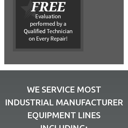
WE SERVICE MOST
INDUSTRIAL MANUFACTURER
EQUIPMENT LINES