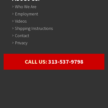
Who We Are
Employment
Videos
Shipping Instructions
Contact
Privacy
CALL US:
313-537-9798