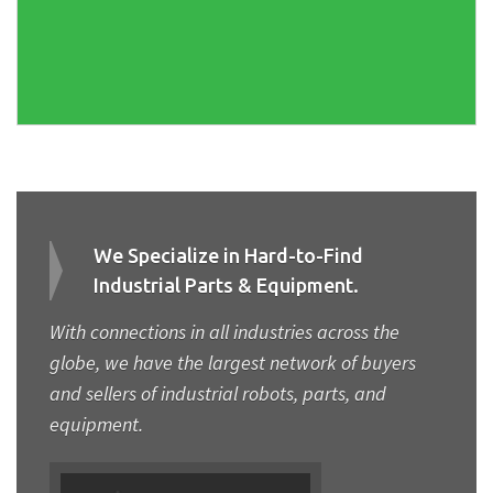
We Specialize in Hard-to-Find
Industrial Parts & Equipment.
With connections in all industries across the
globe, we have the largest network of buyers
and sellers of industrial robots, parts, and
equipment.