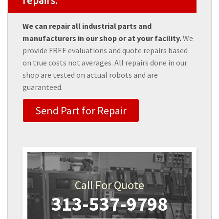
repairs.
We can repair all industrial parts and
manufacturers in our shop or at your facility.
We
provide FREE evaluations and quote repairs based
on true costs not averages. All repairs done in our
shop are tested on actual robots and are
guaranteed.
Send Part for Repair
Call For Quote
313-537-9798