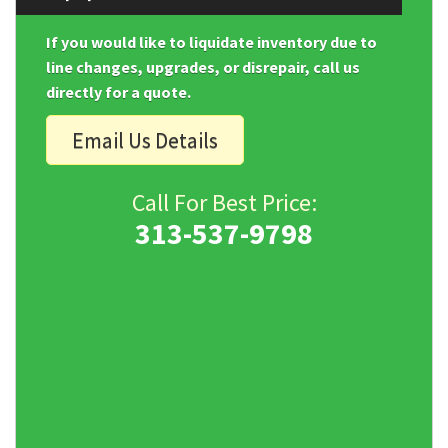
If you would like to liquidate inventory due to
line changes, upgrades, or disrepair, call us
directly for a quote.
Email Us Details
Call For Best Price:
313-537-9798