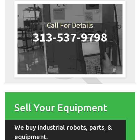
Call For Details
313-537-9798
Sell Your Equipment
We buy industrial robots, parts, &
equipment.