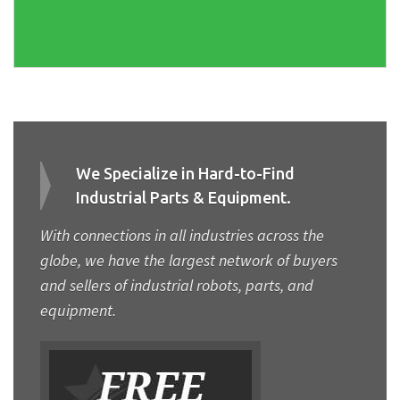
We Specialize in Hard-to-Find
Industrial Parts & Equipment.
With connections in all industries across the
globe, we have the largest network of buyers
and sellers of industrial robots, parts, and
equipment.