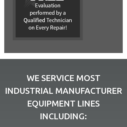
WE SERVICE MOST
INDUSTRIAL MANUFACTURER
EQUIPMENT LINES
INCLUDING: