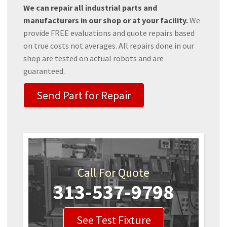
We can repair all industrial parts and
manufacturers in our shop or at your facility.
We
provide FREE evaluations and quote repairs based
on true costs not averages. All repairs done in our
shop are tested on actual robots and are
guaranteed.
Send Part for Repair
Call For Quote
313-537-9798
See Test Fixture