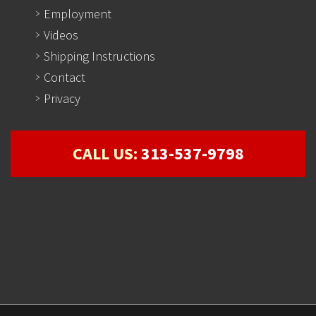
Employment
Videos
Shipping Instructions
Contact
Privacy
CALL US:
313-537-9798