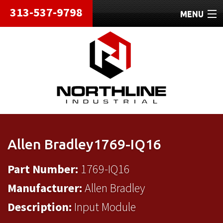
313-537-9798
MENU
HOME
ABOUT
REPAIRS
REFURBISHED
SHIPPING
Allen Bradley1769-IQ16
CONTACT
Part Number:
1769-IQ16
Manufacturer:
Allen Bradley
Description:
Input Module