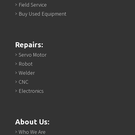
Field Service
Buy Used Equipment
Repairs:
Servo Motor
Robot
Welder
CNC
Electronics
About Us:
Who We Are