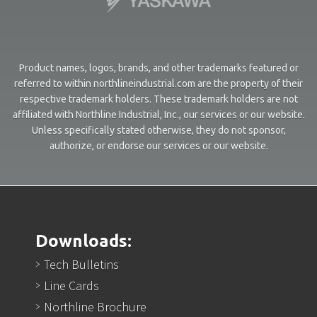
Product names, logos, brands, and other trademarks featured or
referred to within northlineindustrial.com are the property of their
respective trademark holders. These trademark holders are not
affiliated with Northline Industrial, Inc., our services or our website.
Unless specifically stated otherwise, they do not sponsor,
authorize, or endorse our services or our website.
Downloads:
Tech Bulletins
Line Cards
Northline Brochure