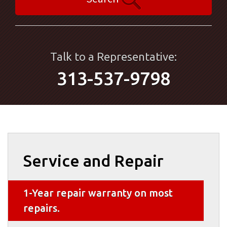
Talk to a Representative:
313-537-9798
Service and Repair
1-Year repair warranty on most
repairs.