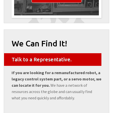
We Can Find It!
Talk to a Representative.
If you are looking for a remanufactured robot, a
legacy control system part, or a servo motor, we
can locate it for you.
We have a network of
resources across the globe and can usually find
what you need quickly and affordably.