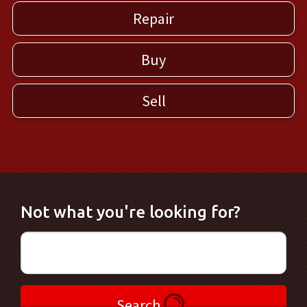
Repair
Buy
Sell
Not what you're looking for?
Search