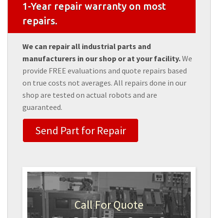
1-Year repair warranty on most
repairs.
We can repair all industrial parts and
manufacturers in our shop or at your facility.
We
provide FREE evaluations and quote repairs based
on true costs not averages. All repairs done in our
shop are tested on actual robots and are
guaranteed.
Send Part for Repair
Call For Quote