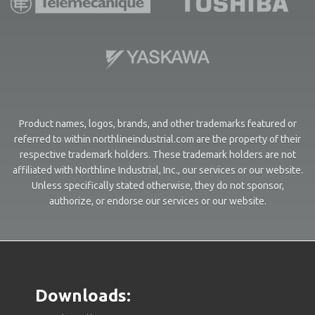
Product names, logos, brands, and other trademarks featured or
referred to within northlineindustrial.com are the property of their
respective trademark holders. These trademark holders are not
affiliated with Northline Industrial, Inc., our services or our website.
Unless specifically stated otherwise, they do not sponsor,
authorize, or endorse our services or our website.
Downloads: