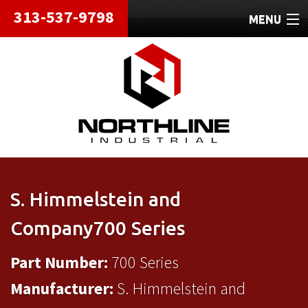
313-537-9798
MENU
HOME
ABOUT
REPAIRS
REFURBISHED
SHIPPING
S. Himmelstein and
CONTACT
Company700 Series
Part Number:
700 Series
Manufacturer:
S. Himmelstein and