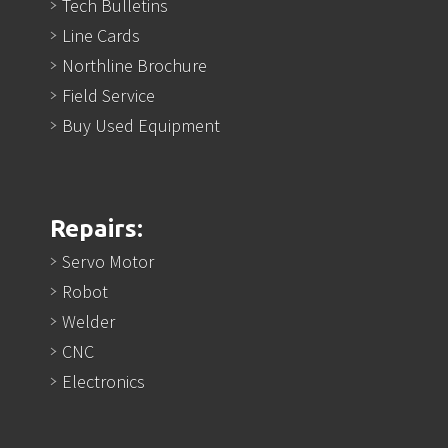
Tech Bulletins
Line Cards
Northline Brochure
Field Service
Buy Used Equipment
Repairs:
Servo Motor
Robot
Welder
CNC
Electronics