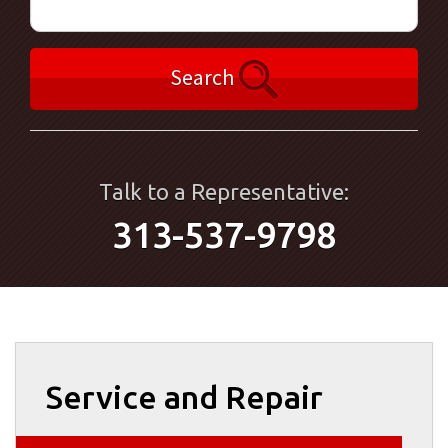
Search
Talk to a Representative:
313-537-9798
Service and Repair