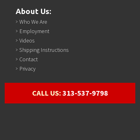
About Us:
Who We Are
Employment
Videos
Shipping Instructions
Contact
Privacy
CALL US:
313-537-9798