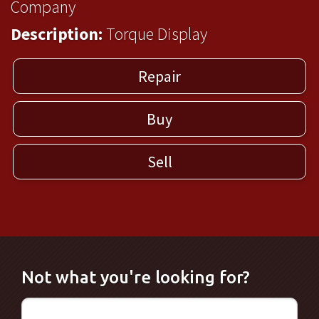
Company
Description:
Torque Display
Repair
Buy
Sell
Not what you're looking for?