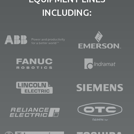
INCLUDING: