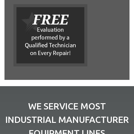
WE SERVICE MOST
INDUSTRIAL MANUFACTURER
EQUIPMENT LINES