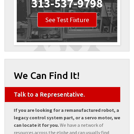
313-537-9798
See Test Fixture
We Can Find It!
Talk to a Representative.
If you are looking for a remanufactured robot, a
legacy control system part, or a servo motor, we
can locate it for you.
We have a network of
resources across the globe and can usually find