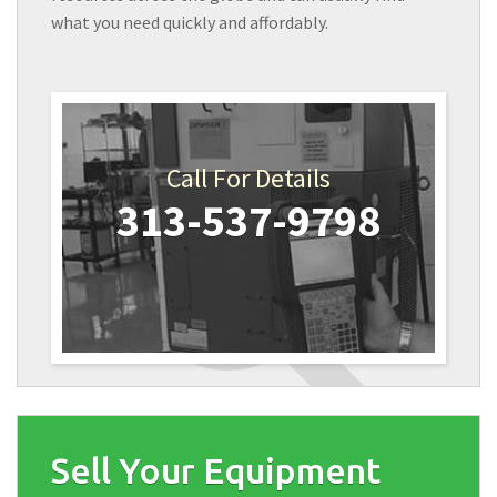
what you need quickly and affordably.
Call For Details
313-537-9798
Sell Your Equipment