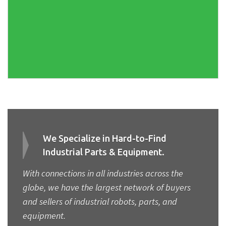
We Specialize in Hard-to-Find
Industrial Parts & Equipment.
With connections in all industries across the
globe, we have the largest network of buyers
and sellers of industrial robots, parts, and
equipment.