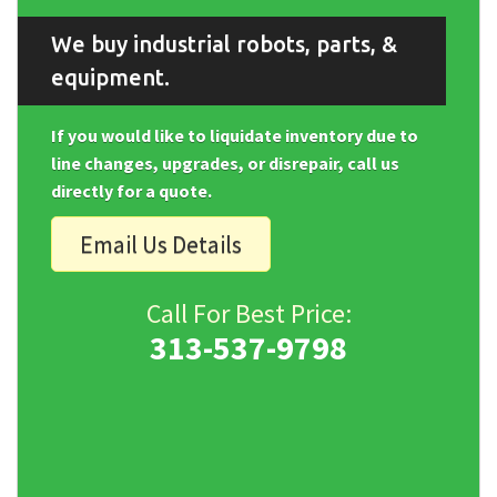
We buy industrial robots, parts, &
equipment.
If you would like to liquidate inventory due to
line changes, upgrades, or disrepair, call us
directly for a quote.
Email Us Details
Call For Best Price:
313-537-9798