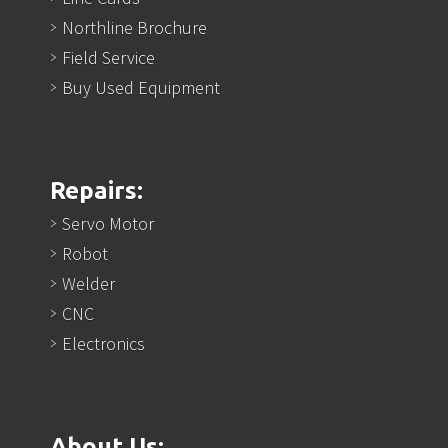
Northline Brochure
Field Service
Buy Used Equipment
Repairs:
Servo Motor
Robot
Welder
CNC
Electronics
About Us: