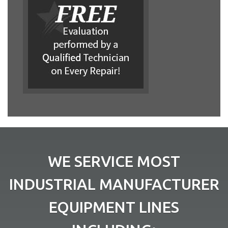
WE SERVICE MOST
INDUSTRIAL MANUFACTURER
EQUIPMENT LINES