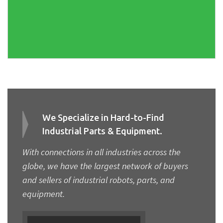
We Specialize in Hard-to-Find
Industrial Parts & Equipment.
With connections in all industries across the
globe, we have the largest network of buyers
and sellers of industrial robots, parts, and
equipment.