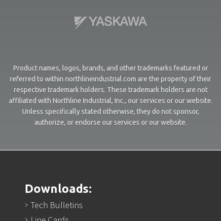
Product names, logos, brands, and other trademarks featured or
referred to within northlineindustrial.com are the property of their
respective trademark holders. These trademark holders are not
affiliated with Northline Industrial, Inc., our services or our website.
Unless specifically stated otherwise, they do not sponsor,
authorize, or endorse our services or our website.
Downloads:
Tech Bulletins
Line Cards