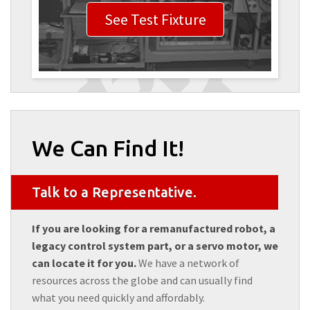
See Test Fixture
We Can Find It!
Talk to a Representative.
If you are looking for a remanufactured robot, a
legacy control system part, or a servo motor, we
can locate it for you.
We have a network of
resources across the globe and can usually find
what you need quickly and affordably.