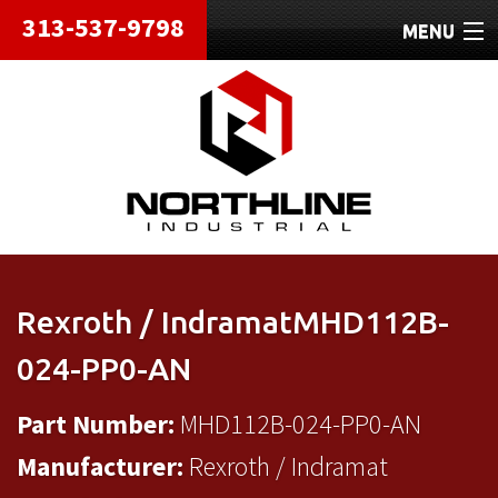
313-537-9798
MENU
HOME
ABOUT
REPAIRS
REFURBISHED
SHIPPING
Rexroth / IndramatMHD112B-
CONTACT
024-PP0-AN
Part Number:
MHD112B-024-PP0-AN
Manufacturer:
Rexroth / Indramat