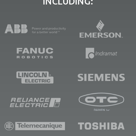
INCLUDING: