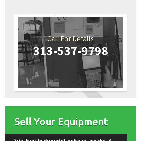
Call For Details
313-537-9798
Sell Your Equipment