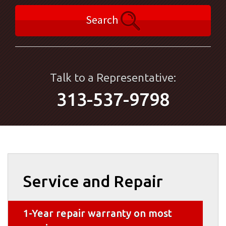
Search
Talk to a Representative:
313-537-9798
Service and Repair
1-Year repair warranty on most