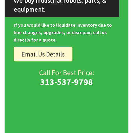
We buy industrial robots, parts, &
equipment.
If you would like to liquidate inventory due to
line changes, upgrades, or disrepair, call us
directly for a quote.
Email Us Details
Call For Best Price:
313-537-9798