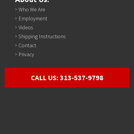
Who We Are
Employment
Videos
Shipping Instructions
Contact
Privacy
CALL US:
313-537-9798