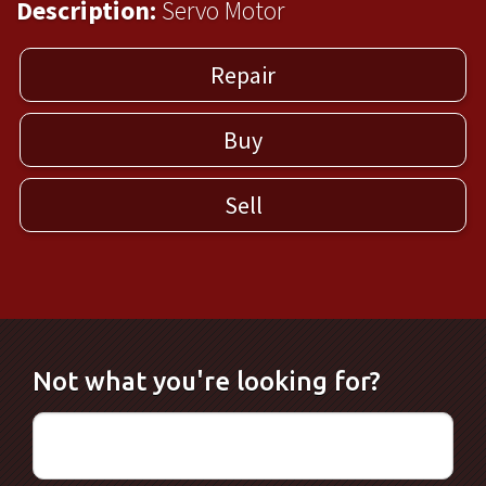
Description:
Servo Motor
Repair
Buy
Sell
Not what you're looking for?