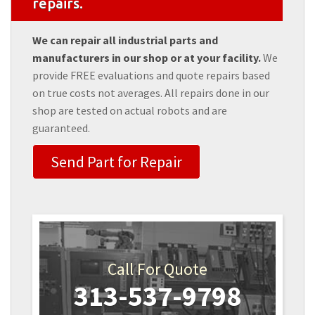
repairs.
We can repair all industrial parts and
manufacturers in our shop or at your facility.
We
provide FREE evaluations and quote repairs based
on true costs not averages. All repairs done in our
shop are tested on actual robots and are
guaranteed.
Send Part for Repair
Call For Quote
313-537-9798