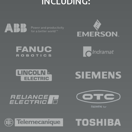
INCLUDING: