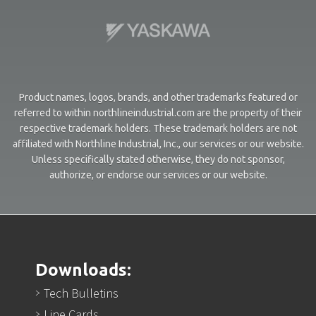
Product names, logos, brands, and other trademarks featured or
referred to within northlineindustrial.com are the property of their
respective trademark holders. These trademark holders are not
affiliated with Northline Industrial, Inc., our services or our website.
Unless specifically stated otherwise, they do not sponsor,
authorize, or endorse our services or our website.
Downloads:
Tech Bulletins
Line Cards