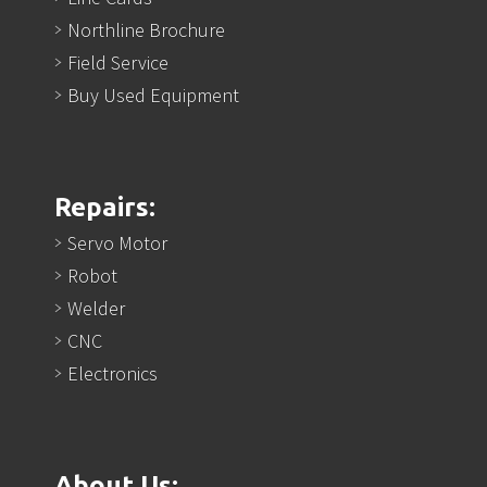
Northline Brochure
Field Service
Buy Used Equipment
Repairs:
Servo Motor
Robot
Welder
CNC
Electronics
About Us: