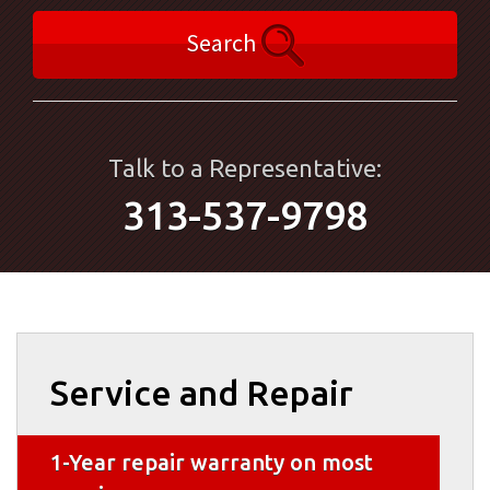
Search
Talk to a Representative:
313-537-9798
Service and Repair
1-Year repair warranty on most