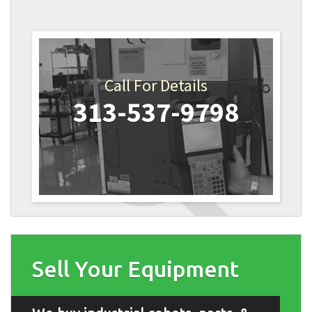
Call For Details
313-537-9798
Sell Your Equipment