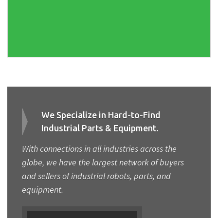
We Specialize in Hard-to-Find
Industrial Parts & Equipment.
With connections in all industries across the
globe, we have the largest network of buyers
and sellers of industrial robots, parts, and
equipment.