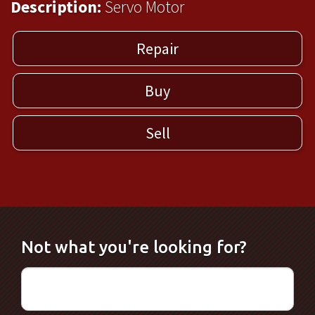
Description:
Servo Motor
Repair
Buy
Sell
Not what you're looking for?