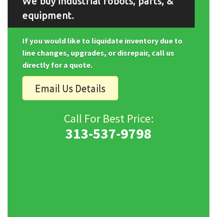
We buy industrial robots, parts, &
equipment.
If you would like to liquidate inventory due to
line changes, upgrades, or disrepair, call us
directly for a quote.
Email Us Details
Call For Best Price:
313-537-9798