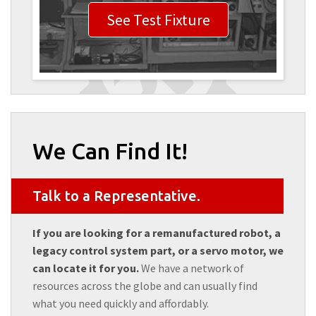
See Test Fixture
We Can Find It!
Talk to a Representative.
If you are looking for a remanufactured robot, a
legacy control system part, or a servo motor, we
can locate it for you.
We have a network of
resources across the globe and can usually find
what you need quickly and affordably.