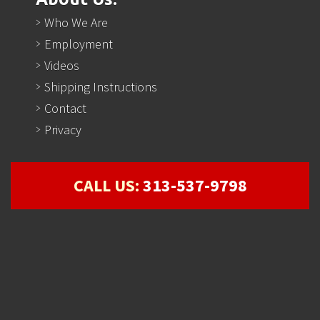
Who We Are
Employment
Videos
Shipping Instructions
Contact
Privacy
CALL US:
313-537-9798