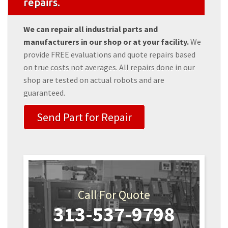
repairs.
We can repair all industrial parts and
manufacturers in our shop or at your facility.
We
provide FREE evaluations and quote repairs based
on true costs not averages. All repairs done in our
shop are tested on actual robots and are
guaranteed.
Send Part for Repair
Call For Quote
313-537-9798