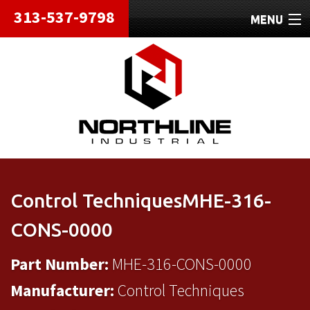
313-537-9798
MENU
HOME
ABOUT
REPAIRS
REFURBISHED
SHIPPING
Control TechniquesMHE-316-
CONTACT
CONS-0000
Part Number:
MHE-316-CONS-0000
Manufacturer:
Control Techniques