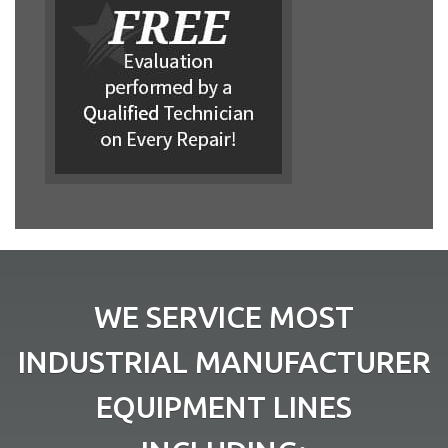
WE SERVICE MOST
INDUSTRIAL MANUFACTURER
EQUIPMENT LINES