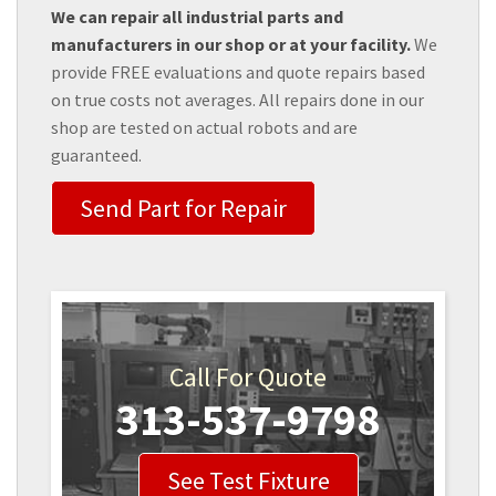
We can repair all industrial parts and
manufacturers in our shop or at your facility.
We
provide FREE evaluations and quote repairs based
on true costs not averages. All repairs done in our
shop are tested on actual robots and are
guaranteed.
Send Part for Repair
Call For Quote
313-537-9798
See Test Fixture