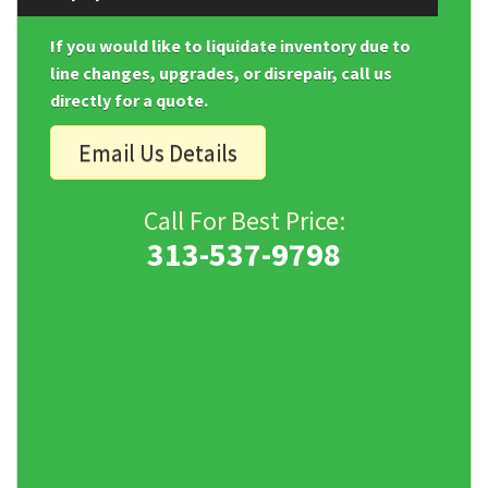
If you would like to liquidate inventory due to
line changes, upgrades, or disrepair, call us
directly for a quote.
Email Us Details
Call For Best Price:
313-537-9798