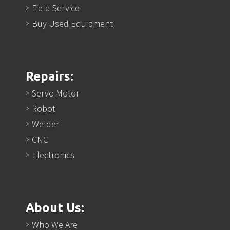
Field Service
Buy Used Equipment
Repairs:
Servo Motor
Robot
Welder
CNC
Electronics
About Us:
Who We Are