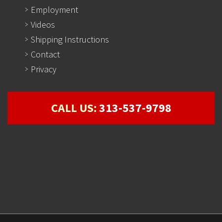
Employment
Videos
Shipping Instructions
Contact
Privacy
CALL US:
313-537-9798