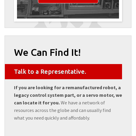
We Can Find It!
Talk to a Representative.
If you are looking for a remanufactured robot, a
legacy control system part, or a servo motor, we
can locate it for you.
We have a network of
resources across the globe and can usually find
what you need quickly and affordably.