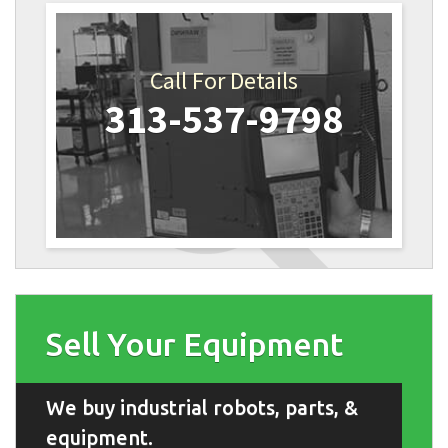
Call For Details
313-537-9798
Sell Your Equipment
We buy industrial robots, parts, &
equipment.