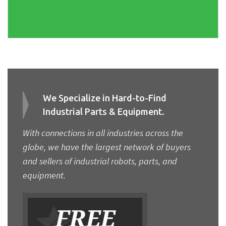
We Specialize in Hard-to-Find
Industrial Parts & Equipment.
With connections in all industries across the
globe, we have the largest network of buyers
and sellers of industrial robots, parts, and
equipment.