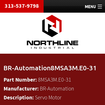
313-537-9798
MENU
HOME
ABOUT
REPAIRS
REFURBISHED
SHIPPING
BR-Automation8MSA3M.E0-31
CONTACT
Part Number:
8MSA3M.E0-31
Manufacturer:
BR-Automation
Description:
Servo Motor