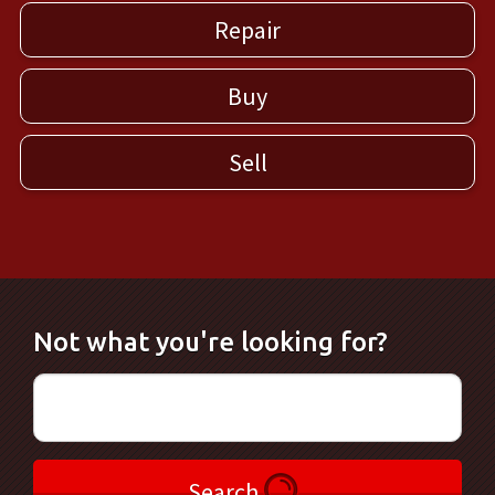
Repair
Buy
Sell
Not what you're looking for?
Search