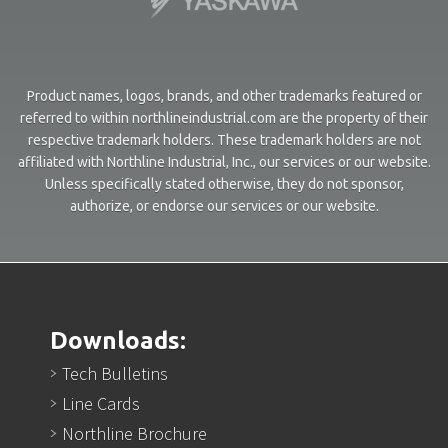
Product names, logos, brands, and other trademarks featured or
referred to within northlineindustrial.com are the property of their
respective trademark holders. These trademark holders are not
affiliated with Northline Industrial, Inc., our services or our website.
Unless specifically stated otherwise, they do not sponsor,
authorize, or endorse our services or our website.
Downloads:
Tech Bulletins
Line Cards
Northline Brochure