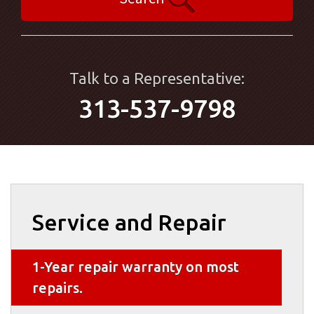
Talk to a Representative:
313-537-9798
Service and Repair
1-Year repair warranty on most
repairs.