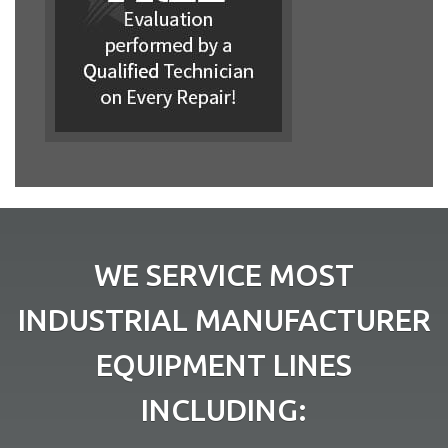
WE SERVICE MOST
INDUSTRIAL MANUFACTURER
EQUIPMENT LINES
INCLUDING: