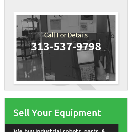
Call For Details
313-537-9798
Sell Your Equipment
We buy industrial robots, parts, &