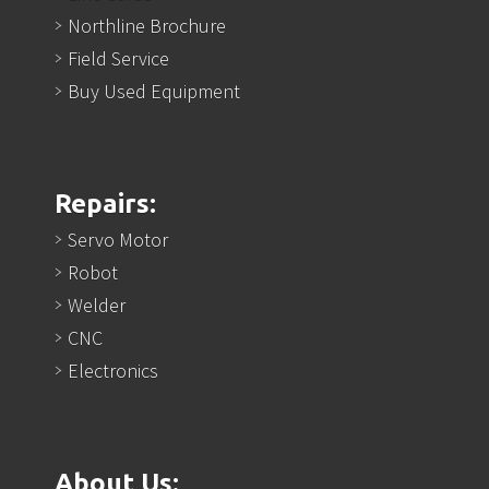
Northline Brochure
Field Service
Buy Used Equipment
Repairs:
Servo Motor
Robot
Welder
CNC
Electronics
About Us: