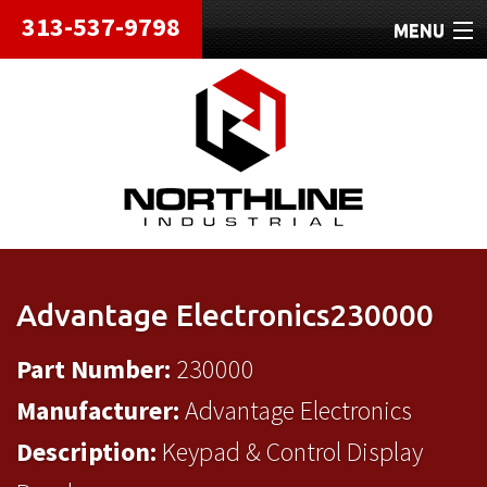
313-537-9798
MENU
HOME
ABOUT
REPAIRS
REFURBISHED
SHIPPING
Advantage Electronics230000
CONTACT
Part Number:
230000
Manufacturer:
Advantage Electronics
Description:
Keypad & Control Display