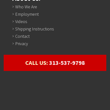
Who We Are
Employment
Videos
Shipping Instructions
Contact
Privacy
CALL US:
313-537-9798