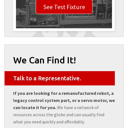
See Test Fixture
We Can Find It!
Talk to a Representative.
If you are looking for a remanufactured robot, a
legacy control system part, or a servo motor, we
can locate it for you.
We have a network of
resources across the globe and can usually find
what you need quickly and affordably.