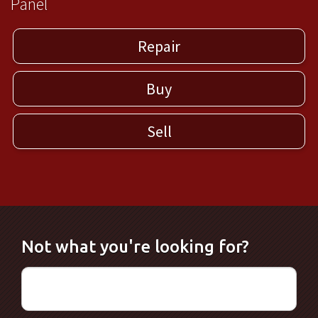
Panel
Repair
Buy
Sell
Not what you're looking for?