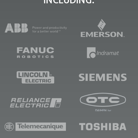
INCLUDING: