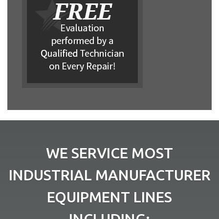
WE SERVICE MOST
INDUSTRIAL MANUFACTURER
EQUIPMENT LINES