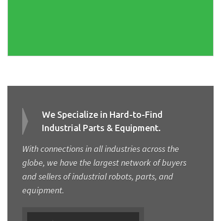
We Specialize in Hard-to-Find
Industrial Parts & Equipment.
With connections in all industries across the
globe, we have the largest network of buyers
and sellers of industrial robots, parts, and
equipment.