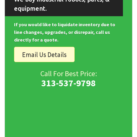
equipment.
If you would like to liquidate inventory due to
line changes, upgrades, or disrepair, call us
directly for a quote.
Email Us Details
Call For Best Price:
313-537-9798