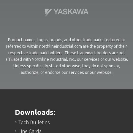
Product names, logos, brands, and other trademarks featured or
referred to within northlineindustrial.com are the property of their
respective trademark holders. These trademark holders are not
affiliated with Northline Industrial, Inc., our services or our website.
Unless specifically stated otherwise, they do not sponsor,
authorize, or endorse our services or our website.
Downloads:
Tech Bulletins
Line Cards