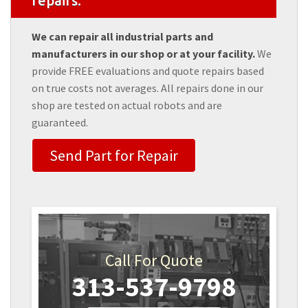
repairs.
We can repair all industrial parts and
manufacturers in our shop or at your facility.
We
provide FREE evaluations and quote repairs based
on true costs not averages. All repairs done in our
shop are tested on actual robots and are
guaranteed.
Send Part for Repair
Call For Quote
313-537-9798