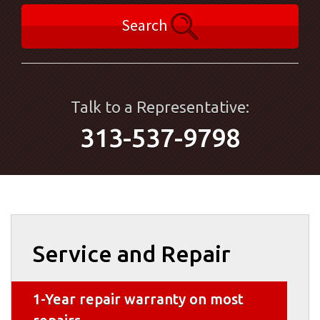
Search
Talk to a Representative:
313-537-9798
Service and Repair
1-Year repair warranty on most