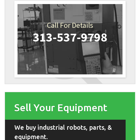
Call For Details
313-537-9798
Sell Your Equipment
We buy industrial robots, parts, &
equipment.