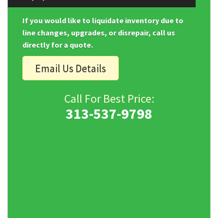
If you would like to liquidate inventory due to
line changes, upgrades, or disrepair, call us
directly for a quote.
Email Us Details
Call For Best Price:
313-537-9798