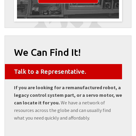
We Can Find It!
Talk to a Representative.
If you are looking for a remanufactured robot, a
legacy control system part, or a servo motor, we
can locate it for you.
We have a network of
resources across the globe and can usually find
what you need quickly and affordably.