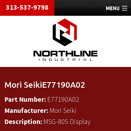
313-537-9798
MENU
HOME
ABOUT
REPAIRS
REFURBISHED
SHIPPING
Mori SeikiE77190A02
CONTACT
Part Number:
E77190A02
Manufacturer:
Mori Seiki
Description:
MSG-805 Display