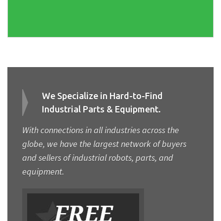
We Specialize in Hard-to-Find
Industrial Parts & Equipment.
With connections in all industries across the
globe, we have the largest network of buyers
and sellers of industrial robots, parts, and
equipment.