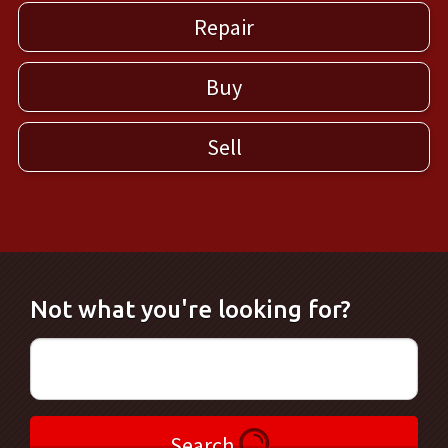
Repair
Buy
Sell
Not what you're looking for?
Search