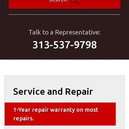
Talk to a Representative:
313-537-9798
Service and Repair
1-Year repair warranty on most
repairs.