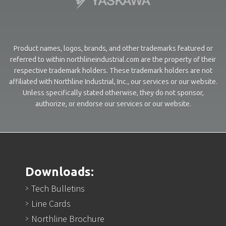
Product names, logos, brands, and other trademarks featured or
referred to within northlineindustrial.com are the property of their
respective trademark holders. These trademark holders are not
affiliated with Northline Industrial, Inc., our services or our website.
Unless specifically stated otherwise, they do not sponsor,
authorize, or endorse our services or our website.
Downloads:
Tech Bulletins
Line Cards
Northline Brochure