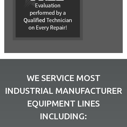
WE SERVICE MOST
INDUSTRIAL MANUFACTURER
EQUIPMENT LINES
INCLUDING: