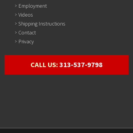
Employment
Videos
Shipping Instructions
Contact
Privacy
CALL US:
313-537-9798