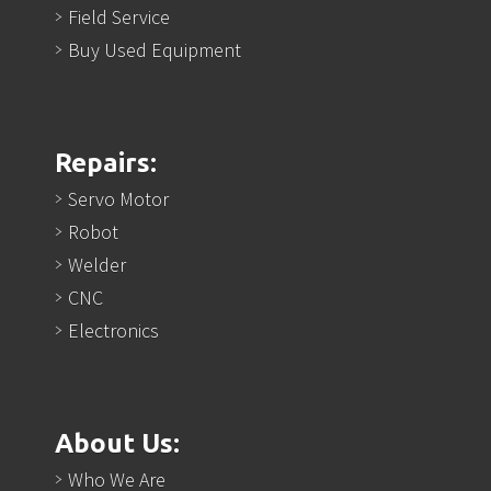
Field Service
Buy Used Equipment
Repairs:
Servo Motor
Robot
Welder
CNC
Electronics
About Us:
Who We Are