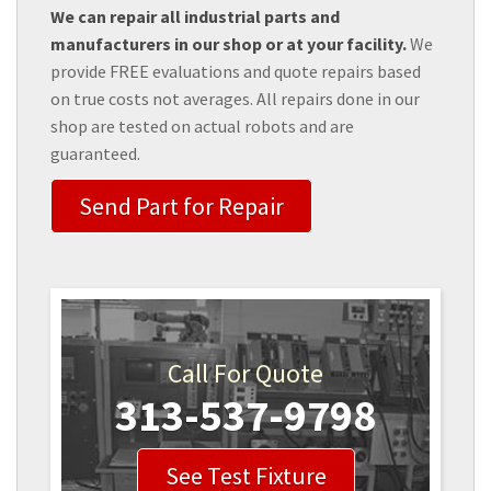
We can repair all industrial parts and
manufacturers in our shop or at your facility.
We
provide FREE evaluations and quote repairs based
on true costs not averages. All repairs done in our
shop are tested on actual robots and are
guaranteed.
Send Part for Repair
Call For Quote
313-537-9798
See Test Fixture