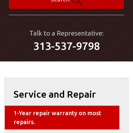
Talk to a Representative:
313-537-9798
Service and Repair
1-Year repair warranty on most
repairs.