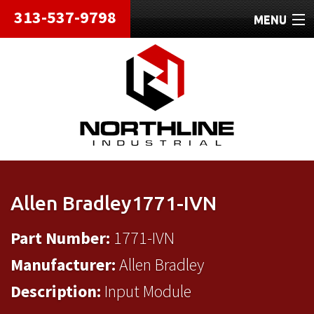
313-537-9798
MENU
HOME
ABOUT
REPAIRS
REFURBISHED
SHIPPING
Allen Bradley1771-IVN
CONTACT
Part Number:
1771-IVN
Manufacturer:
Allen Bradley
Description:
Input Module