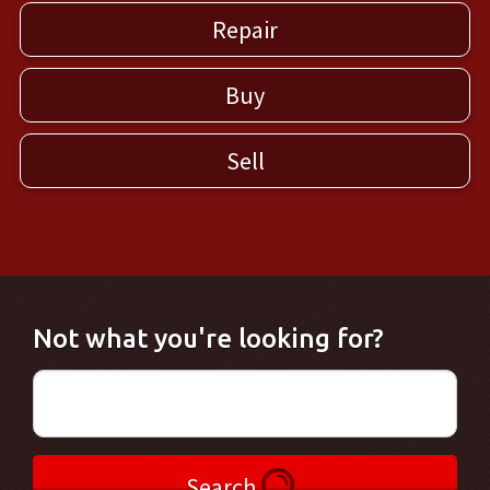
Repair
Buy
Sell
Not what you're looking for?
Search