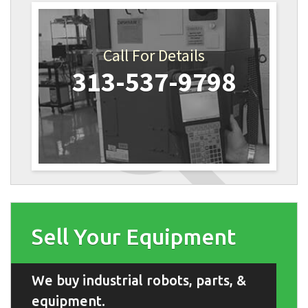
Call For Details
313-537-9798
Sell Your Equipment
We buy industrial robots, parts, &
equipment.