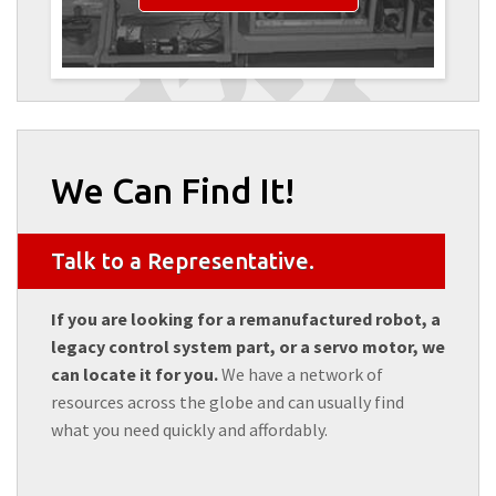
We Can Find It!
Talk to a Representative.
If you are looking for a remanufactured robot, a
legacy control system part, or a servo motor, we
can locate it for you.
We have a network of
resources across the globe and can usually find
what you need quickly and affordably.