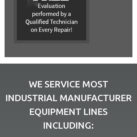
WE SERVICE MOST
INDUSTRIAL MANUFACTURER
EQUIPMENT LINES
INCLUDING: