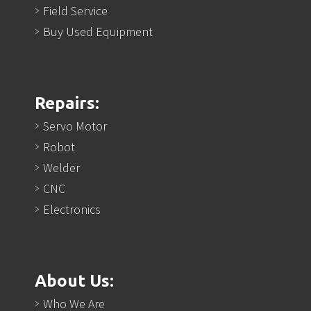
Field Service
Buy Used Equipment
Repairs:
Servo Motor
Robot
Welder
CNC
Electronics
About Us:
Who We Are