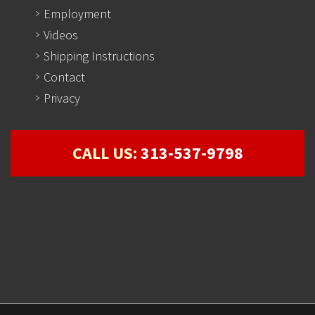
Employment
Videos
Shipping Instructions
Contact
Privacy
CALL US:
313-537-9798