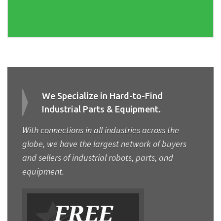
We Specialize in Hard-to-Find
Industrial Parts & Equipment.
With connections in all industries across the
globe, we have the largest network of buyers
and sellers of industrial robots, parts, and
equipment.