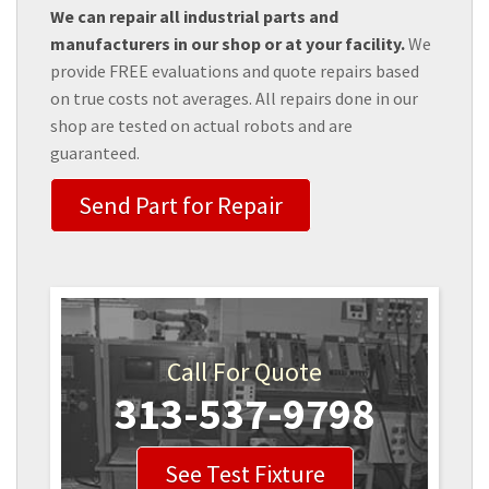
We can repair all industrial parts and
manufacturers in our shop or at your facility.
We
provide FREE evaluations and quote repairs based
on true costs not averages. All repairs done in our
shop are tested on actual robots and are
guaranteed.
Send Part for Repair
Call For Quote
313-537-9798
See Test Fixture