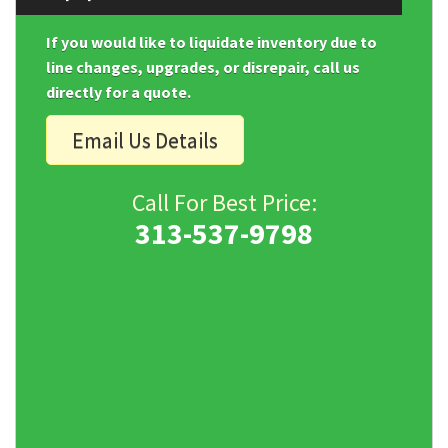
If you would like to liquidate inventory due to
line changes, upgrades, or disrepair, call us
directly for a quote.
Email Us Details
Call For Best Price:
313-537-9798