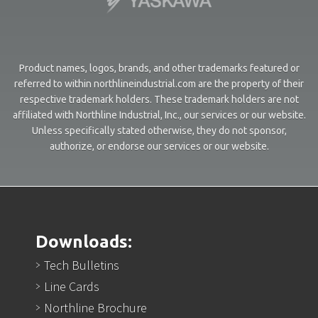
Product names, logos, brands, and other trademarks featured or
referred to within northlineindustrial.com are the property of their
respective trademark holders. These trademark holders are not
affiliated with Northline Industrial, Inc., our services or our website.
Unless specifically stated otherwise, they do not sponsor,
authorize, or endorse our services or our website.
Downloads:
Tech Bulletins
Line Cards
Northline Brochure