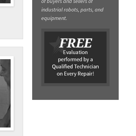
of buyers and sellers of
industrial robots, parts, and
equipment.