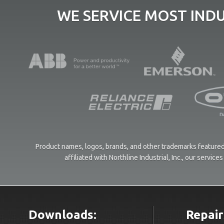
WE SERVICE MOST IND
Product names, logos, brands, and other trademarks featured 
affiliated with Northline Industrial, Inc., our servi
Downloads:
Repair