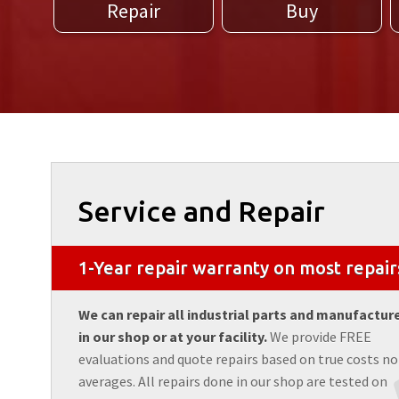
Repair
Buy
Service and Repair
1-Year repair warranty on most repair
We can repair all industrial parts and manufactur
in our shop or at your facility.
We provide FREE
evaluations and quote repairs based on true costs no
averages. All repairs done in our shop are tested on