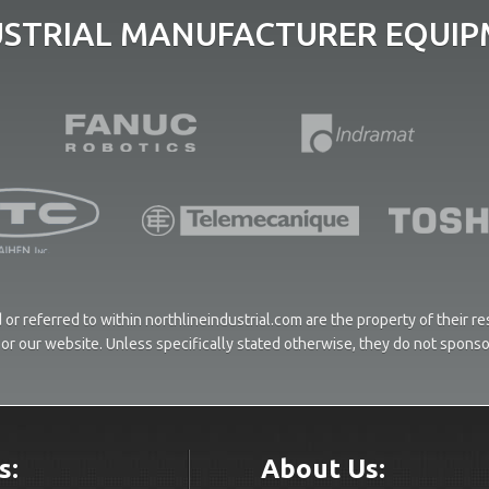
USTRIAL MANUFACTURER EQUIPM
or referred to within northlineindustrial.com are the property of their 
ces or our website. Unless specifically stated otherwise, they do not spons
s:
About Us: