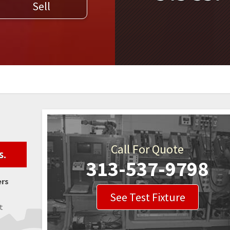
Sell
WELDERS
FIELD SERVICE
Call For Quote
s.
313-537-9798
ers
See Test Fixture
t