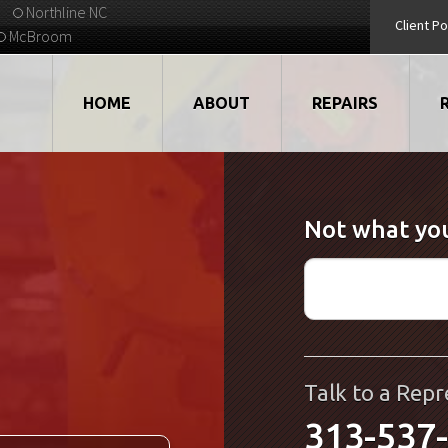
Northline NC
Client Po
McBroom
HOME
ABOUT
REPAIRS
VIDEOS
ROBOTS
Not what you
EMPLOYMENT
MOTORS
STRATEGIC PARTNERS
DRIVES
TESTIMONIALS
ELECTRONICS
WHAT'S NEW...
CNC
Talk to a Repr
313-537
QUALITY
DISPLAY/HMI