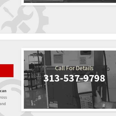
Call For Details
313-537-9798
 can
ross
 and