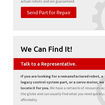
actual robots and are guaranteed.
Send Part for Repair
We Can Find It!
Talk to a Representative.
If you are looking for a remanufactured robot, a
legacy control system part, or a servo motor, we
locate it for you.
We have a network of resources ac
the globe and can usually find what you need quickly
affordably.