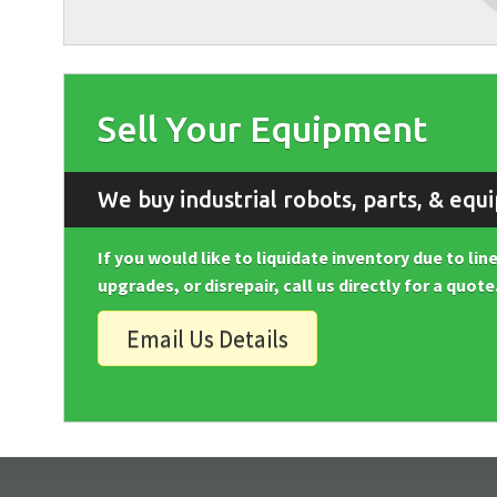
Sell Your Equipment
We buy industrial robots, parts, & equ
If you would like to liquidate inventory due to li
upgrades, or disrepair, call us directly for a quote
Email Us Details