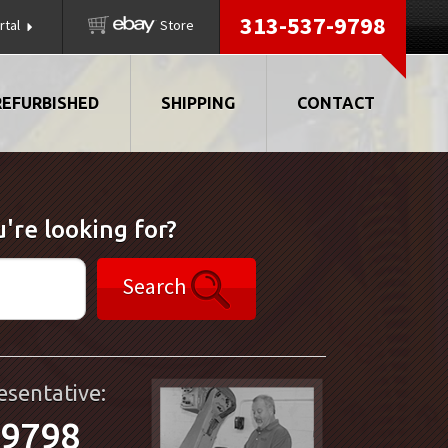
313-537-9798
rtal
Store
REFURBISHED
SHIPPING
CONTACT
're looking for?
Search
esentative:
-9798