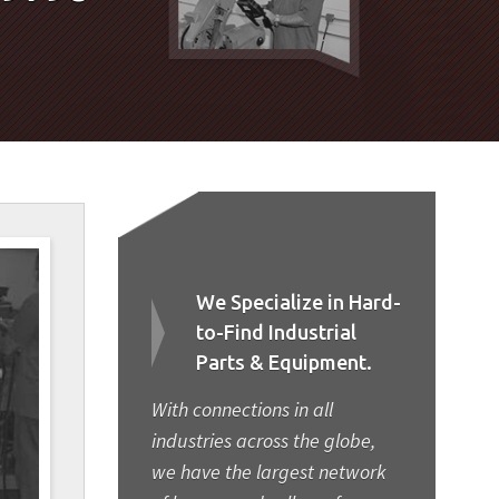
We Specialize in Hard-
to-Find Industrial
Parts & Equipment.
With connections in all
industries across the globe,
we have the largest network