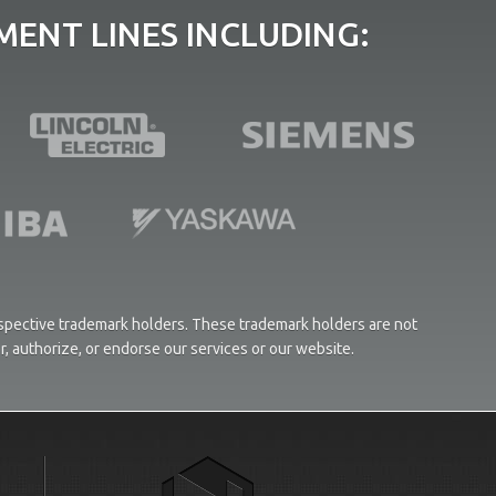
ENT LINES INCLUDING:
respective trademark holders. These trademark holders are not
or, authorize, or endorse our services or our website.