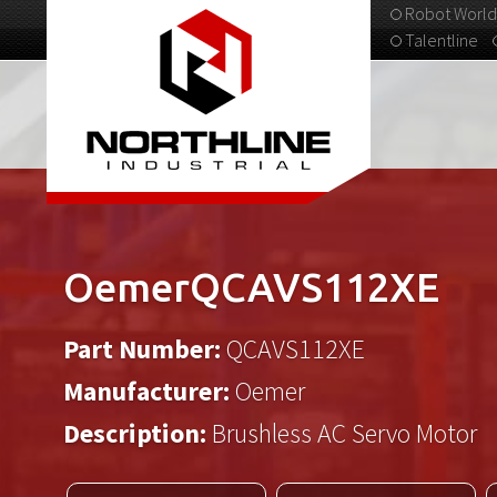
Robot World
Talentline
313-537-9798
OemerQCAVS112XE
Part Number:
QCAVS112XE
Manufacturer:
Oemer
Description:
Brushless AC Servo Motor