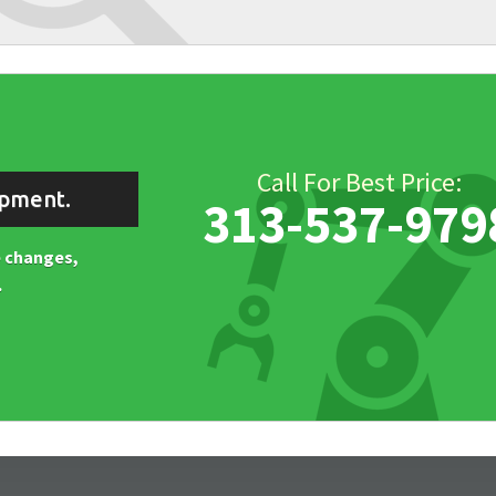
Call For Best Price:
ipment.
313-537-979
ne changes,
.