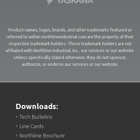
Product names, logos, brands, and other trademarks featured or
referred to within northlineindustrial.com are the property of their
respective trademark holders. These trademark holders are not
affiliated with Northline Industrial, Inc., our services or our website.
Unless specifically stated otherwise, they do not sponsor,
authorize, or endorse our services or our website.
Downloads:
Tech Bulletins
Line Cards
Northline Brochure