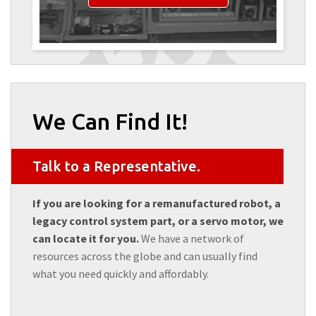
We Can Find It!
Talk to a Representative.
If you are looking for a remanufactured robot, a
legacy control system part, or a servo motor, we
can locate it for you.
We have a network of
resources across the globe and can usually find
what you need quickly and affordably.