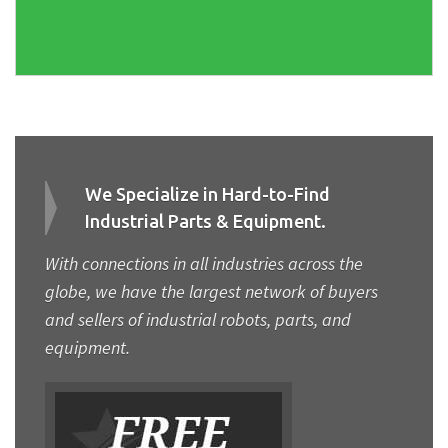
We Specialize in Hard-to-Find
Industrial Parts & Equipment.
With connections in all industries across the
globe, we have the largest network of buyers
and sellers of industrial robots, parts, and
equipment.