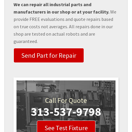
We can repair all industrial parts and
manufacturers in our shop or at your facility.
We
provide FREE evaluations and quote repairs based
on true costs not averages. All repairs done in our
shop are tested on actual robots and are
guaranteed.
Send Part for Repair
Call For Quote
313-537-9798
See Test Fixture