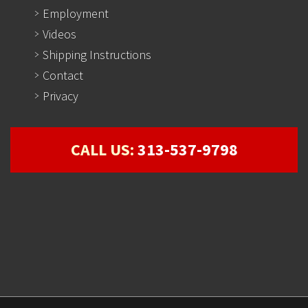
Employment
Videos
Shipping Instructions
Contact
Privacy
CALL US:
313-537-9798