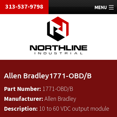
313-537-9798
MENU
HOME
ABOUT
REPAIRS
REFURBISHED
SHIPPING
Allen Bradley1771-OBD/B
CONTACT
Part Number:
1771-OBD/B
Manufacturer:
Allen Bradley
Description:
10 to 60 VDC output module