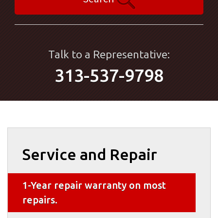
Talk to a Representative:
313-537-9798
Service and Repair
1-Year repair warranty on most
repairs.