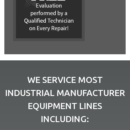
WE SERVICE MOST
INDUSTRIAL MANUFACTURER
EQUIPMENT LINES
INCLUDING: