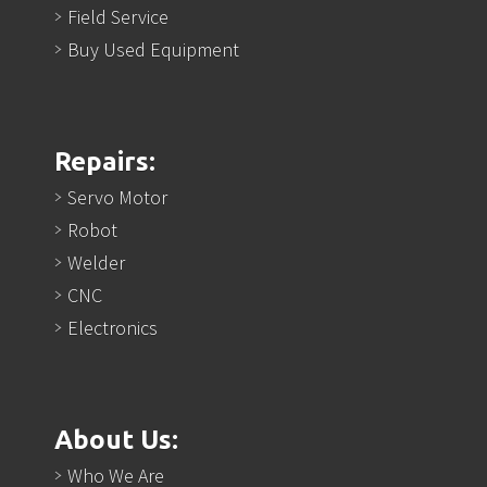
Field Service
Buy Used Equipment
Repairs:
Servo Motor
Robot
Welder
CNC
Electronics
About Us:
Who We Are