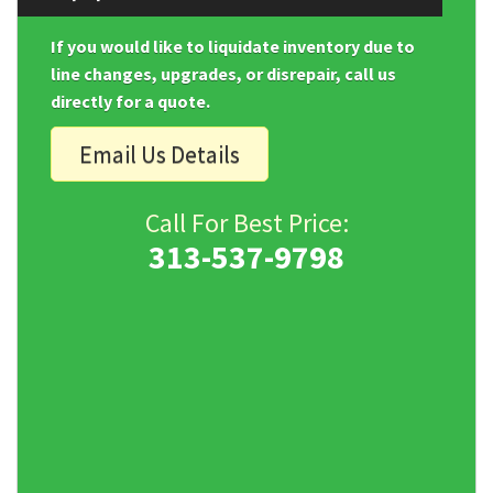
If you would like to liquidate inventory due to
line changes, upgrades, or disrepair, call us
directly for a quote.
Email Us Details
Call For Best Price:
313-537-9798