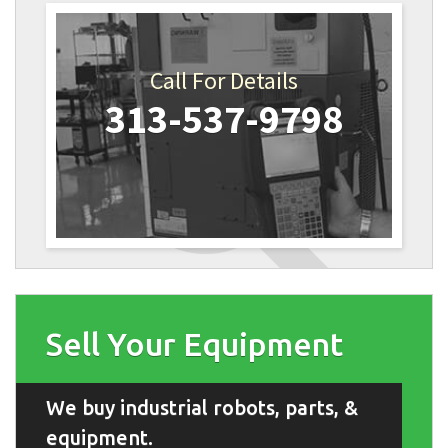
Call For Details
313-537-9798
Sell Your Equipment
We buy industrial robots, parts, &
equipment.