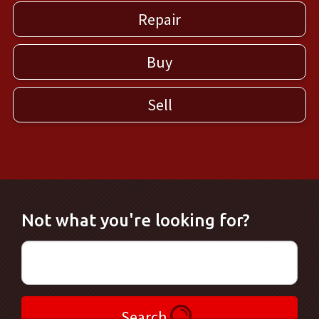
Repair
Buy
Sell
Not what you're looking for?
Search