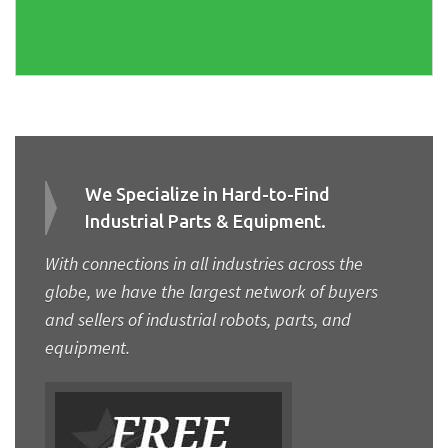
We Specialize in Hard-to-Find
Industrial Parts & Equipment.
With connections in all industries across the
globe, we have the largest network of buyers
and sellers of industrial robots, parts, and
equipment.