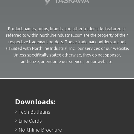
Product names, logos, brands, and other trademarks featured or
referred to within northlineindustrial.com are the property of their
respective trademark holders. These trademark holders are not
affiliated with Northline Industrial, Inc., our services or our website.
Unless specifically stated otherwise, they do not sponsor,
authorize, or endorse our services or our website.
Downloads:
Tech Bulletins
Line Cards
Northline Brochure