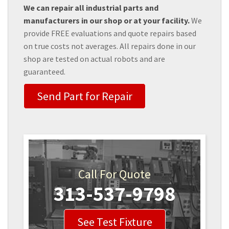
We can repair all industrial parts and
manufacturers in our shop or at your facility.
We
provide FREE evaluations and quote repairs based
on true costs not averages. All repairs done in our
shop are tested on actual robots and are
guaranteed.
Send Part for Repair
Call For Quote
313-537-9798
See Test Fixture