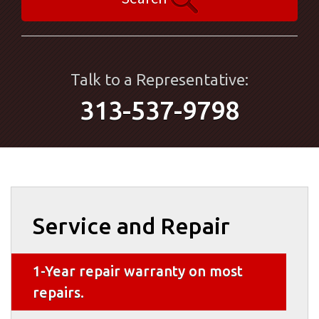
Talk to a Representative:
313-537-9798
Service and Repair
1-Year repair warranty on most
repairs.