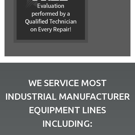
WE SERVICE MOST
INDUSTRIAL MANUFACTURER
EQUIPMENT LINES
INCLUDING: