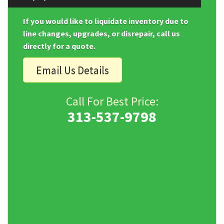
If you would like to liquidate inventory due to
line changes, upgrades, or disrepair, call us
directly for a quote.
Email Us Details
Call For Best Price:
313-537-9798