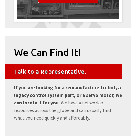
We Can Find It!
Talk to a Representative.
If you are looking for a remanufactured robot, a
legacy control system part, or a servo motor, we
can locate it for you.
We have a network of
resources across the globe and can usually find
what you need quickly and affordably.