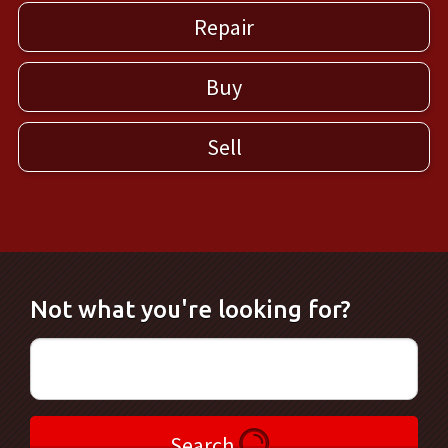
Repair
Buy
Sell
Not what you're looking for?
Search