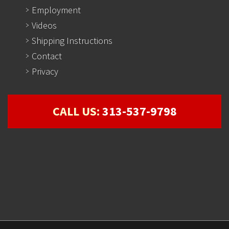
Employment
Videos
Shipping Instructions
Contact
Privacy
CALL US:
313-537-9798