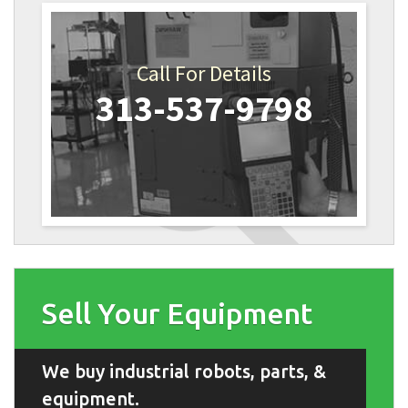
Call For Details
313-537-9798
Sell Your Equipment
We buy industrial robots, parts, &
equipment.