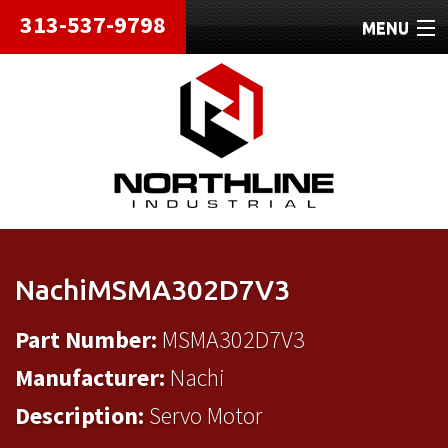
313-537-9798
MENU
HOME
ABOUT
REPAIRS
REFURBISHED
SHIPPING
NachiMSMA302D7V3
CONTACT
Part Number:
MSMA302D7V3
Manufacturer:
Nachi
Description:
Servo Motor