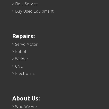
Field Service
Buy Used Equipment
Repairs:
Servo Motor
Robot
Welder
CNC
Electronics
About Us:
Who We Are