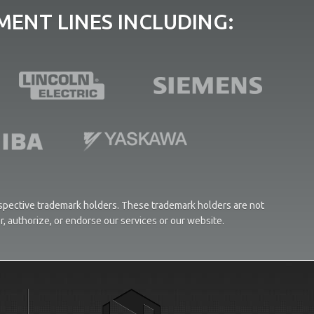
ENT LINES INCLUDING:
respective trademark holders. These trademark holders are not
or, authorize, or endorse our services or our website.