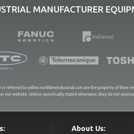
USTRIAL MANUFACTURER EQUIPM
or referred to within northlineindustrial.com are the property of their 
ces or our website. Unless specifically stated otherwise, they do not spons
s:
About Us: