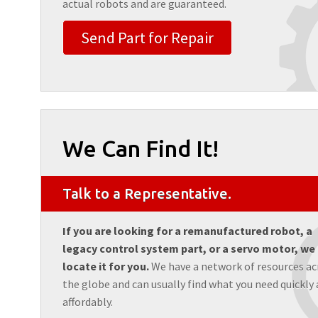
actual robots and are guaranteed.
Send Part for Repair
We Can Find It!
Talk to a Representative.
If you are looking for a remanufactured robot, a
legacy control system part, or a servo motor, we
locate it for you.
We have a network of resources ac
the globe and can usually find what you need quickly
affordably.