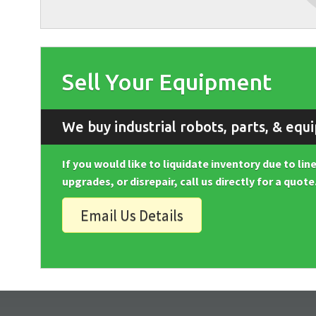
Sell Your Equipment
We buy industrial robots, parts, & equ
If you would like to liquidate inventory due to li
upgrades, or disrepair, call us directly for a quote
Email Us Details