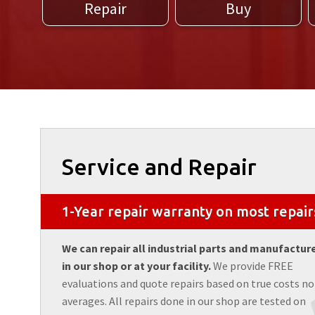
Repair
Buy
Service and Repair
1-Year repair warranty on most repair
We can repair all industrial parts and manufactur
in our shop or at your facility.
We provide FREE
evaluations and quote repairs based on true costs no
averages. All repairs done in our shop are tested on