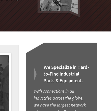
We Specialize in Hard-
to-Find Industrial
Parts & Equipment.
With connections in all
industries across the globe,
we have the largest network