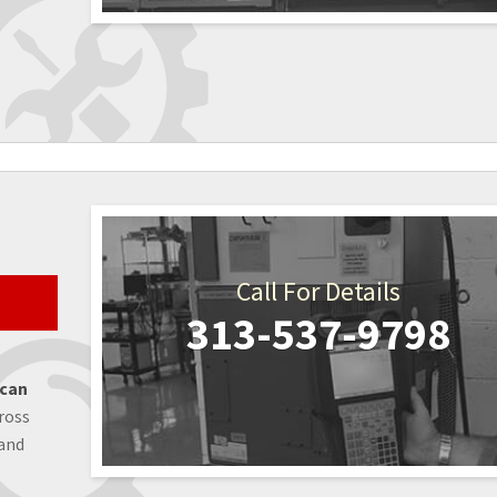
Call For Details
313-537-9798
 can
ross
 and