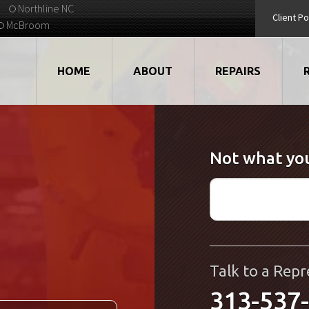
Northline NC
Client Po
McBroom
HOME
ABOUT
REPAIRS
VIDEOS
ROBOTS
Not what you
EMPLOYMENT
MOTORS
STRATEGIC PARTNERS
DRIVES
TESTIMONIALS
ELECTRONICS
WHAT'S NEW...
CNC
Talk to a Repr
313-537
QUALITY
DISPLAY/HMI