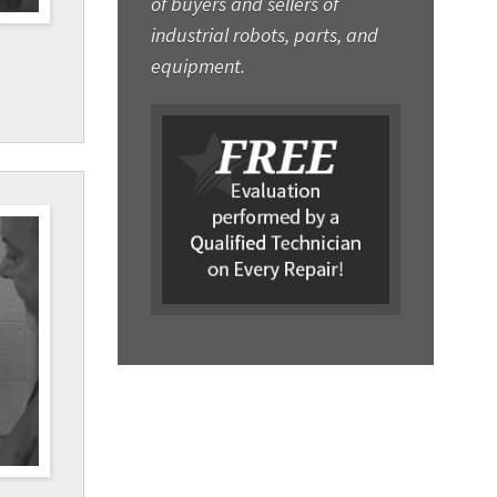
of buyers and sellers of
industrial robots, parts, and
equipment.