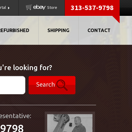
313-537-9798
rtal
Store
REFURBISHED
SHIPPING
CONTACT
're looking for?
Search
esentative:
-9798