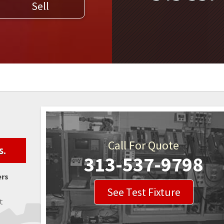
Sell
WELDERS
FIELD SERVICE
Call For Quote
s.
313-537-9798
ers
See Test Fixture
t