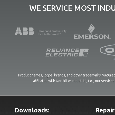
WE SERVICE MOST IND
Product names, logos, brands, and other trademarks featured 
affiliated with Northline Industrial, Inc., our servi
Downloads:
Repair