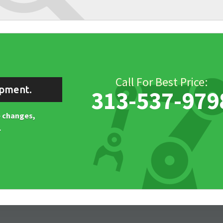
Call For Best Price:
ipment.
313-537-979
ne changes,
.