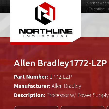
Robot World
Talentline
313-537-9798
Allen Bradley1772-LZP
Part Number:
1772-LZP
Manufacturer:
Allen Bradley
Description:
Processor w/ Power Supply