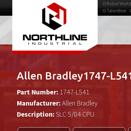
Robot World
Talentline
313-537-9798
Allen Bradley1747-L54
Part Number:
1747-L541
Manufacturer:
Allen Bradley
Description:
SLC 5/04 CPU