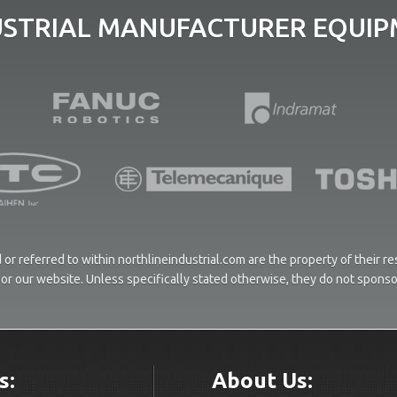
USTRIAL MANUFACTURER EQUIPM
or referred to within northlineindustrial.com are the property of their 
ces or our website. Unless specifically stated otherwise, they do not spons
s:
About Us: