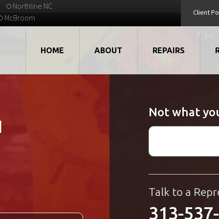
Northline NC
Client Po
McBroom
HOME
ABOUT
REPAIRS
VIDEOS
ROBOTS
Not what you
EMPLOYMENT
MOTORS
1
STRATEGIC PARTNERS
DRIVES
TESTIMONIALS
ELECTRONICS
WHAT'S NEW...
CNC
Talk to a Repr
313-537
QUALITY
DISPLAY/HMI