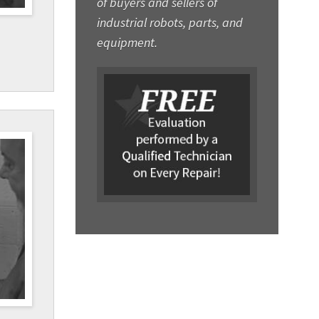
of buyers and sellers of
industrial robots, parts, and
equipment.