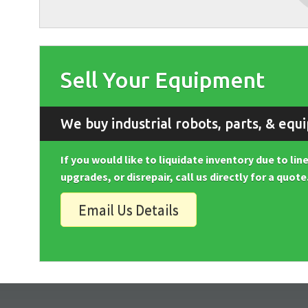
Sell Your Equipment
We buy industrial robots, parts, & equ
If you would like to liquidate inventory due to li
upgrades, or disrepair, call us directly for a quote
Email Us Details