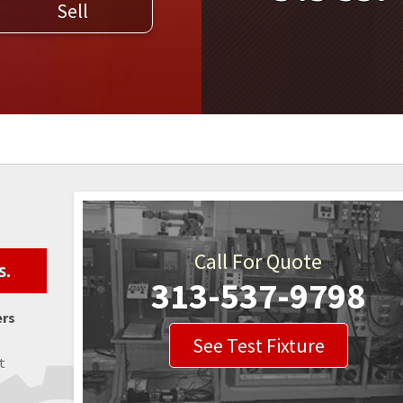
Sell
WELDERS
FIELD SERVICE
Call For Quote
s.
313-537-9798
ers
See Test Fixture
t