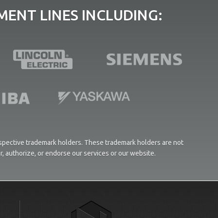
ENT LINES INCLUDING:
respective trademark holders. These trademark holders are not
or, authorize, or endorse our services or our website.