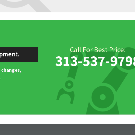
Call For Best Price:
ipment.
313-537-979
ne changes,
.