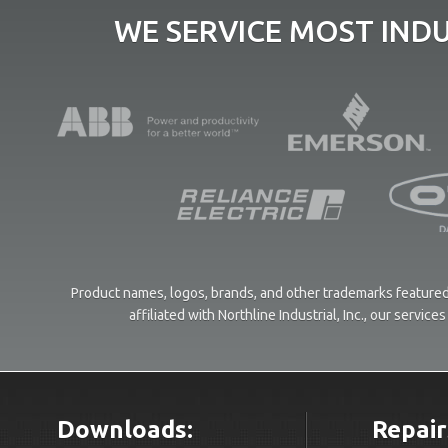
WE SERVICE MOST IND
Product names, logos, brands, and other trademarks featured 
affiliated with Northline Industrial, Inc., our servi
Downloads:
Repair