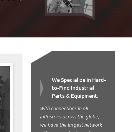
We Specialize in Hard-
to-Find Industrial
Parts & Equipment.
With connections in all
industries across the globe,
we have the largest network