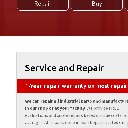
Repair
Buy
Service and Repair
1-Year repair warranty on most repair
We can repair all industrial parts and manufactur
in our shop or at your facility.
We provide FREE
evaluations and quote repairs based on true costs no
averages. All repairs done in our shop are tested on