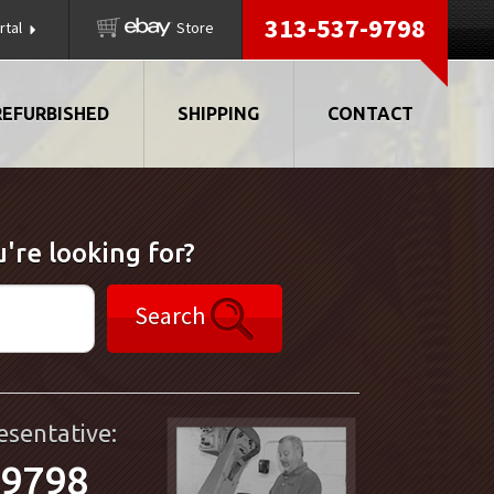
313-537-9798
rtal
Store
REFURBISHED
SHIPPING
CONTACT
're looking for?
Search
esentative:
-9798