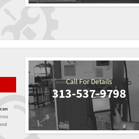
Call For Details
313-537-9798
 can
ross
 and