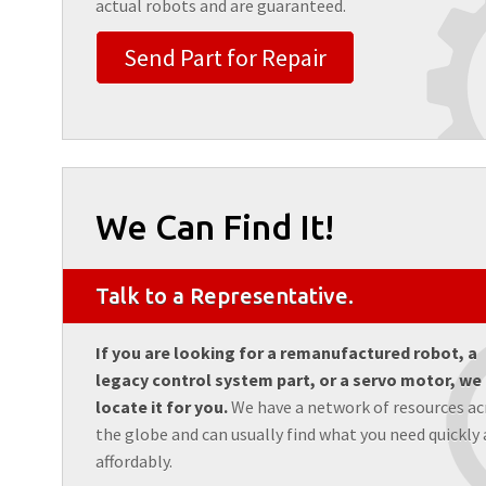
actual robots and are guaranteed.
Send Part for Repair
We Can Find It!
Talk to a Representative.
If you are looking for a remanufactured robot, a
legacy control system part, or a servo motor, we
locate it for you.
We have a network of resources ac
the globe and can usually find what you need quickly
affordably.