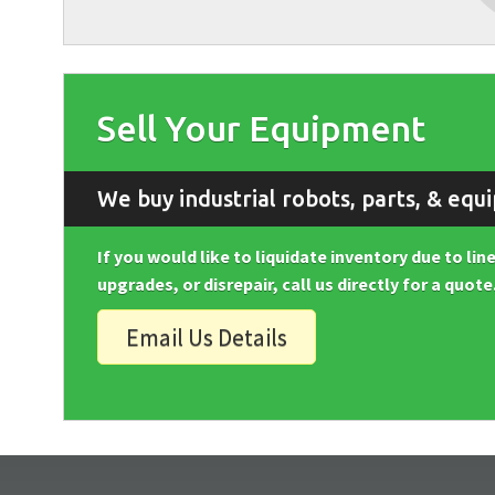
Sell Your Equipment
We buy industrial robots, parts, & equ
If you would like to liquidate inventory due to li
upgrades, or disrepair, call us directly for a quote
Email Us Details