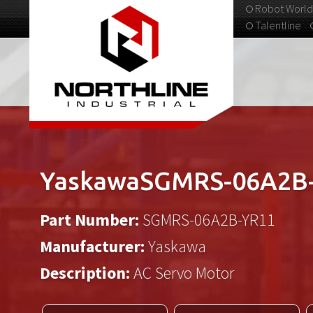
Robot World
Talentline
313-537-9798
YaskawaSGMRS-06A2B
Part Number:
SGMRS-06A2B-YR11
Manufacturer:
Yaskawa
Description:
AC Servo Motor