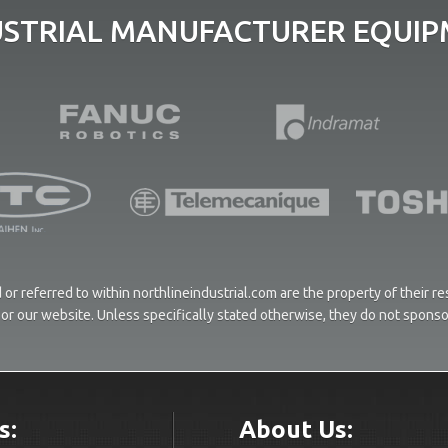
USTRIAL MANUFACTURER EQUIPM
or referred to within northlineindustrial.com are the property of their 
ces or our website. Unless specifically stated otherwise, they do not spons
s:
About Us: