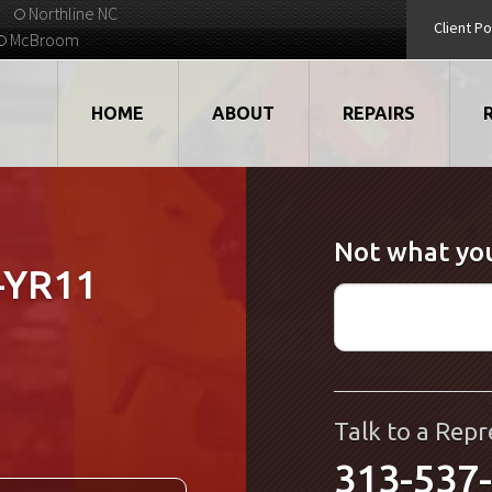
Northline NC
Client Po
McBroom
HOME
ABOUT
REPAIRS
VIDEOS
ROBOTS
Not what you
EMPLOYMENT
MOTORS
-YR11
STRATEGIC PARTNERS
DRIVES
TESTIMONIALS
ELECTRONICS
WHAT'S NEW...
CNC
Talk to a Repr
313-537
QUALITY
DISPLAY/HMI