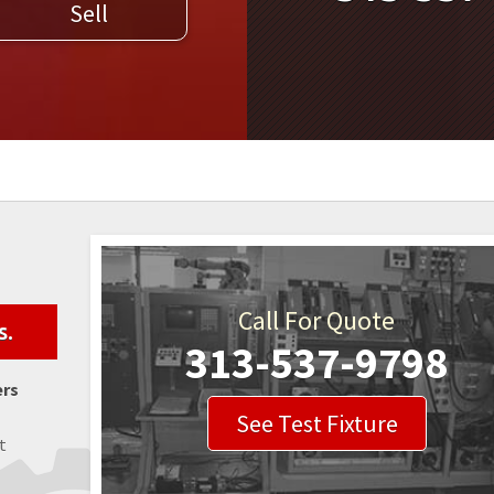
Sell
WELDERS
FIELD SERVICE
Call For Quote
s.
313-537-9798
ers
See Test Fixture
t