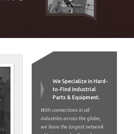
We Specialize in Hard-
to-Find Industrial
Parts & Equipment.
With connections in all
industries across the globe,
we have the largest network