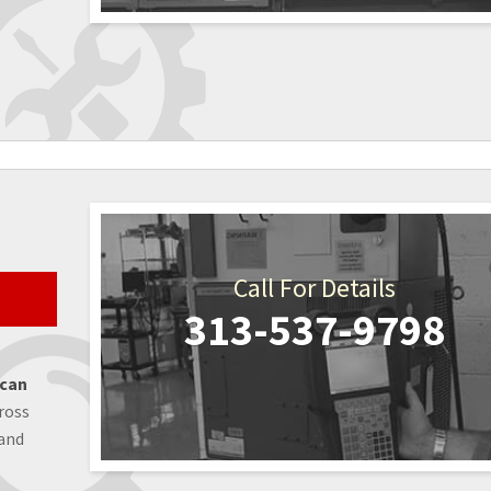
Call For Details
313-537-9798
 can
ross
 and