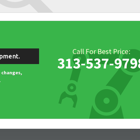
Call For Best Price:
ipment.
313-537-979
ne changes,
.