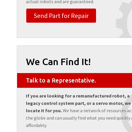
actual robots and are guaranteed.
Send Part for Repair
We Can Find It!
Talk to a Representative.
If you are looking for a remanufactured robot, a
legacy control system part, or a servo motor, we
locate it for you.
We have a network of resources ac
the globe and can usually find what you need quickly
affordably.