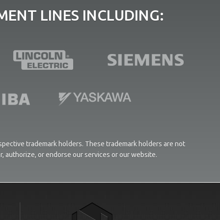
ENT LINES INCLUDING:
respective trademark holders. These trademark holders are not
or, authorize, or endorse our services or our website.