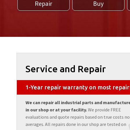
Repair
Buy
Service and Repair
1-Year repair warranty on most repair
We can repair all industrial parts and manufactur
in our shop or at your facility.
We provide FREE
evaluations and quote repairs based on true costs no
averages. All repairs done in our shop are tested on