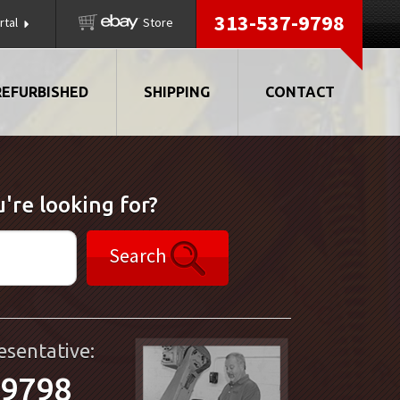
313-537-9798
rtal
Store
REFURBISHED
SHIPPING
CONTACT
're looking for?
Search
esentative:
-9798