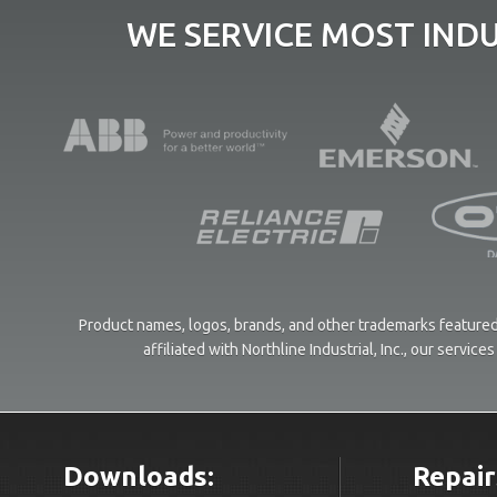
WE SERVICE MOST IND
Product names, logos, brands, and other trademarks featured 
affiliated with Northline Industrial, Inc., our servi
Downloads:
Repair