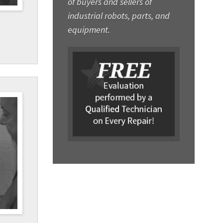
of buyers and sellers of
industrial robots, parts, and
equipment.