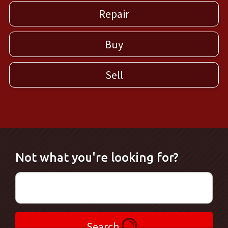
Repair
Buy
Sell
Not what you're looking for?
Search