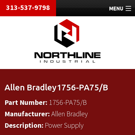
313-537-9798
MENU
HOME
ABOUT
REPAIRS
REFURBISHED
SHIPPING
Allen Bradley1756-PA75/B
CONTACT
Part Number:
1756-PA75/B
Manufacturer:
Allen Bradley
Description:
Power Supply