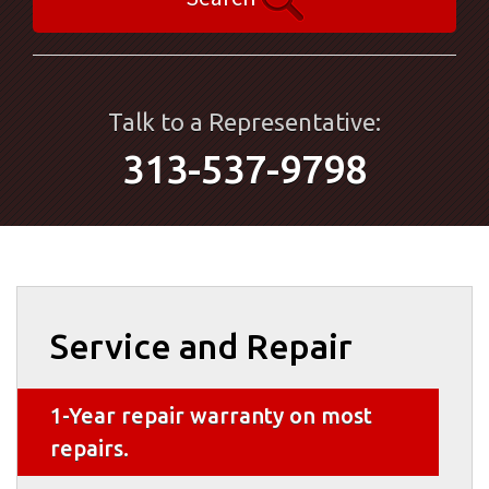
Talk to a Representative:
313-537-9798
Service and Repair
1-Year repair warranty on most
repairs.