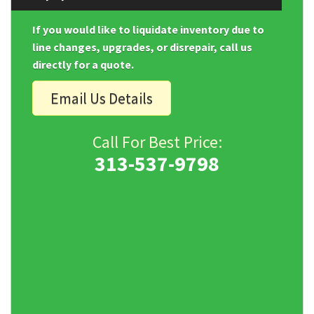
If you would like to liquidate inventory due to
line changes, upgrades, or disrepair, call us
directly for a quote.
Email Us Details
Call For Best Price:
313-537-9798