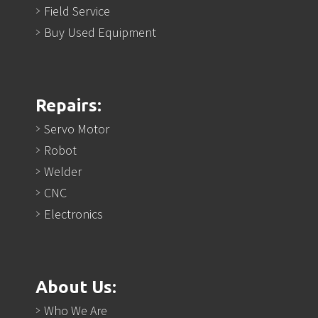
Field Service
Buy Used Equipment
Repairs:
Servo Motor
Robot
Welder
CNC
Electronics
About Us:
Who We Are