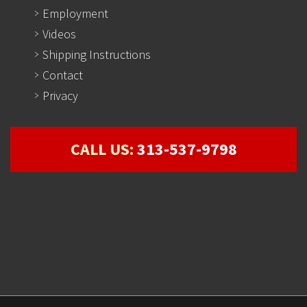
Employment
Videos
Shipping Instructions
Contact
Privacy
CALL US:
313-537-9798