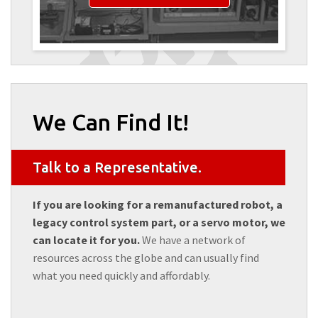
We Can Find It!
Talk to a Representative.
If you are looking for a remanufactured robot, a
legacy control system part, or a servo motor, we
can locate it for you.
We have a network of
resources across the globe and can usually find
what you need quickly and affordably.