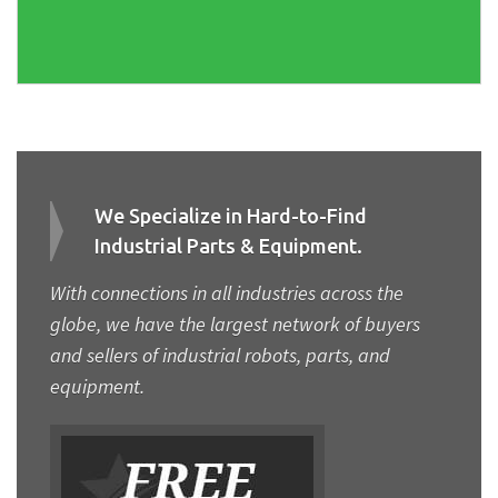
We Specialize in Hard-to-Find
Industrial Parts & Equipment.
With connections in all industries across the
globe, we have the largest network of buyers
and sellers of industrial robots, parts, and
equipment.