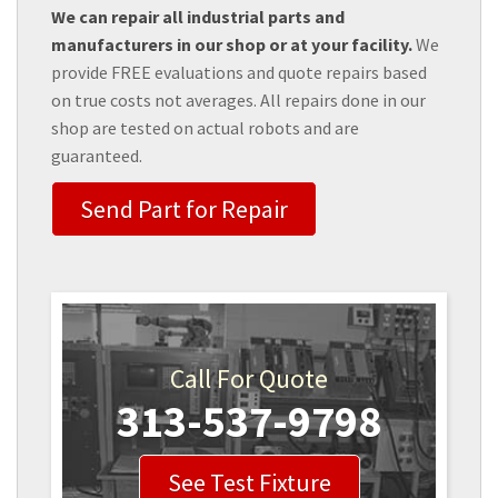
We can repair all industrial parts and
manufacturers in our shop or at your facility.
We
provide FREE evaluations and quote repairs based
on true costs not averages. All repairs done in our
shop are tested on actual robots and are
guaranteed.
Send Part for Repair
Call For Quote
313-537-9798
See Test Fixture