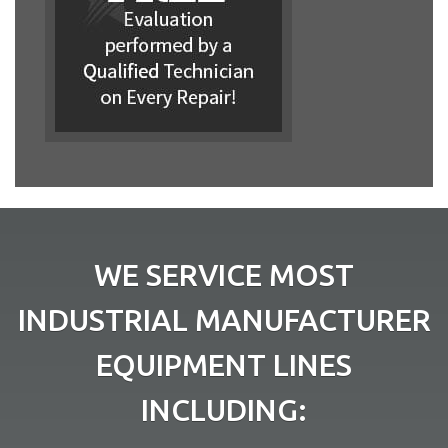
WE SERVICE MOST
INDUSTRIAL MANUFACTURER
EQUIPMENT LINES
INCLUDING: