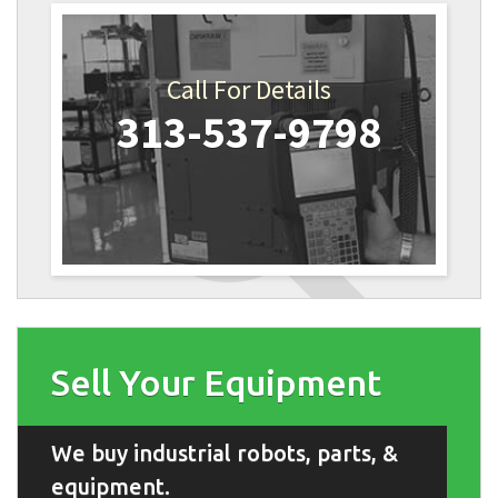
Call For Details
313-537-9798
Sell Your Equipment
We buy industrial robots, parts, &
equipment.