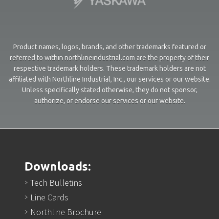
Product names, logos, brands, and other trademarks featured or
referred to within northlineindustrial.com are the property of their
respective trademark holders. These trademark holders are not
affiliated with Northline Industrial, Inc., our services or our website.
Unless specifically stated otherwise, they do not sponsor,
authorize, or endorse our services or our website.
Downloads:
Tech Bulletins
Line Cards
Northline Brochure