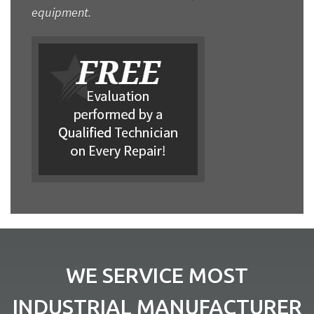
equipment.
WE SERVICE MOST
INDUSTRIAL MANUFACTURER