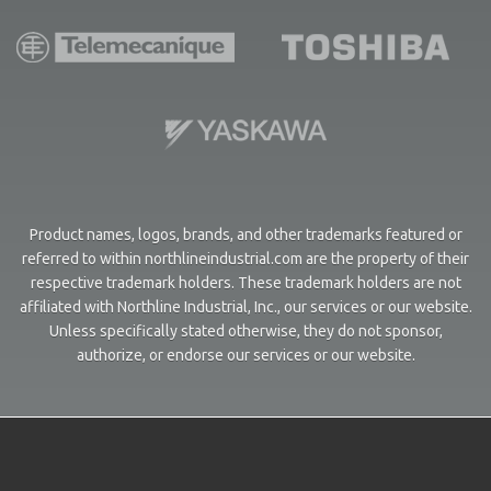
Product names, logos, brands, and other trademarks featured or
referred to within northlineindustrial.com are the property of their
respective trademark holders. These trademark holders are not
affiliated with Northline Industrial, Inc., our services or our website.
Unless specifically stated otherwise, they do not sponsor,
authorize, or endorse our services or our website.