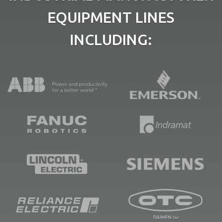
EQUIPMENT LINES
INCLUDING: