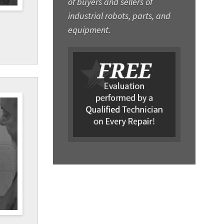
of buyers and sellers of
industrial robots, parts, and
equipment.