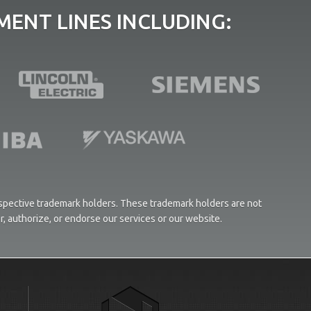
ENT LINES INCLUDING:
respective trademark holders. These trademark holders are not
or, authorize, or endorse our services or our website.