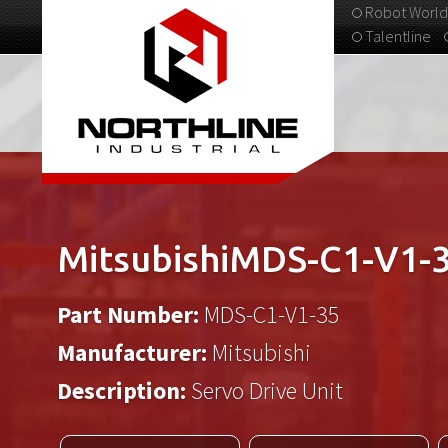
Robot World
Talentline
313-537-9798
MitsubishiMDS-C1-V1-
Part Number:
MDS-C1-V1-35
Manufacturer:
Mitsubishi
Description:
Servo Drive Unit