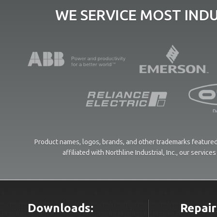
WE SERVICE MOST IND
Product names, logos, brands, and other trademarks featured 
affiliated with Northline Industrial, Inc., our servi
Downloads:
Repair