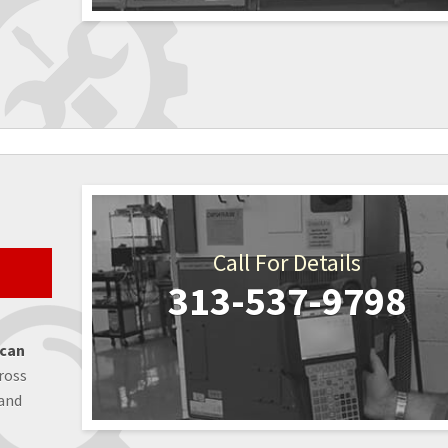
Call For Details
313-537-9798
 can
ross
 and