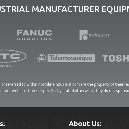
USTRIAL MANUFACTURER EQUIPM
or referred to within northlineindustrial.com are the property of their 
ces or our website. Unless specifically stated otherwise, they do not spons
s:
About Us: