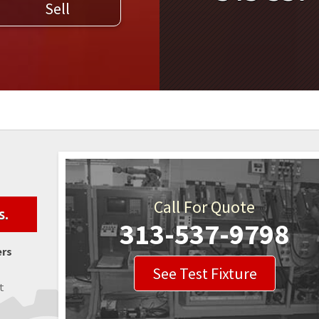
Sell
WELDERS
FIELD SERVICE
Call For Quote
s.
313-537-9798
ers
See Test Fixture
t