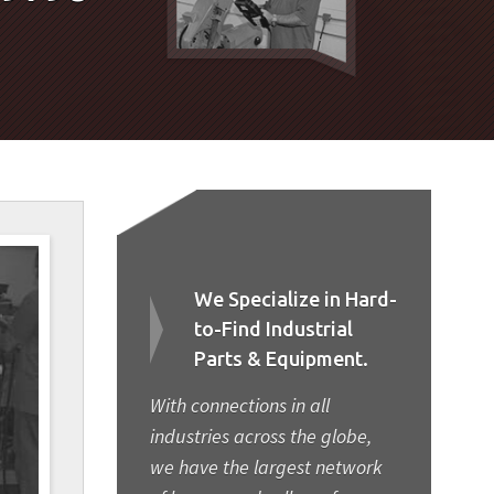
We Specialize in Hard-
to-Find Industrial
Parts & Equipment.
With connections in all
industries across the globe,
we have the largest network