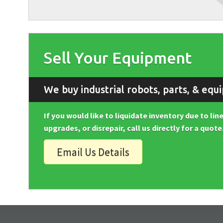
Sell Your Equipment
We buy industrial robots, parts, & equ
If you would like to liquidate inventory due to li
upgrades, or disrepair, call us directly for a quote
Email Us Details