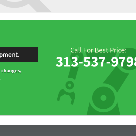
Call For Best Price:
ipment.
313-537-979
ne changes,
.