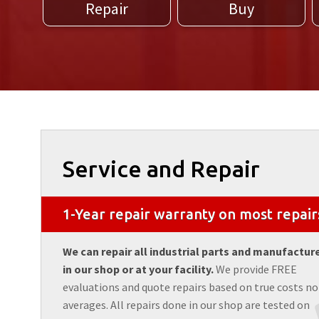
Repair
Buy
Service and Repair
1-Year repair warranty on most repair
We can repair all industrial parts and manufactur
in our shop or at your facility.
We provide FREE
evaluations and quote repairs based on true costs no
averages. All repairs done in our shop are tested on