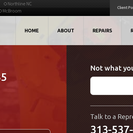
Northline NC
Client Po
McBroom
HOME
ABOUT
REPAIRS
VIDEOS
ROBOTS
Not what you
EMPLOYMENT
MOTORS
35
STRATEGIC PARTNERS
DRIVES
TESTIMONIALS
ELECTRONICS
WHAT'S NEW...
CNC
Talk to a Repr
313-537
QUALITY
DISPLAY/HMI