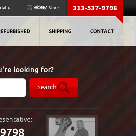
313-537-9798
rtal
Store
REFURBISHED
SHIPPING
CONTACT
're looking for?
Search
esentative:
-9798