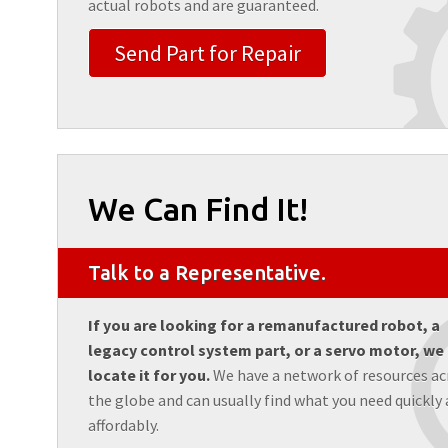
actual robots and are guaranteed.
Send Part for Repair
We Can Find It!
Talk to a Representative.
If you are looking for a remanufactured robot, a
legacy control system part, or a servo motor, we
locate it for you.
We have a network of resources ac
the globe and can usually find what you need quickly
affordably.