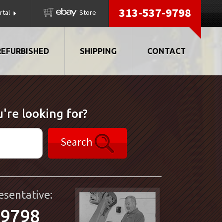
313-537-9798
rtal
Store
REFURBISHED
SHIPPING
CONTACT
're looking for?
Search
esentative:
-9798