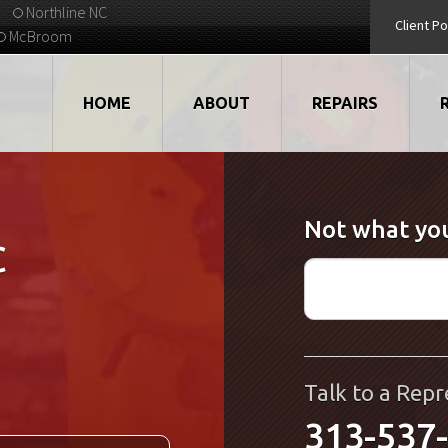
Northline NC
Client Po
McBroom
HOME
ABOUT
REPAIRS
VIDEOS
ROBOTS
Not what you
EMPLOYMENT
MOTORS
C
STRATEGIC PARTNERS
DRIVES
TESTIMONIALS
ELECTRONICS
WHAT'S NEW...
CNC
Talk to a Repr
313-537
QUALITY
DISPLAY/HMI