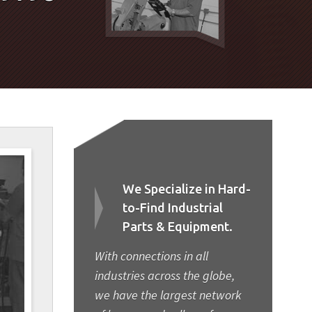
We Specialize in Hard-
to-Find Industrial
Parts & Equipment.
With connections in all
industries across the globe,
we have the largest network