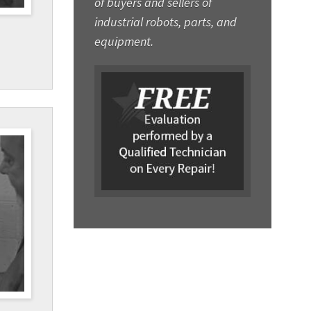
of buyers and sellers of
industrial robots, parts, and
equipment.