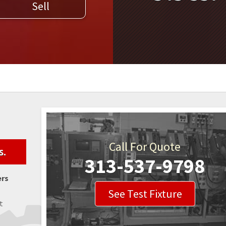
Sell
WELDERS
FIELD SERVICE
Call For Quote
s.
313-537-9798
ers
See Test Fixture
t