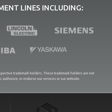
ENT LINES INCLUDING:
respective trademark holders. These trademark holders are not
or, authorize, or endorse our services or our website.