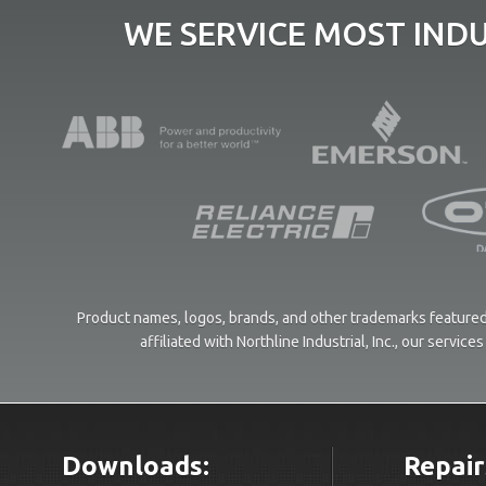
WE SERVICE MOST IND
Product names, logos, brands, and other trademarks featured 
affiliated with Northline Industrial, Inc., our servi
Downloads:
Repair