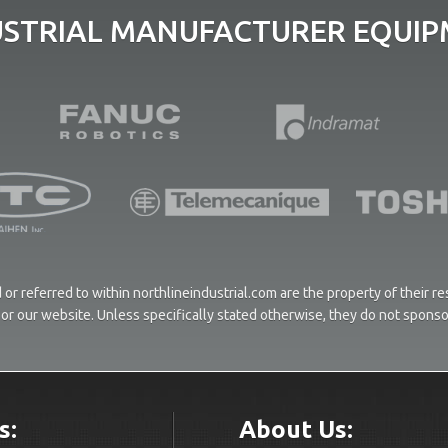
USTRIAL MANUFACTURER EQUIPM
or referred to within northlineindustrial.com are the property of their 
ces or our website. Unless specifically stated otherwise, they do not spons
s:
About Us: