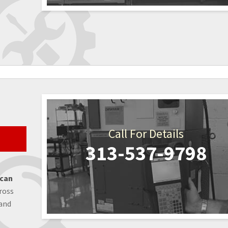
Call For Details
313-537-9798
 can
ross
 and