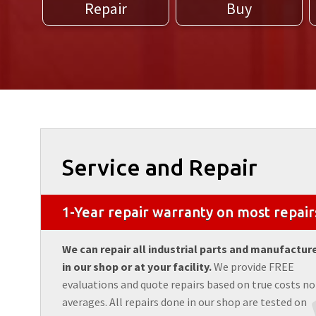
Repair
Buy
Service and Repair
1-Year repair warranty on most repair
We can repair all industrial parts and manufactur
in our shop or at your facility.
We provide FREE
evaluations and quote repairs based on true costs no
averages. All repairs done in our shop are tested on