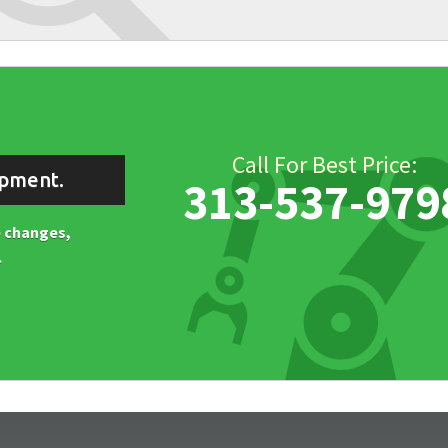
Call For Best Price:
ipment.
313-537-979
ne changes,
.