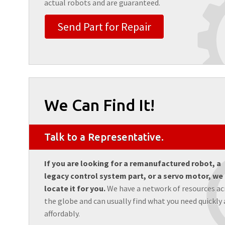
actual robots and are guaranteed.
Send Part for Repair
We Can Find It!
Talk to a Representative.
If you are looking for a remanufactured robot, a
legacy control system part, or a servo motor, we
locate it for you.
We have a network of resources ac
the globe and can usually find what you need quickly
affordably.