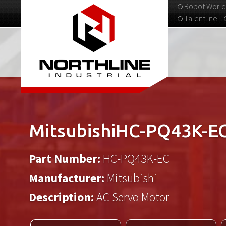
Robot World
Talentline
313-537-9798
MitsubishiHC-PQ43K-E
Part Number:
HC-PQ43K-EC
Manufacturer:
Mitsubishi
Description:
AC Servo Motor