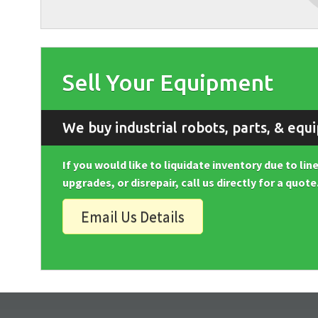
Sell Your Equipment
We buy industrial robots, parts, & equ
If you would like to liquidate inventory due to li
upgrades, or disrepair, call us directly for a quote
Email Us Details