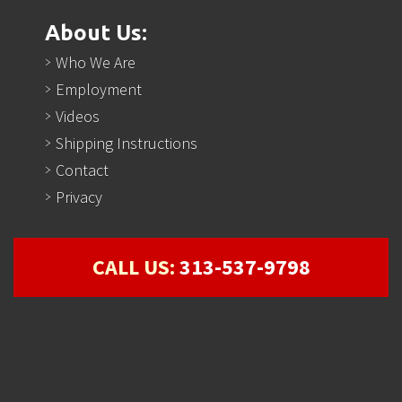
About Us:
Who We Are
Employment
Videos
Shipping Instructions
Contact
Privacy
CALL US:
313-537-9798