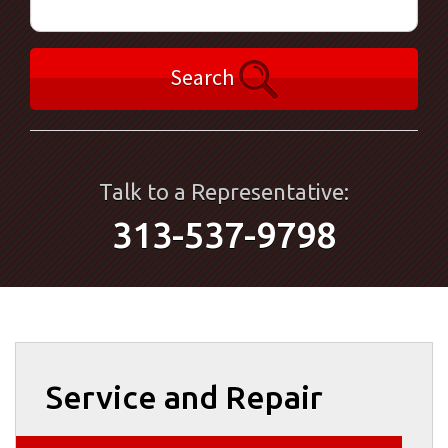
Search
Talk to a Representative:
313-537-9798
Service and Repair