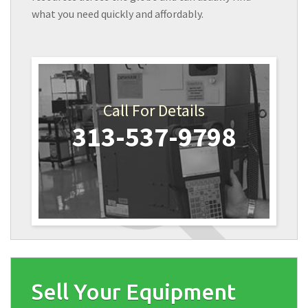
what you need quickly and affordably.
Call For Details
313-537-9798
Sell Your Equipment