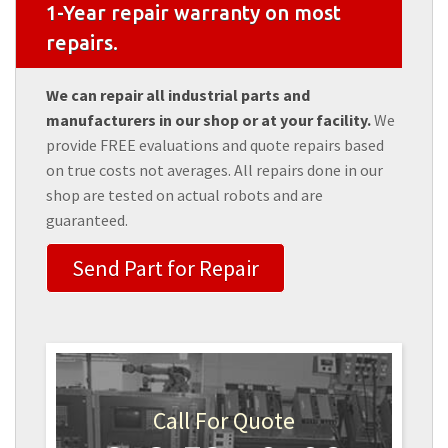
1-Year repair warranty on most
repairs.
We can repair all industrial parts and
manufacturers in our shop or at your facility.
We
provide FREE evaluations and quote repairs based
on true costs not averages. All repairs done in our
shop are tested on actual robots and are
guaranteed.
Send Part for Repair
Call For Quote