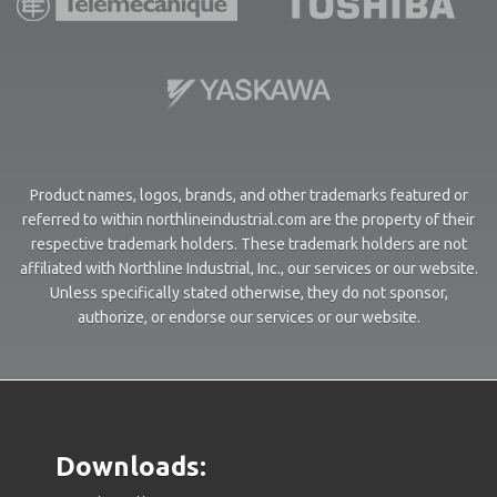
Product names, logos, brands, and other trademarks featured or
referred to within northlineindustrial.com are the property of their
respective trademark holders. These trademark holders are not
affiliated with Northline Industrial, Inc., our services or our website.
Unless specifically stated otherwise, they do not sponsor,
authorize, or endorse our services or our website.
Downloads: