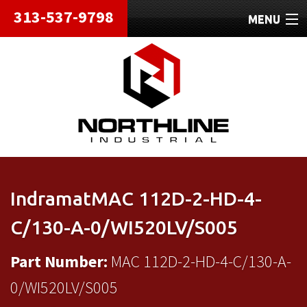
313-537-9798
MENU
HOME
ABOUT
REPAIRS
REFURBISHED
SHIPPING
IndramatMAC 112D-2-HD-4-
CONTACT
C/130-A-0/WI520LV/S005
Part Number:
MAC 112D-2-HD-4-C/130-A-
0/WI520LV/S005