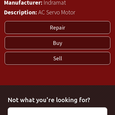
Manufacturer:
Indramat
Description:
AC Servo Motor
Repair
Buy
Sell
Not what you're looking for?