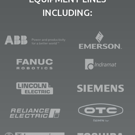
INCLUDING: