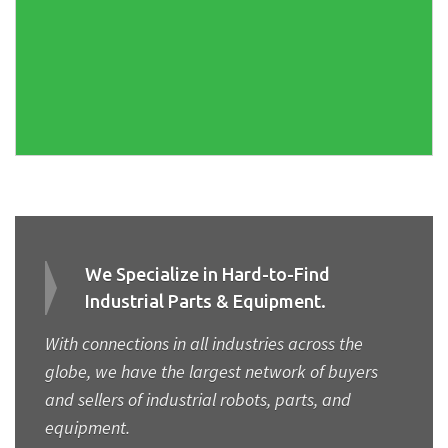
We Specialize in Hard-to-Find
Industrial Parts & Equipment.
With connections in all industries across the
globe, we have the largest network of buyers
and sellers of industrial robots, parts, and
equipment.