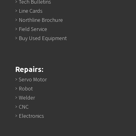
Tech Bulletins
Line Cards
Northline Brochure
Field Service
Buy Used Equipment
Repairs:
Servo Motor
Robot
Welder
CNC
Electronics