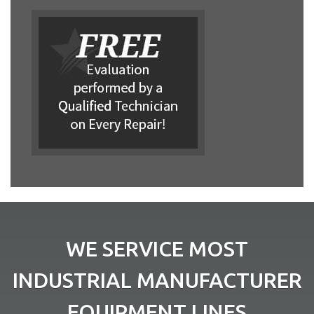
WE SERVICE MOST
INDUSTRIAL MANUFACTURER
EQUIPMENT LINES