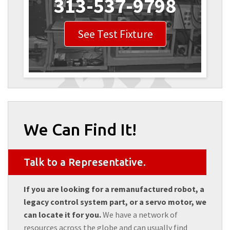
313-537-9798
See Test Fixture
We Can Find It!
Talk to a Representative.
If you are looking for a remanufactured robot, a
legacy control system part, or a servo motor, we
can locate it for you.
We have a network of
resources across the globe and can usually find