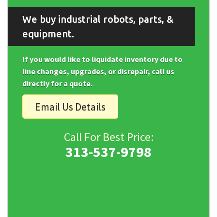
We buy industrial robots, parts, &
equipment.
If you would like to liquidate inventory due to
line changes, upgrades, or disrepair, call us
directly for a quote.
Email Us Details
Call For Best Price:
313-537-9798