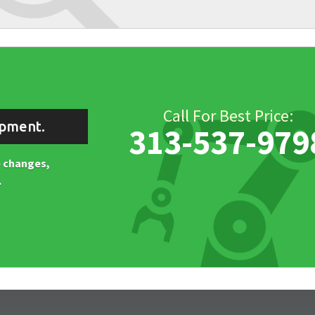
Call For Best Price:
ipment.
313-537-979
ne changes,
.