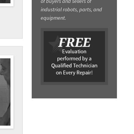
of buyers and sellers of
industrial robots, parts, and
equipment.