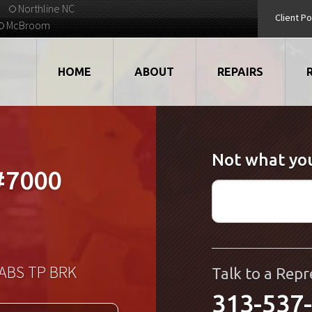
Northline NC
Client Po
McBroom
HOME
ABOUT
REPAIRS
VIDEOS
ROBOTS
Not what you
EMPLOYMENT
MOTORS
#7000
STRATEGIC PARTNERS
DRIVES
TESTIMONIALS
ELECTRONICS
WHAT'S NEW...
CNC
KABS TP BRK
Talk to a Repr
313-537
QUALITY
DISPLAY/HMI