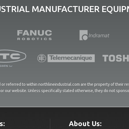
USTRIAL MANUFACTURER EQUIPM
or referred to within northlineindustrial.com are the property of their 
ces or our website. Unless specifically stated otherwise, they do not spons
s:
About Us: