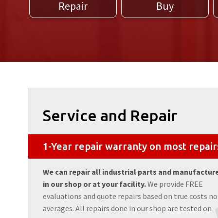
Repair
Buy
Service and Repair
1-Year repair warranty on most repair
We can repair all industrial parts and manufactur
in our shop or at your facility.
We provide FREE
evaluations and quote repairs based on true costs no
averages. All repairs done in our shop are tested on