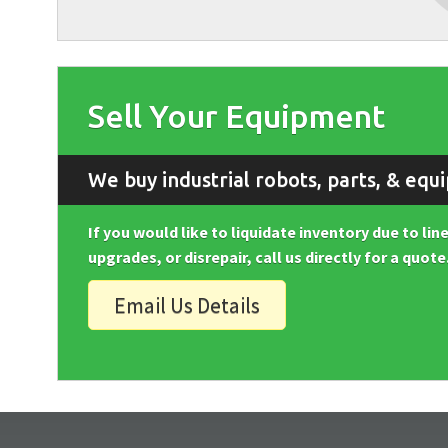
Sell Your Equipment
We buy industrial robots, parts, & equ
If you would like to liquidate inventory due to li
upgrades, or disrepair, call us directly for a quote
Email Us Details