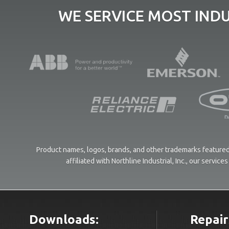
WE SERVICE MOST IND
Product names, logos, brands, and other trademarks featured 
affiliated with Northline Industrial, Inc., our servi
Downloads:
Repair