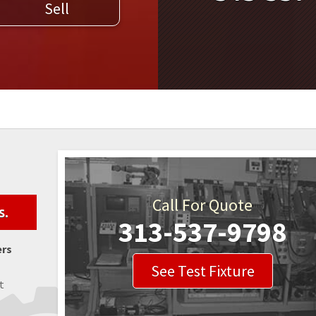
Sell
WELDERS
FIELD SERVICE
Call For Quote
s.
313-537-9798
ers
See Test Fixture
t