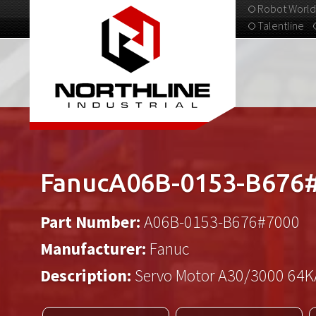
Robot World
Talentline
313-537-9798
FanucA06B-0153-B676
Part Number:
A06B-0153-B676#7000
Manufacturer:
Fanuc
Description:
Servo Motor A30/3000 64