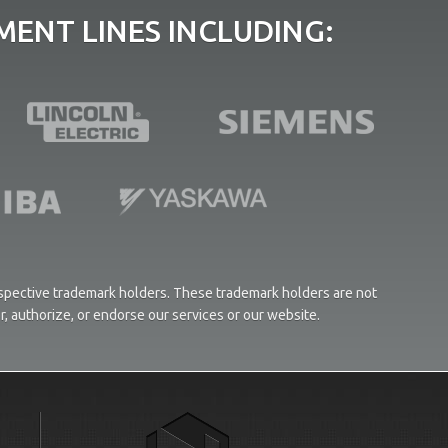
ENT LINES INCLUDING:
respective trademark holders. These trademark holders are not
or, authorize, or endorse our services or our website.