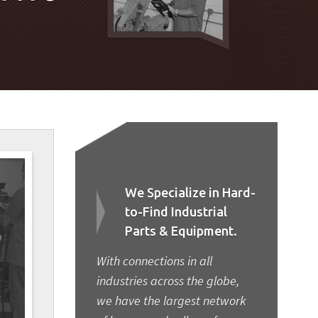
We Specialize in Hard-
to-Find Industrial
Parts & Equipment.
With connections in all
industries across the globe,
we have the largest network