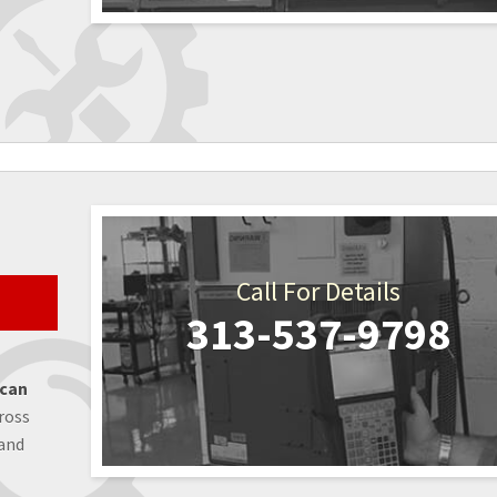
Call For Details
313-537-9798
 can
ross
 and