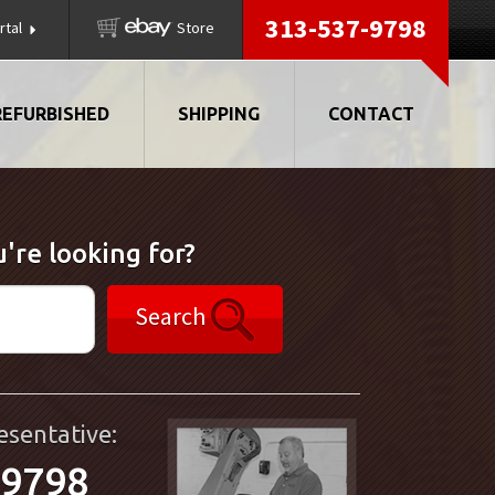
313-537-9798
rtal
Store
REFURBISHED
SHIPPING
CONTACT
're looking for?
Search
esentative:
-9798