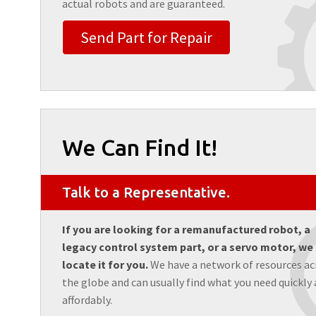
actual robots and are guaranteed.
Send Part for Repair
We Can Find It!
Talk to a Representative.
If you are looking for a remanufactured robot, a
legacy control system part, or a servo motor, we
locate it for you.
We have a network of resources ac
the globe and can usually find what you need quickly
affordably.