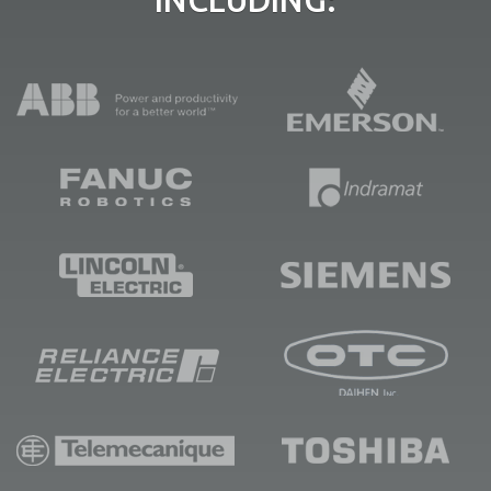
INCLUDING: