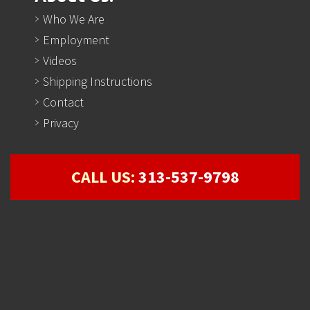
Who We Are
Employment
Videos
Shipping Instructions
Contact
Privacy
CALL US:
313-537-9798