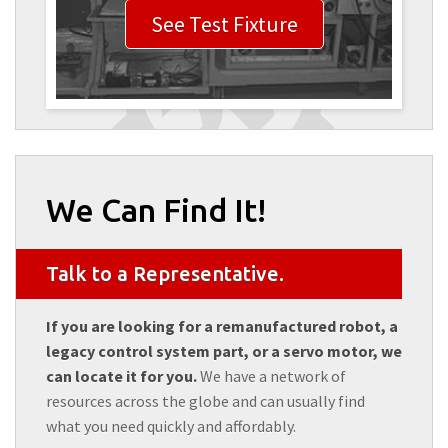
See Test Fixture
We Can Find It!
Talk to a Representative.
If you are looking for a remanufactured robot, a
legacy control system part, or a servo motor, we
can locate it for you.
We have a network of
resources across the globe and can usually find
what you need quickly and affordably.