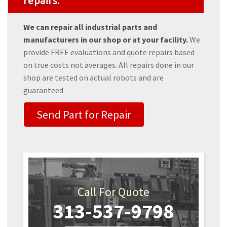
repairs.
We can repair all industrial parts and
manufacturers in our shop or at your facility.
We
provide FREE evaluations and quote repairs based
on true costs not averages. All repairs done in our
shop are tested on actual robots and are
guaranteed.
Send Part for Repair
Call For Quote
313-537-9798