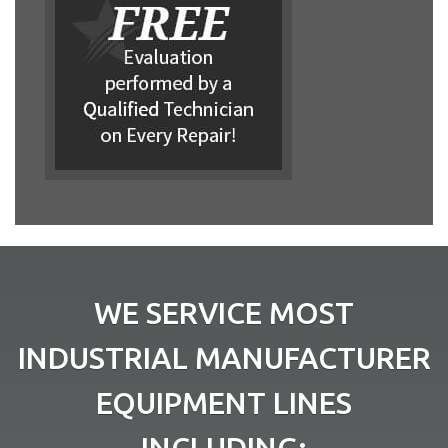
WE SERVICE MOST
INDUSTRIAL MANUFACTURER
EQUIPMENT LINES