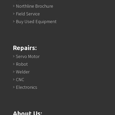
Northline Brochure
Field Service
Buy Used Equipment
Repairs:
Servo Motor
Robot
Welder
CNC
Electronics
About Us: