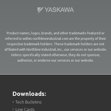
Product names, logos, brands, and other trademarks featured or
referred to within northlineindustrial.com are the property of their
respective trademark holders. These trademark holders are not
affiliated with Northline Industrial, Inc., our services or our website.
Unless specifically stated otherwise, they do not sponsor,
authorize, or endorse our services or our website.
Downloads:
Tech Bulletins
Line Cards