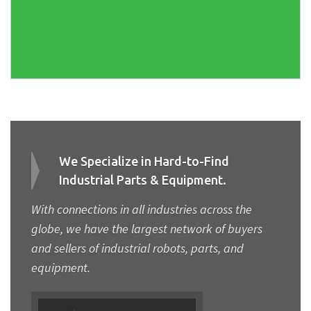
We Specialize in Hard-to-Find
Industrial Parts & Equipment.
With connections in all industries across the
globe, we have the largest network of buyers
and sellers of industrial robots, parts, and
equipment.