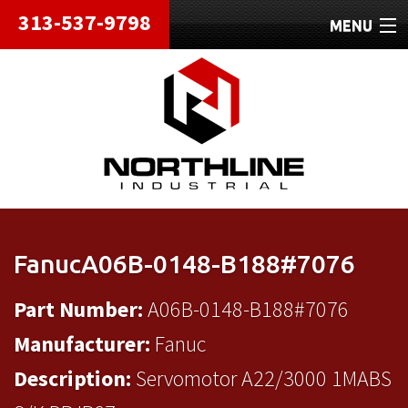
313-537-9798
MENU
HOME
ABOUT
REPAIRS
REFURBISHED
SHIPPING
FanucA06B-0148-B188#7076
CONTACT
Part Number:
A06B-0148-B188#7076
Manufacturer:
Fanuc
Description:
Servomotor A22/3000 1MABS