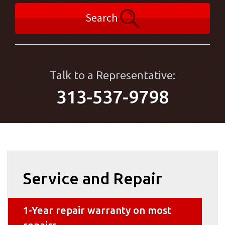
Search
Talk to a Representative:
313-537-9798
Service and Repair
1-Year repair warranty on most