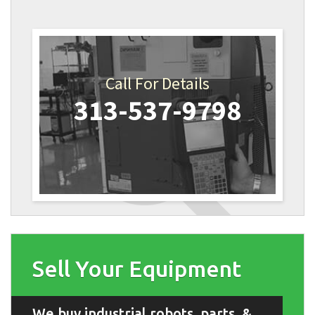
Call For Details
313-537-9798
Sell Your Equipment
We buy industrial robots, parts, &