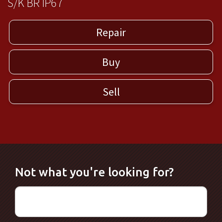
S/K BR IP67
Repair
Buy
Sell
Not what you're looking for?