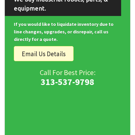
equipment.
If you would like to liquidate inventory due to
line changes, upgrades, or disrepair, call us
directly for a quote.
Email Us Details
Call For Best Price:
313-537-9798