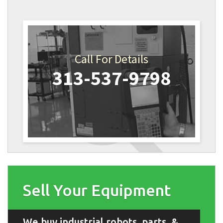
Call For Details
313-537-9798
Sell Your Equipment
We buy industrial robots, parts, &