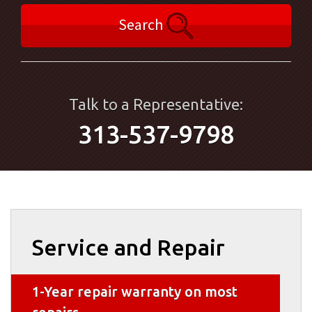
Search
Talk to a Representative:
313-537-9798
Service and Repair
1-Year repair warranty on most