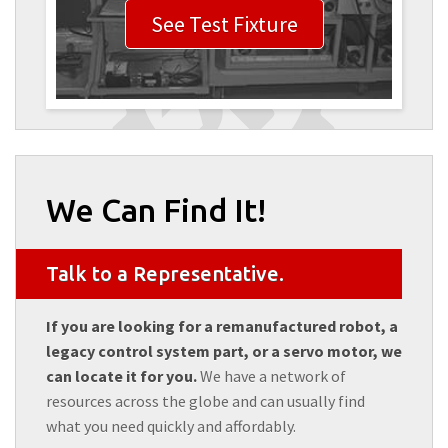
See Test Fixture
We Can Find It!
Talk to a Representative.
If you are looking for a remanufactured robot, a
legacy control system part, or a servo motor, we
can locate it for you.
We have a network of
resources across the globe and can usually find
what you need quickly and affordably.