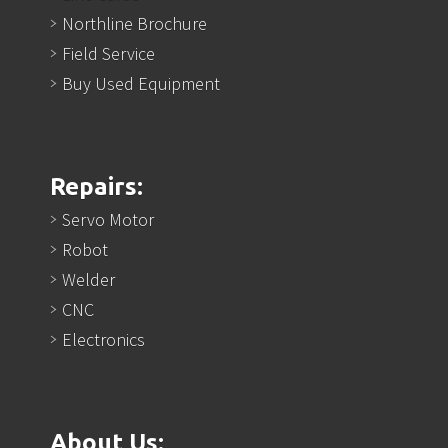
Northline Brochure
Field Service
Buy Used Equipment
Repairs:
Servo Motor
Robot
Welder
CNC
Electronics
About Us: