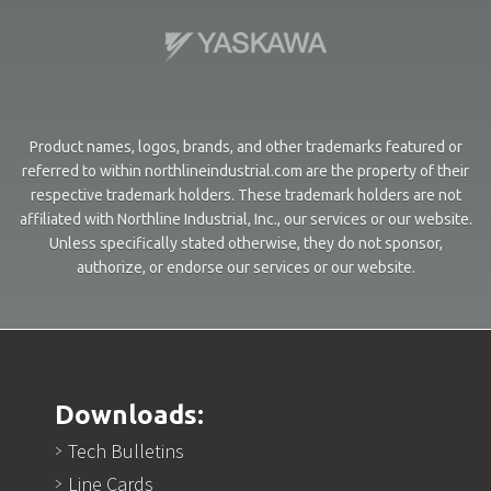
Product names, logos, brands, and other trademarks featured or
referred to within northlineindustrial.com are the property of their
respective trademark holders. These trademark holders are not
affiliated with Northline Industrial, Inc., our services or our website.
Unless specifically stated otherwise, they do not sponsor,
authorize, or endorse our services or our website.
Downloads:
Tech Bulletins
Line Cards