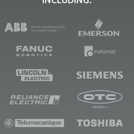
INCLUDING: