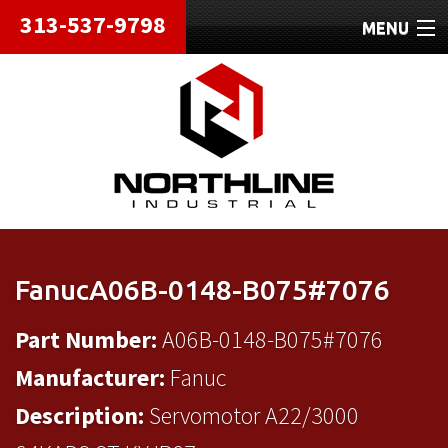
313-537-9798
MENU
HOME
ABOUT
REPAIRS
REFURBISHED
SHIPPING
FanucA06B-0148-B075#7076
CONTACT
Part Number:
A06B-0148-B075#7076
Manufacturer:
Fanuc
Description:
Servomotor A22/3000