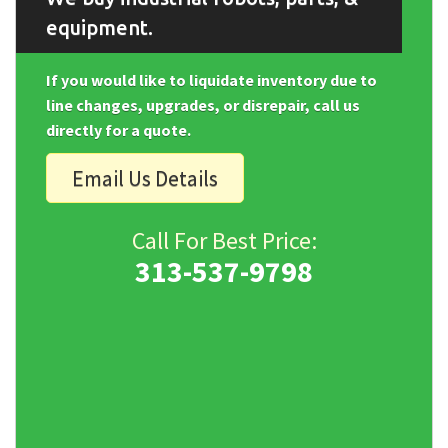
equipment.
If you would like to liquidate inventory due to
line changes, upgrades, or disrepair, call us
directly for a quote.
Email Us Details
Call For Best Price:
313-537-9798