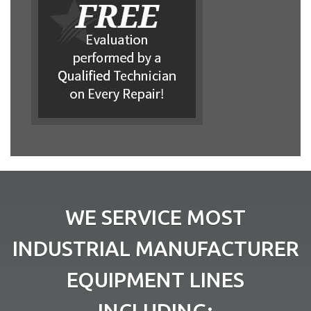
WE SERVICE MOST
INDUSTRIAL MANUFACTURER
EQUIPMENT LINES