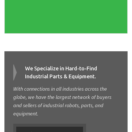
We Specialize in Hard-to-Find
Industrial Parts & Equipment.
With connections in all industries across the
globe, we have the largest network of buyers
and sellers of industrial robots, parts, and
equipment.