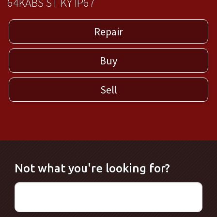
64KABS ST KY IP67
Repair
Buy
Sell
Not what you're looking for?