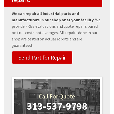
repairs.
We can repair all industrial parts and
manufacturers in our shop or at your facility.
We
provide FREE evaluations and quote repairs based
on true costs not averages. All repairs done in our
shop are tested on actual robots and are
guaranteed.
Send Part for Repair
Call For Quote
313-537-9798