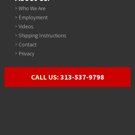
Who We Are
Employment
Videos
Shipping Instructions
Contact
Privacy
CALL US:
313-537-9798