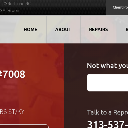
Northline NC
Client Po
McBroom
HOME
ABOUT
REPAIRS
VIDEOS
ROBOTS
Not what you
EMPLOYMENT
MOTORS
#7008
STRATEGIC PARTNERS
DRIVES
TESTIMONIALS
ELECTRONICS
WHAT'S NEW...
CNC
BS ST/KY
Talk to a Repr
313-537
QUALITY
DISPLAY/HMI