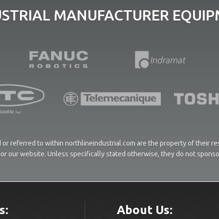
USTRIAL MANUFACTURER EQUIPM
or referred to within northlineindustrial.com are the property of their 
ces or our website. Unless specifically stated otherwise, they do not spons
s:
About Us: