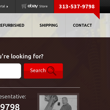
313-537-9798
rtal
Store
REFURBISHED
SHIPPING
CONTACT
're looking for?
Search
esentative:
-9798