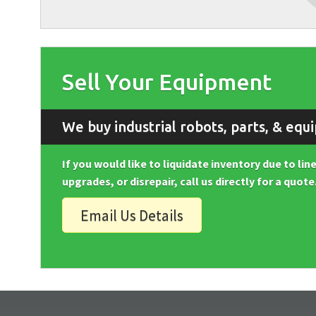
Sell Your Equipment
We buy industrial robots, parts, & equ
If you would like to liquidate inventory due to li
upgrades, or disrepair, call us directly for a quote
Email Us Details