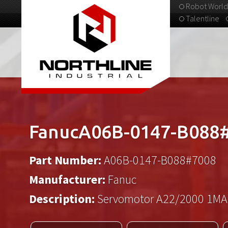
Robot World
Talentline
313-537-9798
FanucA06B-0147-B088
Part Number:
A06B-0147-B088#7008
Manufacturer:
Fanuc
Description:
Servomotor A22/2000 1MA