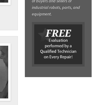
of buyers and sellers of
industrial robots, parts, and
equipment.