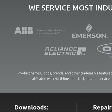
WE SERVICE MOST IND
Product names, logos, brands, and other trademarks featured 
affiliated with Northline Industrial, Inc., our servi
Downloads:
Repair