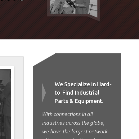
We Specialize in Hard-
to-Find Industrial
Parts & Equipment.
With connections in all
industries across the globe,
we have the largest network