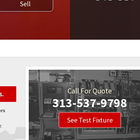
Sell
WELDERS
FIELD SERVICE
Call For Quote
s.
313-537-9798
ers
See Test Fixture
t