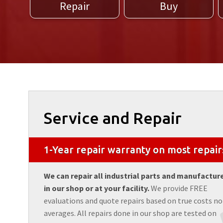
Repair
Buy
Service and Repair
1-Year repair warranty on most repair
We can repair all industrial parts and manufactur
in our shop or at your facility.
We provide FREE
evaluations and quote repairs based on true costs no
averages. All repairs done in our shop are tested on