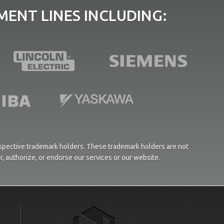
ENT LINES INCLUDING:
respective trademark holders. These trademark holders are not
or, authorize, or endorse our services or our website.