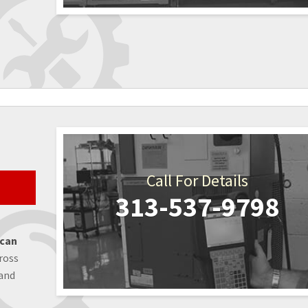
Call For Details
313-537-9798
 can
ross
 and