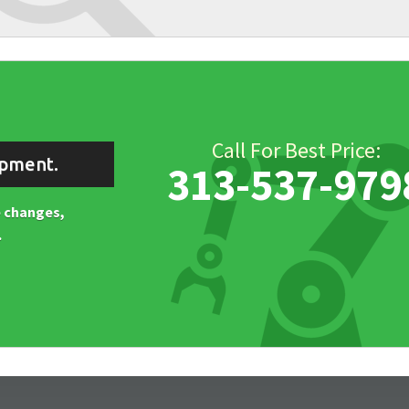
Call For Best Price:
ipment.
313-537-979
ne changes,
.