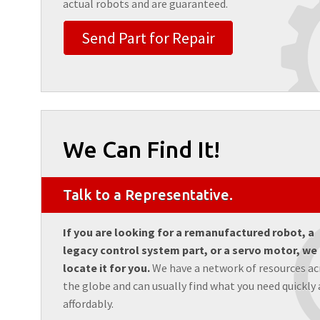
actual robots and are guaranteed.
Send Part for Repair
We Can Find It!
Talk to a Representative.
If you are looking for a remanufactured robot, a
legacy control system part, or a servo motor, we
locate it for you.
We have a network of resources ac
the globe and can usually find what you need quickly
affordably.