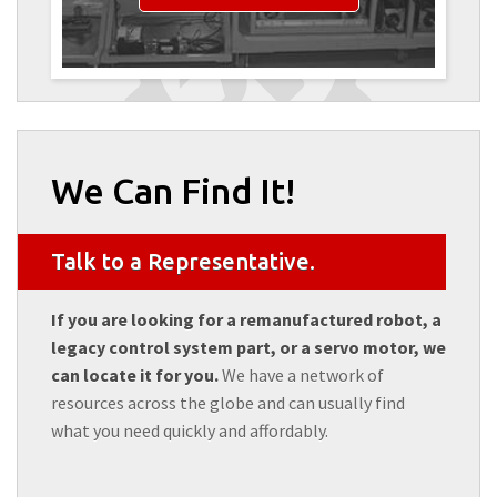
We Can Find It!
Talk to a Representative.
If you are looking for a remanufactured robot, a
legacy control system part, or a servo motor, we
can locate it for you.
We have a network of
resources across the globe and can usually find
what you need quickly and affordably.