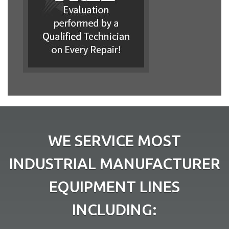
WE SERVICE MOST
INDUSTRIAL MANUFACTURER
EQUIPMENT LINES
INCLUDING: