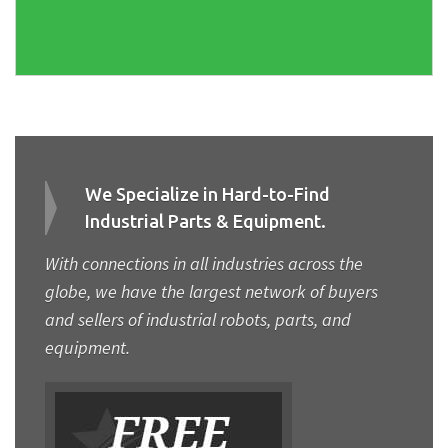
We Specialize in Hard-to-Find
Industrial Parts & Equipment.
With connections in all industries across the
globe, we have the largest network of buyers
and sellers of industrial robots, parts, and
equipment.