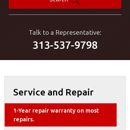
Talk to a Representative:
313-537-9798
Service and Repair
1-Year repair warranty on most
repairs.