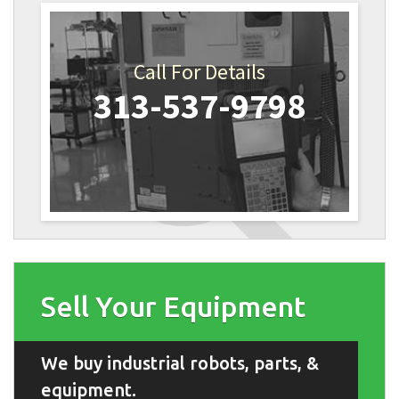
Call For Details
313-537-9798
Sell Your Equipment
We buy industrial robots, parts, &
equipment.