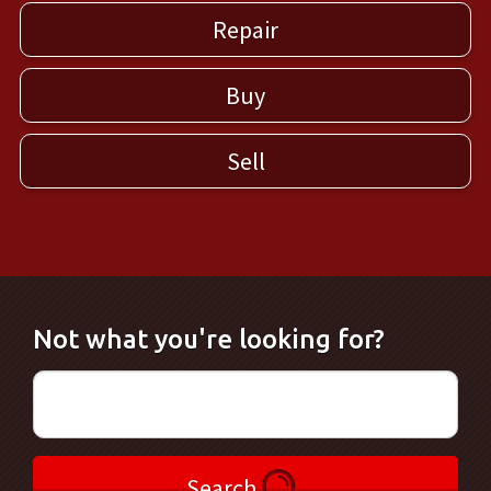
Repair
Buy
Sell
Not what you're looking for?
Search