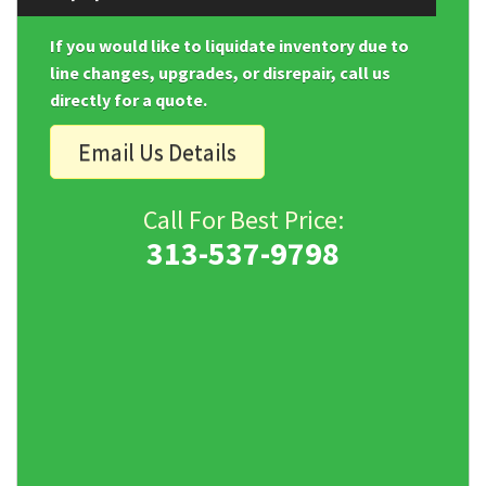
If you would like to liquidate inventory due to
line changes, upgrades, or disrepair, call us
directly for a quote.
Email Us Details
Call For Best Price:
313-537-9798