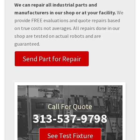
We can repair all industrial parts and
manufacturers in our shop or at your facility.
We
provide FREE evaluations and quote repairs based
on true costs not averages. All repairs done in our
shop are tested on actual robots and are
guaranteed.
Send Part for Repair
Call For Quote
313-537-9798
See Test Fixture