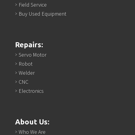
Field Service
Buy Used Equipment
Repairs:
Servo Motor
Robot
Welder
CNC
Electronics
About Us:
Who We Are