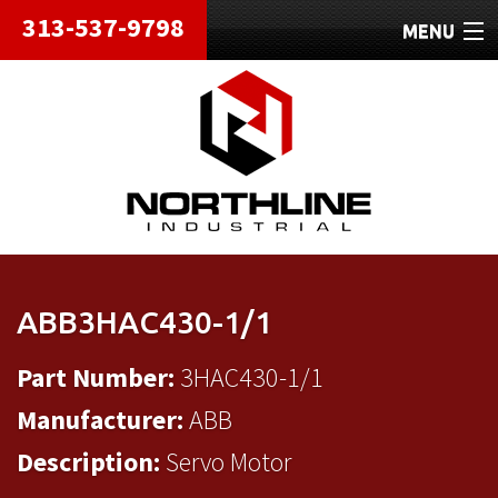
313-537-9798
MENU
HOME
ABOUT
REPAIRS
REFURBISHED
SHIPPING
ABB3HAC430-1/1
CONTACT
Part Number:
3HAC430-1/1
Manufacturer:
ABB
Description:
Servo Motor