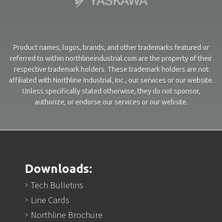
Product names, logos, brands, and other trademarks featured or
referred to within northlineindustrial.com are the property of their
respective trademark holders. These trademark holders are not
affiliated with Northline Industrial, Inc., our services or our website.
Unless specifically stated otherwise, they do not sponsor,
authorize, or endorse our services or our website.
Downloads:
Tech Bulletins
Line Cards
Northline Brochure