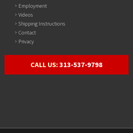
Employment
Videos
Shipping Instructions
Contact
Privacy
CALL US:
313-537-9798