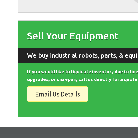
Sell Your Equipment
We buy industrial robots, parts, & equ
If you would like to liquidate inventory due to li
upgrades, or disrepair, call us directly for a quote
Email Us Details