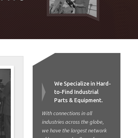
We Specialize in Hard-
to-Find Industrial
Parts & Equipment.
With connections in all
industries across the globe,
we have the largest network