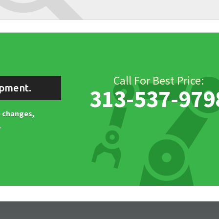
Call For Best Price:
ipment.
313-537-979
ne changes,
.