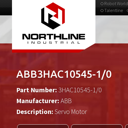
Robot World
Talentline
313-537-9798
ABB3HAC10545-1/0
Part Number:
3HAC10545-1/0
Manufacturer:
ABB
Description:
Servo Motor