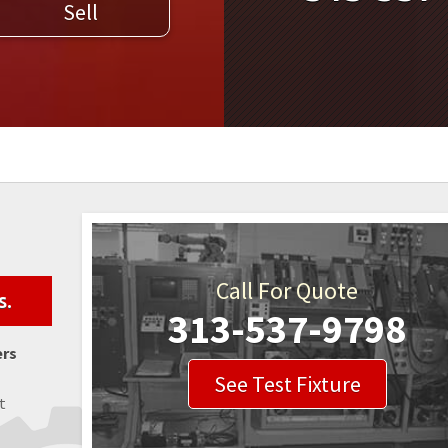
Sell
WELDERS
FIELD SERVICE
Call For Quote
s.
313-537-9798
ers
See Test Fixture
t