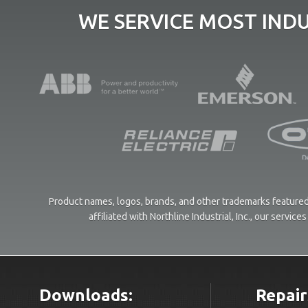
WE SERVICE MOST IND
Product names, logos, brands, and other trademarks featured 
affiliated with Northline Industrial, Inc., our servi
Downloads:
Repair