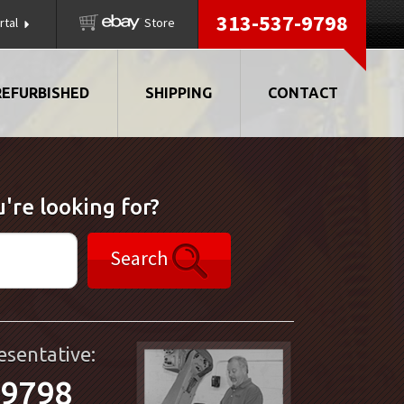
313-537-9798
rtal
Store
REFURBISHED
SHIPPING
CONTACT
're looking for?
Search
esentative:
-9798