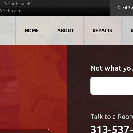
Northline NC
Client Po
McBroom
HOME
ABOUT
REPAIRS
VIDEOS
ROBOTS
Not what you
EMPLOYMENT
MOTORS
STRATEGIC PARTNERS
DRIVES
TESTIMONIALS
ELECTRONICS
WHAT'S NEW...
CNC
Talk to a Repr
313-537
QUALITY
DISPLAY/HMI