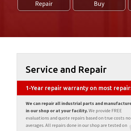
Repair
Buy
Service and Repair
1-Year repair warranty on most repair
We can repair all industrial parts and manufactur
in our shop or at your facility.
We provide FREE
evaluations and quote repairs based on true costs no
averages. All repairs done in our shop are tested on