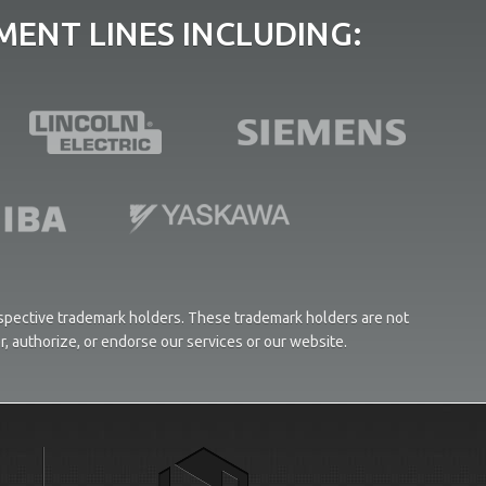
ENT LINES INCLUDING:
respective trademark holders. These trademark holders are not
or, authorize, or endorse our services or our website.