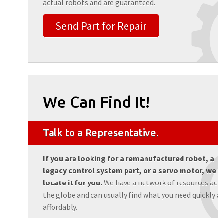
actual robots and are guaranteed.
Send Part for Repair
We Can Find It!
Talk to a Representative.
If you are looking for a remanufactured robot, a
legacy control system part, or a servo motor, we
locate it for you.
We have a network of resources ac
the globe and can usually find what you need quickly
affordably.