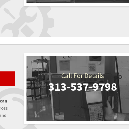
Call For Details
313-537-9798
 can
ross
 and