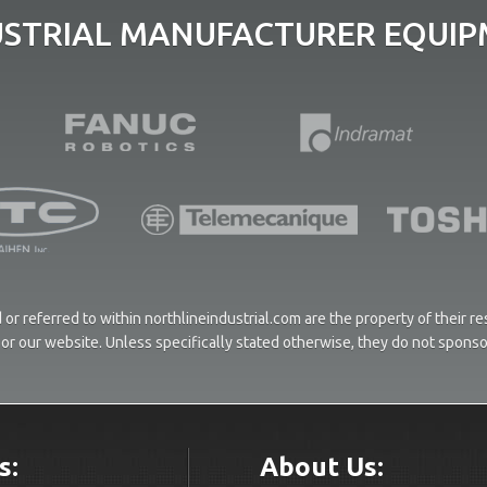
USTRIAL MANUFACTURER EQUIPM
or referred to within northlineindustrial.com are the property of their 
ces or our website. Unless specifically stated otherwise, they do not spons
s:
About Us: