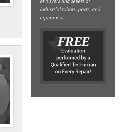
of buyers and sellers of
industrial robots, parts, and
equipment.