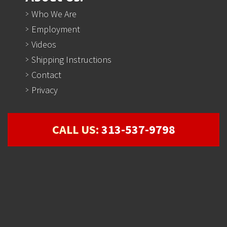
Who We Are
Employment
Videos
Shipping Instructions
Contact
Privacy
CALL US:
313-537-9798