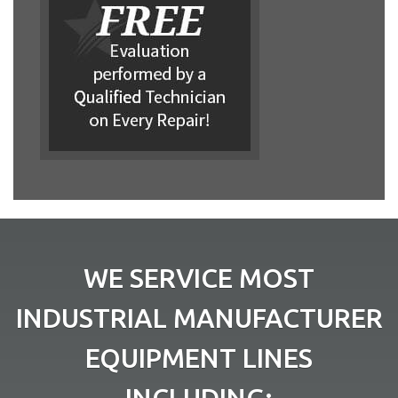
WE SERVICE MOST
INDUSTRIAL MANUFACTURER
EQUIPMENT LINES