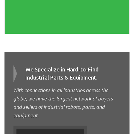
We Specialize in Hard-to-Find
Industrial Parts & Equipment.
With connections in all industries across the
globe, we have the largest network of buyers
and sellers of industrial robots, parts, and
equipment.