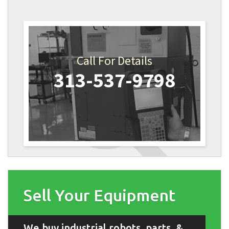
Call For Details
313-537-9798
Sell Your Equipment
We buy industrial robots, parts, &