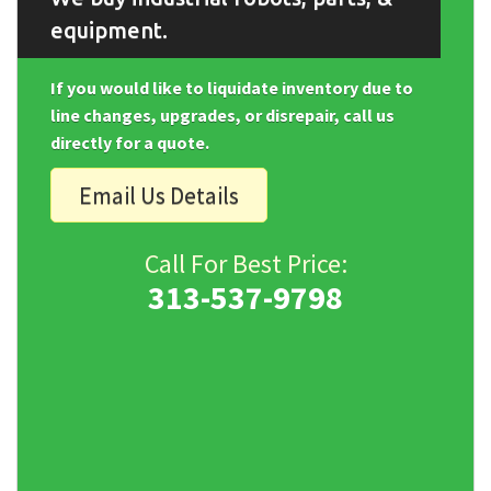
equipment.
If you would like to liquidate inventory due to
line changes, upgrades, or disrepair, call us
directly for a quote.
Email Us Details
Call For Best Price:
313-537-9798