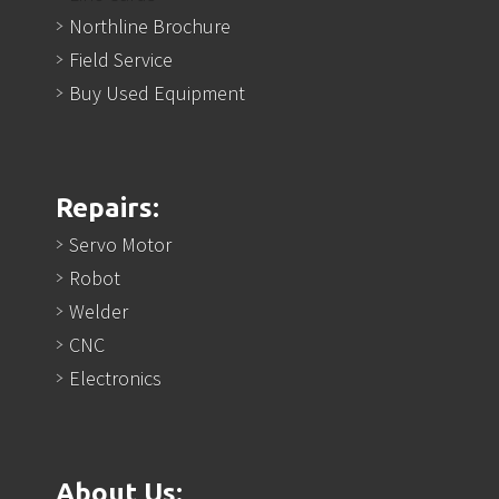
Northline Brochure
Field Service
Buy Used Equipment
Repairs:
Servo Motor
Robot
Welder
CNC
Electronics
About Us: