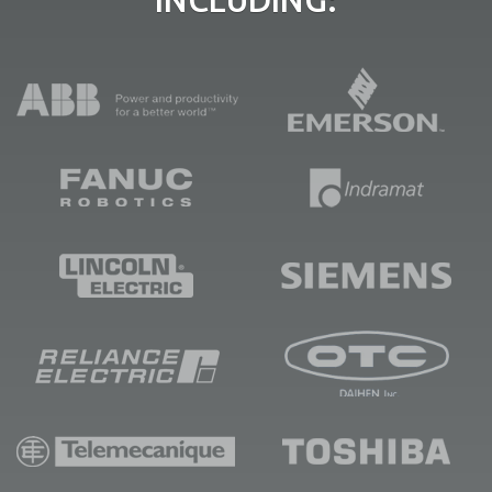
INCLUDING: