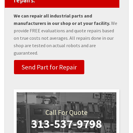
repairs.
We can repair all industrial parts and
manufacturers in our shop or at your facility.
We
provide FREE evaluations and quote repairs based
on true costs not averages. All repairs done in our
shop are tested on actual robots and are
guaranteed.
Send Part for Repair
Call For Quote
313-537-9798