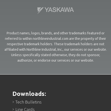
Product names, logos, brands, and other trademarks featured or
referred to within northlineindustrial.com are the property of their
respective trademark holders. These trademark holders are not
affiliated with Northline Industrial, Inc., our services or our website.
Unless specifically stated otherwise, they do not sponsor,
authorize, or endorse our services or our website.
Downloads:
Tech Bulletins
Line Cards