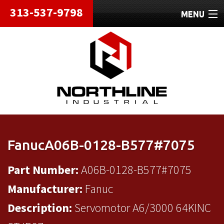
313-537-9798
MENU
HOME
ABOUT
REPAIRS
REFURBISHED
SHIPPING
FanucA06B-0128-B577#7075
CONTACT
Part Number:
A06B-0128-B577#7075
Manufacturer:
Fanuc
Description:
Servomotor A6/3000 64KINC