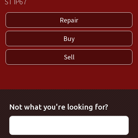
ST IP67
Repair
Buy
Sell
Not what you're looking for?