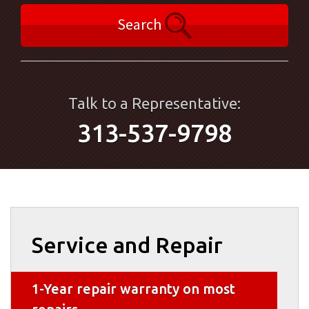
Search
Talk to a Representative:
313-537-9798
Service and Repair
1-Year repair warranty on most