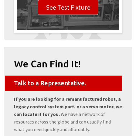
See Test Fixture
We Can Find It!
Talk to a Representative.
If you are looking for a remanufactured robot, a
legacy control system part, or a servo motor, we
can locate it for you.
We have a network of
resources across the globe and can usually find
what you need quickly and affordably.