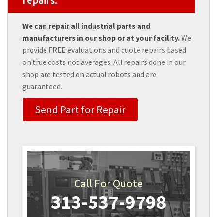
repairs.
We can repair all industrial parts and
manufacturers in our shop or at your facility.
We
provide FREE evaluations and quote repairs based
on true costs not averages. All repairs done in our
shop are tested on actual robots and are
guaranteed.
Send Part for Repair
Call For Quote
313-537-9798