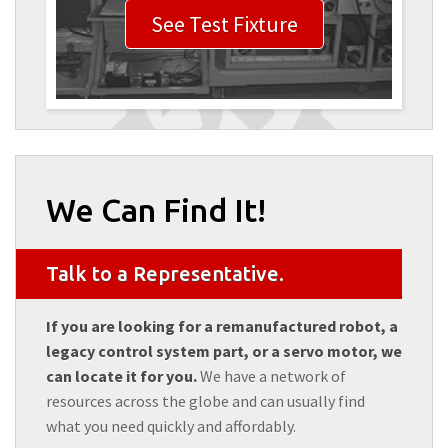
See Test Fixture
We Can Find It!
Talk to a Representative.
If you are looking for a remanufactured robot, a
legacy control system part, or a servo motor, we
can locate it for you.
We have a network of
resources across the globe and can usually find
what you need quickly and affordably.