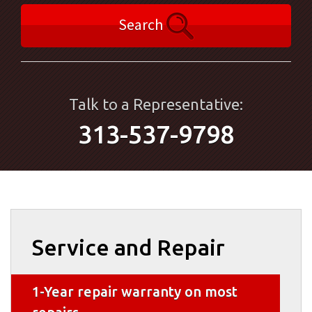
Search
Talk to a Representative:
313-537-9798
Service and Repair
1-Year repair warranty on most