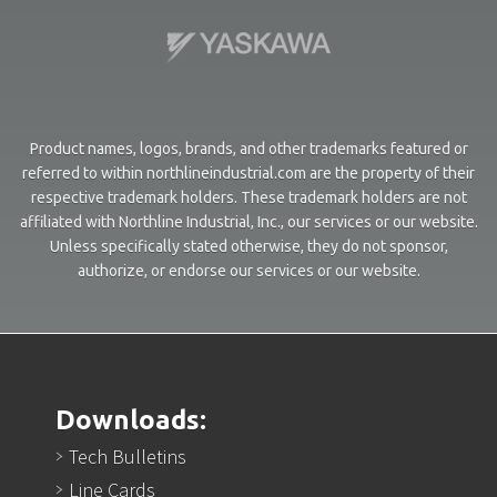
Product names, logos, brands, and other trademarks featured or
referred to within northlineindustrial.com are the property of their
respective trademark holders. These trademark holders are not
affiliated with Northline Industrial, Inc., our services or our website.
Unless specifically stated otherwise, they do not sponsor,
authorize, or endorse our services or our website.
Downloads:
Tech Bulletins
Line Cards