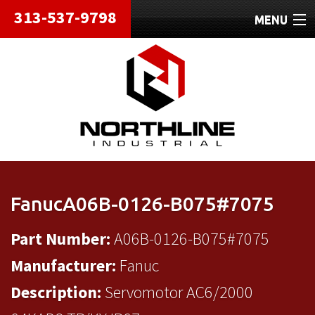
313-537-9798
MENU
HOME
ABOUT
REPAIRS
REFURBISHED
SHIPPING
FanucA06B-0126-B075#7075
CONTACT
Part Number:
A06B-0126-B075#7075
Manufacturer:
Fanuc
Description:
Servomotor AC6/2000