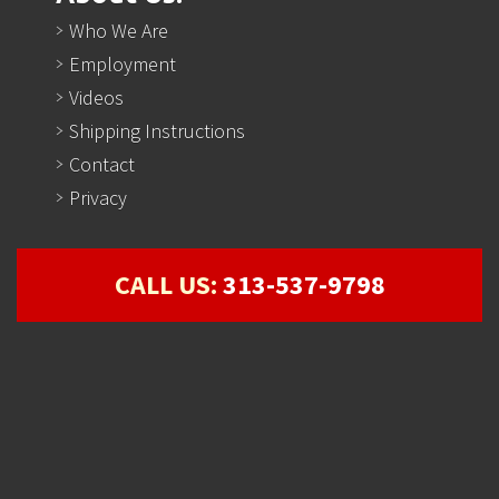
Who We Are
Employment
Videos
Shipping Instructions
Contact
Privacy
CALL US:
313-537-9798