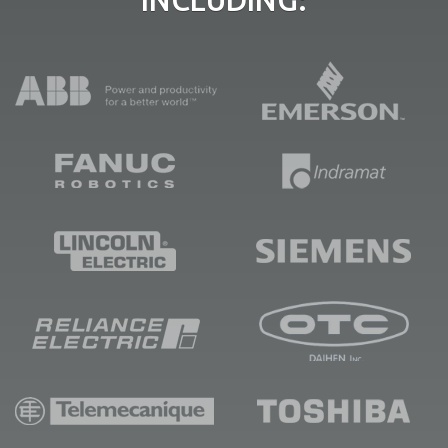
INCLUDING: