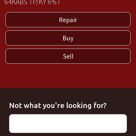
64KABS TP/KY IP67
Repair
Buy
Sell
Not what you're looking for?