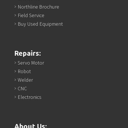
Northline Brochure
Field Service
Buy Used Equipment
Repairs:
Servo Motor
Robot
Welder
CNC
Electronics
About Us: