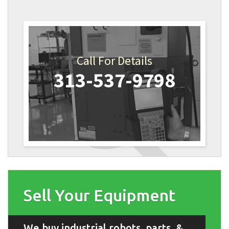
Call For Details
313-537-9798
Sell Your Equipment
We buy industrial robots, parts, &