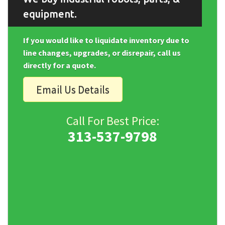
equipment.
If you would like to liquidate inventory due to
line changes, upgrades, or disrepair, call us
directly for a quote.
Email Us Details
Call For Best Price:
313-537-9798