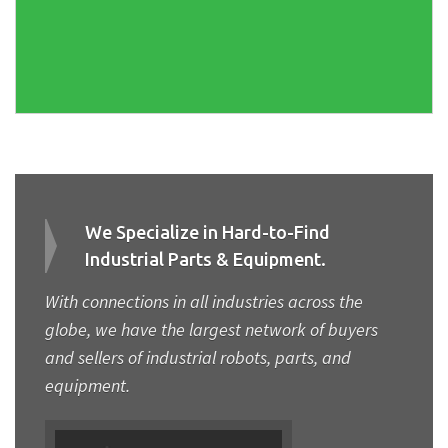
We Specialize in Hard-to-Find
Industrial Parts & Equipment.
With connections in all industries across the
globe, we have the largest network of buyers
and sellers of industrial robots, parts, and
equipment.