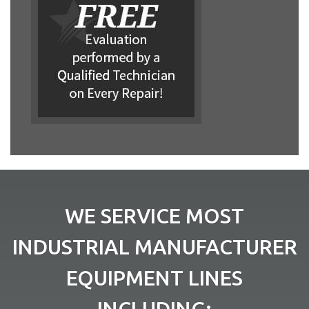
WE SERVICE MOST
INDUSTRIAL MANUFACTURER
EQUIPMENT LINES