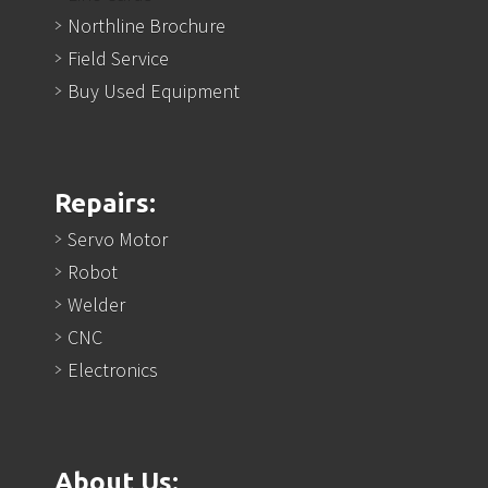
Northline Brochure
Field Service
Buy Used Equipment
Repairs:
Servo Motor
Robot
Welder
CNC
Electronics
About Us: