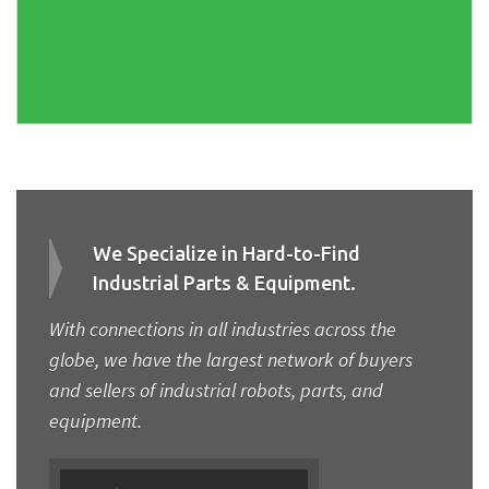
We Specialize in Hard-to-Find
Industrial Parts & Equipment.
With connections in all industries across the
globe, we have the largest network of buyers
and sellers of industrial robots, parts, and
equipment.