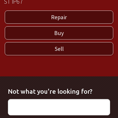
ST IP67
Repair
Buy
Sell
Not what you're looking for?