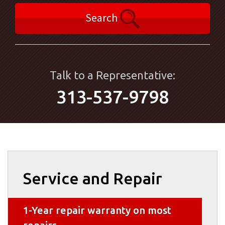
Search
Talk to a Representative:
313-537-9798
Service and Repair
1-Year repair warranty on most