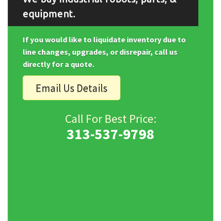
equipment.
If you would like to liquidate inventory due to
line changes, upgrades, or disrepair, call us
directly for a quote.
Email Us Details
Call For Best Price:
313-537-9798