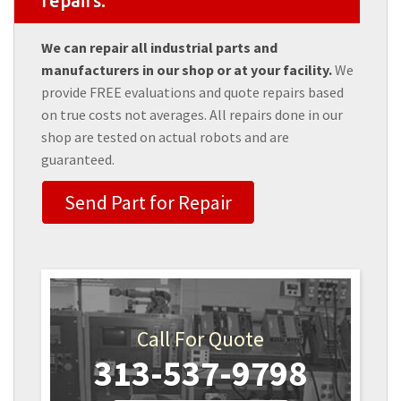
repairs.
We can repair all industrial parts and
manufacturers in our shop or at your facility.
We
provide FREE evaluations and quote repairs based
on true costs not averages. All repairs done in our
shop are tested on actual robots and are
guaranteed.
Send Part for Repair
Call For Quote
313-537-9798