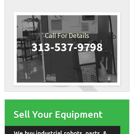
Call For Details
313-537-9798
Sell Your Equipment
We buy industrial robots, parts, &