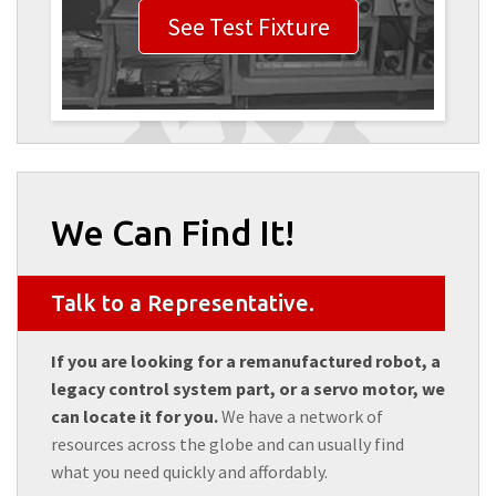
See Test Fixture
We Can Find It!
Talk to a Representative.
If you are looking for a remanufactured robot, a
legacy control system part, or a servo motor, we
can locate it for you.
We have a network of
resources across the globe and can usually find
what you need quickly and affordably.