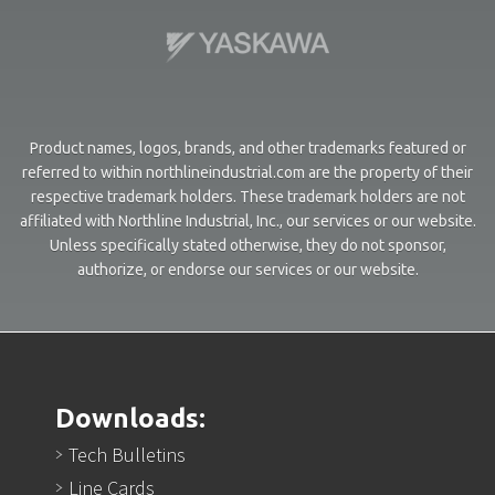
Product names, logos, brands, and other trademarks featured or
referred to within northlineindustrial.com are the property of their
respective trademark holders. These trademark holders are not
affiliated with Northline Industrial, Inc., our services or our website.
Unless specifically stated otherwise, they do not sponsor,
authorize, or endorse our services or our website.
Downloads:
Tech Bulletins
Line Cards