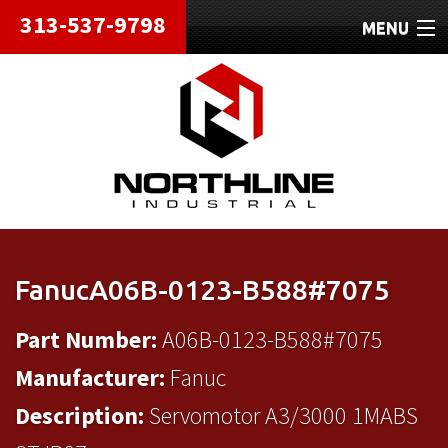
313-537-9798
MENU
HOME
ABOUT
REPAIRS
REFURBISHED
SHIPPING
FanucA06B-0123-B588#7075
CONTACT
Part Number:
A06B-0123-B588#7075
Manufacturer:
Fanuc
Description:
Servomotor A3/3000 1MABS