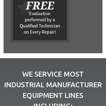
WE SERVICE MOST
INDUSTRIAL MANUFACTURER
EQUIPMENT LINES