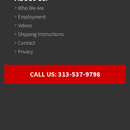
Who We Are
Employment
Videos
Shipping Instructions
Contact
Privacy
CALL US:
313-537-9798