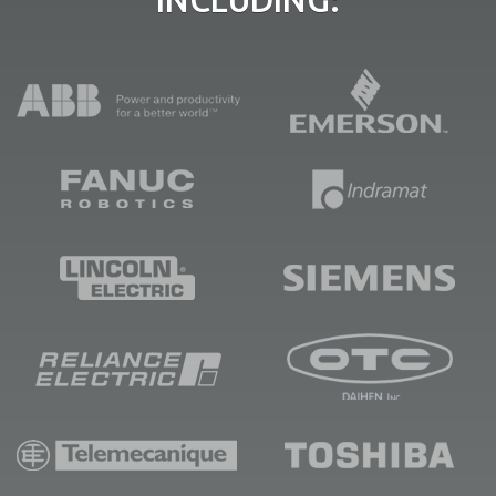
INCLUDING: