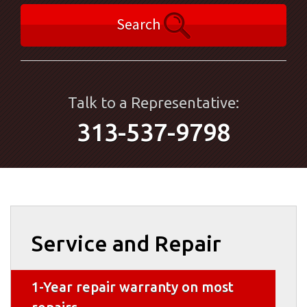
Search
Talk to a Representative:
313-537-9798
Service and Repair
1-Year repair warranty on most