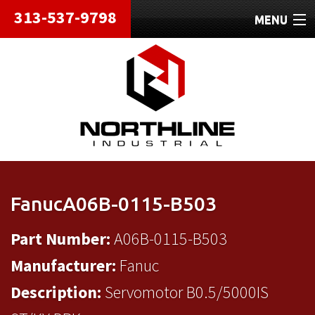
313-537-9798
MENU
HOME
ABOUT
REPAIRS
REFURBISHED
SHIPPING
FanucA06B-0115-B503
CONTACT
Part Number:
A06B-0115-B503
Manufacturer:
Fanuc
Description:
Servomotor B0.5/5000IS