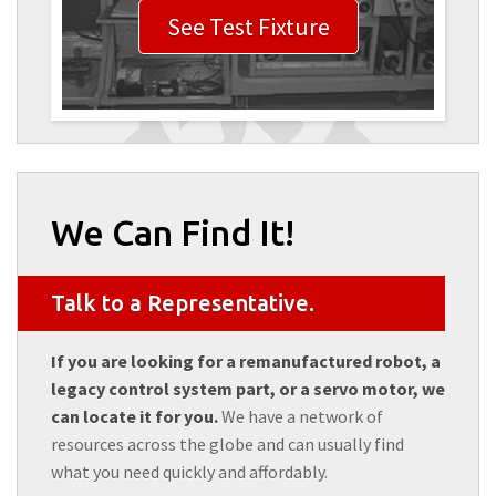
See Test Fixture
We Can Find It!
Talk to a Representative.
If you are looking for a remanufactured robot, a
legacy control system part, or a servo motor, we
can locate it for you.
We have a network of
resources across the globe and can usually find
what you need quickly and affordably.