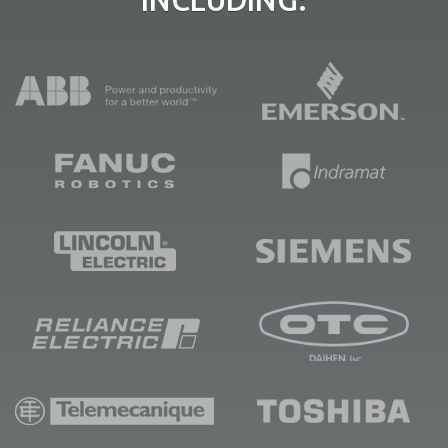
INCLUDING: