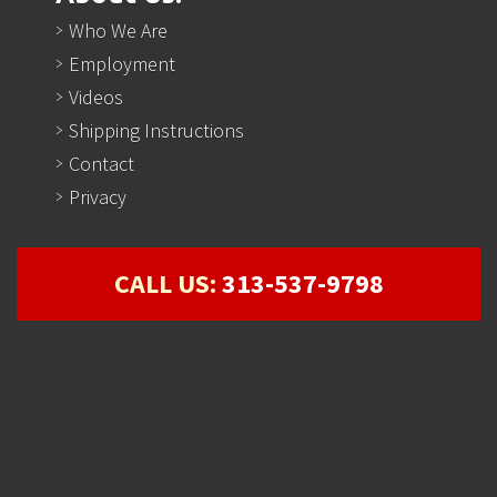
Who We Are
Employment
Videos
Shipping Instructions
Contact
Privacy
CALL US:
313-537-9798