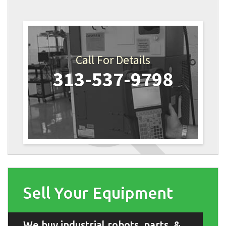
Call For Details
313-537-9798
Sell Your Equipment
We buy industrial robots, parts, &