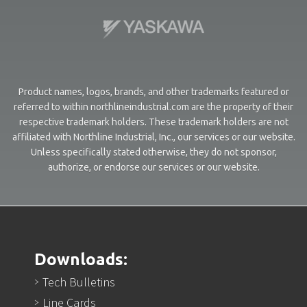
Product names, logos, brands, and other trademarks featured or
referred to within northlineindustrial.com are the property of their
respective trademark holders. These trademark holders are not
affiliated with Northline Industrial, Inc., our services or our website.
Unless specifically stated otherwise, they do not sponsor,
authorize, or endorse our services or our website.
Downloads:
Tech Bulletins
Line Cards