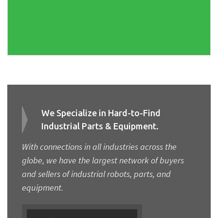
We Specialize in Hard-to-Find
Industrial Parts & Equipment.
With connections in all industries across the
globe, we have the largest network of buyers
and sellers of industrial robots, parts, and
equipment.