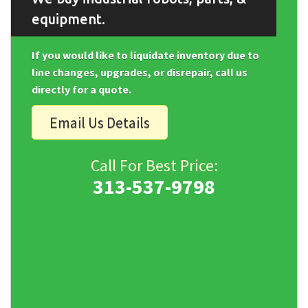
equipment.
If you would like to liquidate inventory due to
line changes, upgrades, or disrepair, call us
directly for a quote.
Email Us Details
Call For Best Price:
313-537-9798