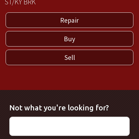
ST/KY BRK
Repair
Buy
Sell
Not what you're looking for?