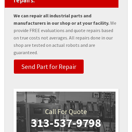
repairs.
We can repair all industrial parts and
manufacturers in our shop or at your facility.
We
provide FREE evaluations and quote repairs based
on true costs not averages. All repairs done in our
shop are tested on actual robots and are
guaranteed.
Send Part for Repair
Call For Quote
313-537-9798