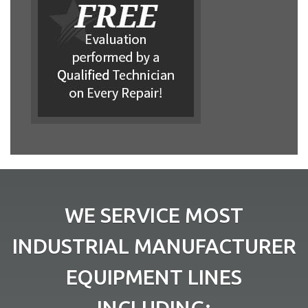
WE SERVICE MOST
INDUSTRIAL MANUFACTURER
EQUIPMENT LINES