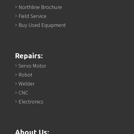
Northline Brochure
Field Service
Buy Used Equipment
Repairs:
Servo Motor
Robot
Welder
CNC
Electronics
About Us: