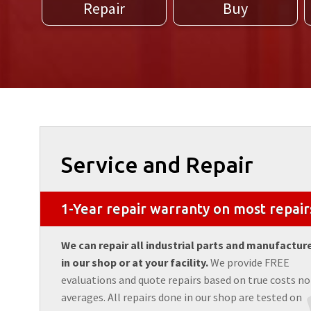
Repair
Buy
Service and Repair
1-Year repair warranty on most repair
We can repair all industrial parts and manufactur
in our shop or at your facility.
We provide FREE
evaluations and quote repairs based on true costs no
averages. All repairs done in our shop are tested on