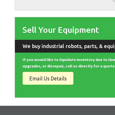
Sell Your Equipment
We buy industrial robots, parts, & equ
If you would like to liquidate inventory due to li
upgrades, or disrepair, call us directly for a quote
Email Us Details