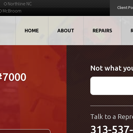
Northline NC
Client Po
McBroom
HOME
ABOUT
REPAIRS
VIDEOS
ROBOTS
Not what you
EMPLOYMENT
MOTORS
#7000
STRATEGIC PARTNERS
DRIVES
TESTIMONIALS
ELECTRONICS
WHAT'S NEW...
CNC
Talk to a Repr
313-537
QUALITY
DISPLAY/HMI