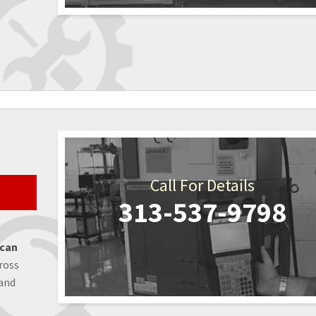
Call For Details
313-537-9798
 can
ross
 and