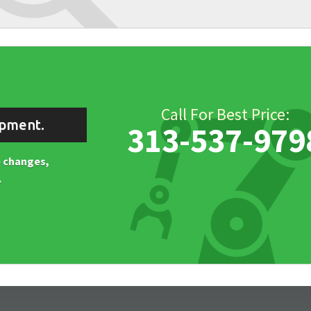
Call For Best Price:
ipment.
313-537-979
ne changes,
.