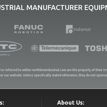
USTRIAL MANUFACTURER EQUIPM
or referred to within northlineindustrial.com are the property of their 
ces or our website. Unless specifically stated otherwise, they do not spons
s:
About Us: