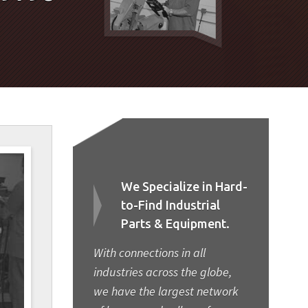
We Specialize in Hard-
to-Find Industrial
Parts & Equipment.
With connections in all
industries across the globe,
we have the largest network