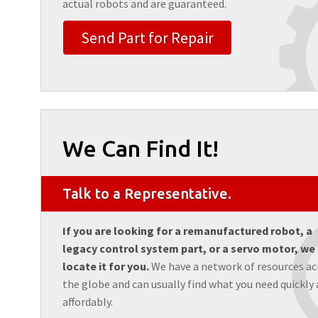
actual robots and are guaranteed.
Send Part for Repair
We Can Find It!
Talk to a Representative.
If you are looking for a remanufactured robot, a
legacy control system part, or a servo motor, we
locate it for you.
We have a network of resources ac
the globe and can usually find what you need quickly
affordably.