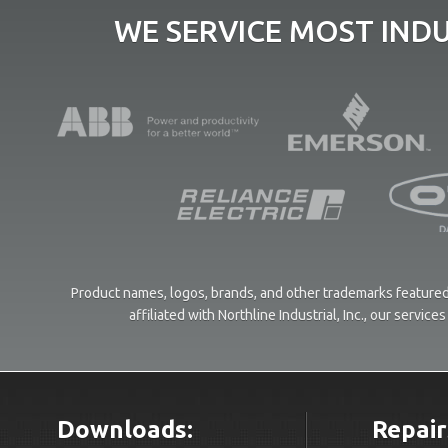
WE SERVICE MOST IND
Product names, logos, brands, and other trademarks featured 
affiliated with Northline Industrial, Inc., our servi
Downloads:
Repair