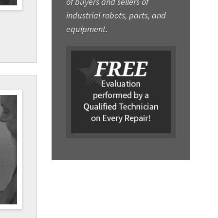
of buyers and sellers of
industrial robots, parts, and
equipment.