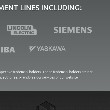
ENT LINES INCLUDING:
respective trademark holders. These trademark holders are not
or, authorize, or endorse our services or our website.