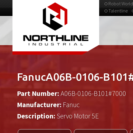
Robot World
Talentline
313-537-9798
FanucA06B-0106-B101
Part Number:
A06B-0106-B101#7000
Manufacturer:
Fanuc
Description:
Servo Motor 5E