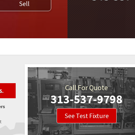
Sell
WELDERS
FIELD SERVICE
Call For Quote
s.
313-537-9798
ers
See Test Fixture
t