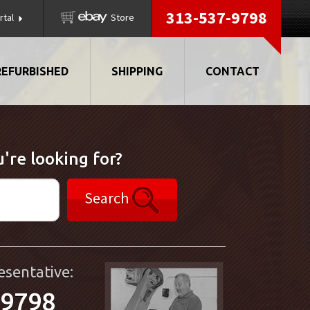
313-537-9798
rtal
Store
REFURBISHED
SHIPPING
CONTACT
're looking for?
Search
esentative:
-9798