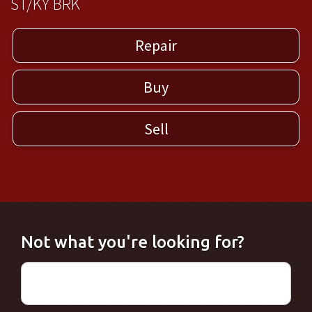
ST/KY BRK
Repair
Buy
Sell
Not what you're looking for?