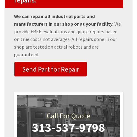
repairs.
We can repair all industrial parts and
manufacturers in our shop or at your facility.
We
provide FREE evaluations and quote repairs based
on true costs not averages. All repairs done in our
shop are tested on actual robots and are
guaranteed.
Send Part for Repair
Call For Quote
313-537-9798