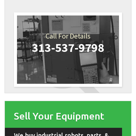
Call For Details
313-537-9798
Sell Your Equipment
We buy industrial robots, parts, &