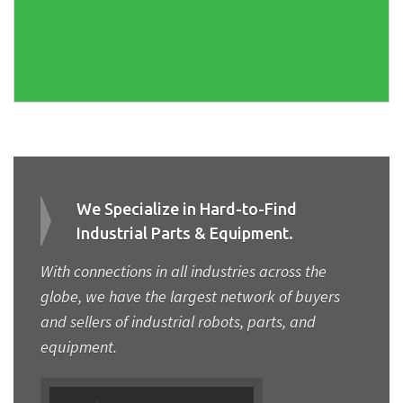
We Specialize in Hard-to-Find
Industrial Parts & Equipment.
With connections in all industries across the
globe, we have the largest network of buyers
and sellers of industrial robots, parts, and
equipment.