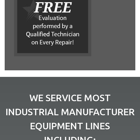
WE SERVICE MOST
INDUSTRIAL MANUFACTURER
EQUIPMENT LINES