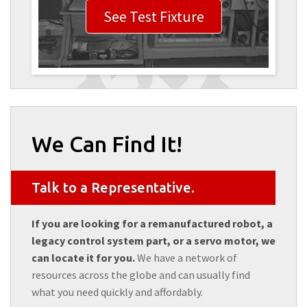
See Test Fixture
We Can Find It!
Talk to a Representative.
If you are looking for a remanufactured robot, a
legacy control system part, or a servo motor, we
can locate it for you.
We have a network of
resources across the globe and can usually find
what you need quickly and affordably.