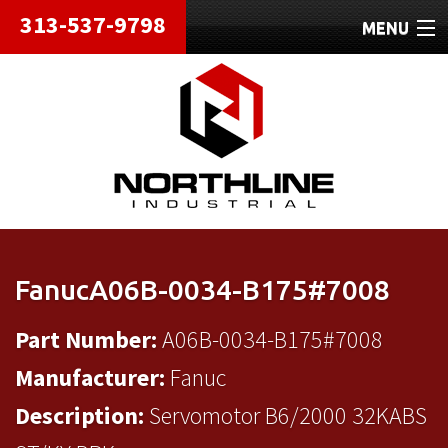
313-537-9798
MENU
HOME
ABOUT
REPAIRS
REFURBISHED
SHIPPING
FanucA06B-0034-B175#7008
CONTACT
Part Number:
A06B-0034-B175#7008
Manufacturer:
Fanuc
Description:
Servomotor B6/2000 32KABS