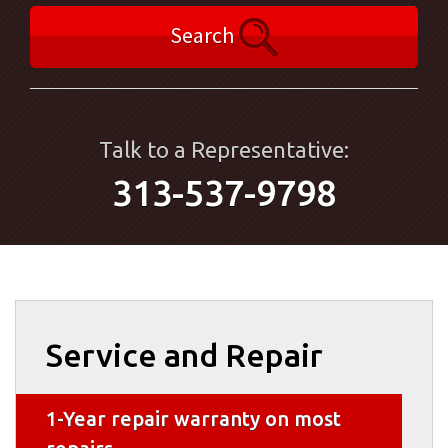
Search
Talk to a Representative:
313-537-9798
Service and Repair
1-Year repair warranty on most