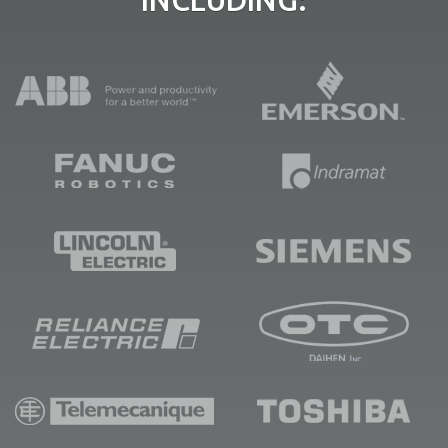
INCLUDING: