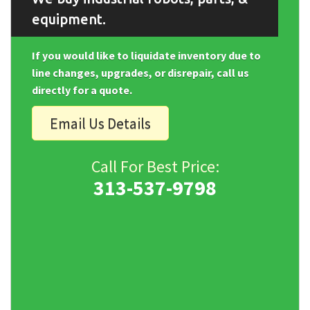
equipment.
If you would like to liquidate inventory due to
line changes, upgrades, or disrepair, call us
directly for a quote.
Email Us Details
Call For Best Price:
313-537-9798