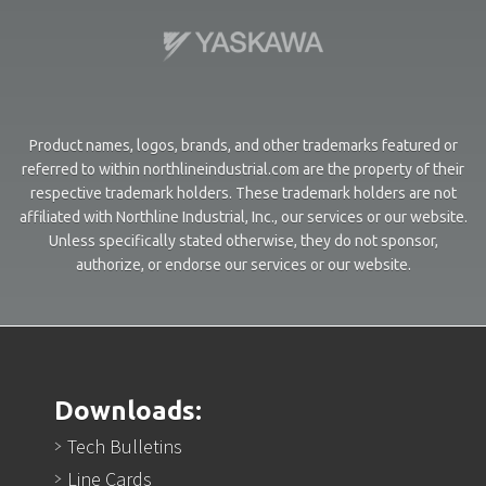
Product names, logos, brands, and other trademarks featured or
referred to within northlineindustrial.com are the property of their
respective trademark holders. These trademark holders are not
affiliated with Northline Industrial, Inc., our services or our website.
Unless specifically stated otherwise, they do not sponsor,
authorize, or endorse our services or our website.
Downloads:
Tech Bulletins
Line Cards