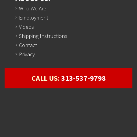
Who We Are
Employment
Videos
Shipping Instructions
Contact
Privacy
CALL US:
313-537-9798