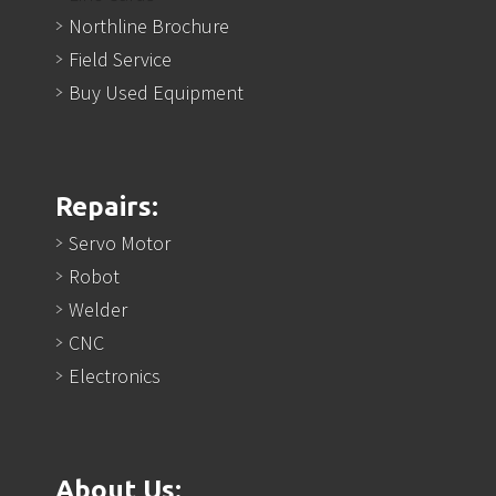
Northline Brochure
Field Service
Buy Used Equipment
Repairs:
Servo Motor
Robot
Welder
CNC
Electronics
About Us: