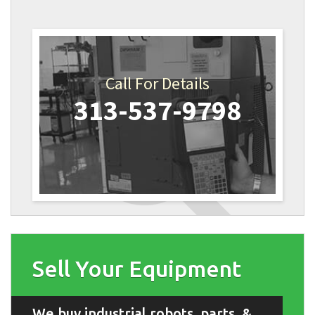
Call For Details
313-537-9798
Sell Your Equipment
We buy industrial robots, parts, &