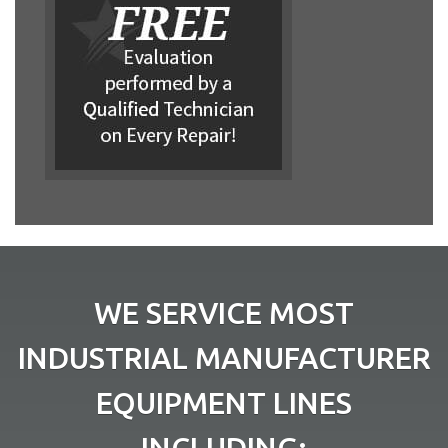
WE SERVICE MOST
INDUSTRIAL MANUFACTURER
EQUIPMENT LINES