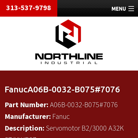
313-537-9798
MENU
HOME
ABOUT
REPAIRS
REFURBISHED
SHIPPING
FanucA06B-0032-B075#7076
CONTACT
Part Number:
A06B-0032-B075#7076
Manufacturer:
Fanuc
Description:
Servomotor B2/3000 A32K