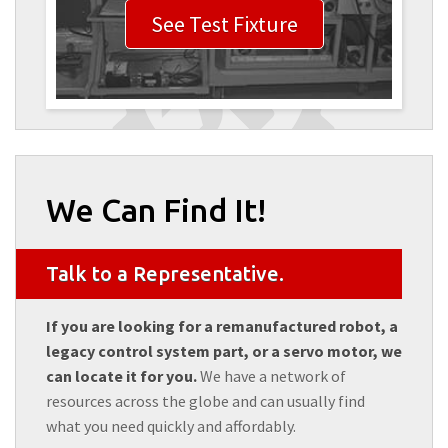
See Test Fixture
We Can Find It!
Talk to a Representative.
If you are looking for a remanufactured robot, a
legacy control system part, or a servo motor, we
can locate it for you.
We have a network of
resources across the globe and can usually find
what you need quickly and affordably.