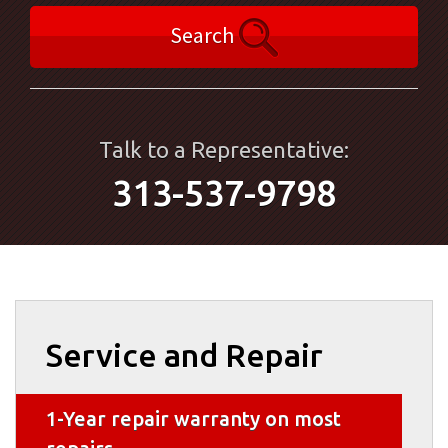
Search
Talk to a Representative:
313-537-9798
Service and Repair
1-Year repair warranty on most