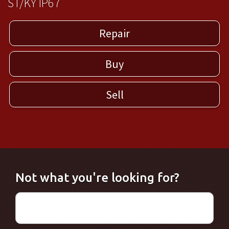
ST/KY IP67
Repair
Buy
Sell
Not what you're looking for?