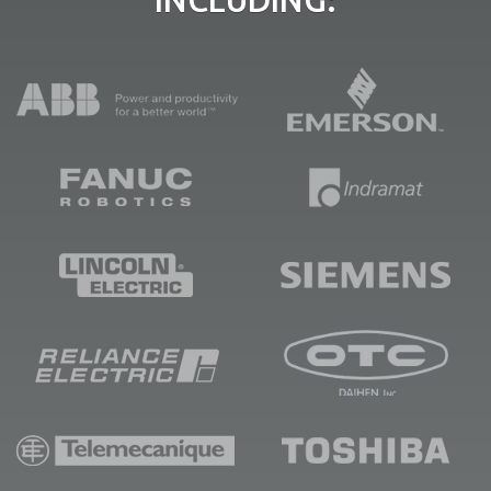
INCLUDING: