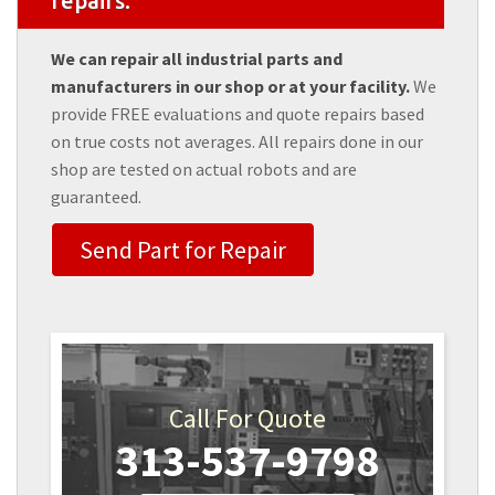
repairs.
We can repair all industrial parts and
manufacturers in our shop or at your facility.
We
provide FREE evaluations and quote repairs based
on true costs not averages. All repairs done in our
shop are tested on actual robots and are
guaranteed.
Send Part for Repair
Call For Quote
313-537-9798