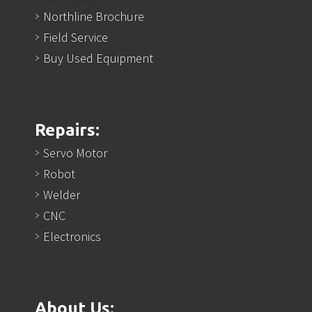
Northline Brochure
Field Service
Buy Used Equipment
Repairs:
Servo Motor
Robot
Welder
CNC
Electronics
About Us: