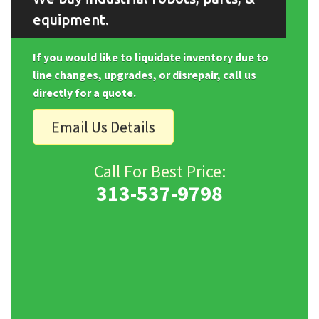
equipment.
If you would like to liquidate inventory due to
line changes, upgrades, or disrepair, call us
directly for a quote.
Email Us Details
Call For Best Price:
313-537-9798