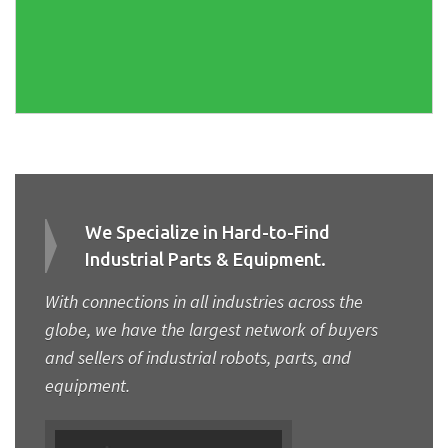
We Specialize in Hard-to-Find
Industrial Parts & Equipment.
With connections in all industries across the
globe, we have the largest network of buyers
and sellers of industrial robots, parts, and
equipment.