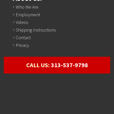
Who We Are
Employment
Videos
Shipping Instructions
Contact
Privacy
CALL US:
313-537-9798