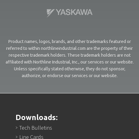
Product names, logos, brands, and other trademarks featured or
referred to within northlineindustrial.com are the property of their
respective trademark holders. These trademark holders are not
affiliated with Northline Industrial, Inc., our services or our website.
Unless specifically stated otherwise, they do not sponsor,
authorize, or endorse our services or our website.
Downloads:
Tech Bulletins
Line Cards