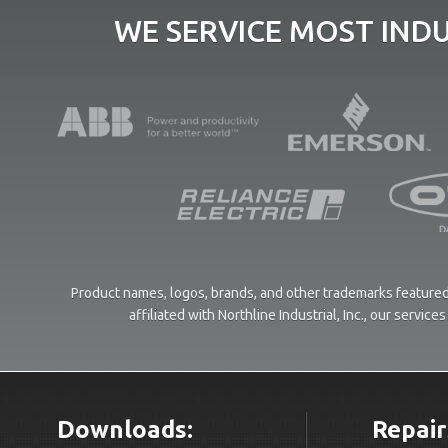
WE SERVICE MOST IND
Product names, logos, brands, and other trademarks featured 
affiliated with Northline Industrial, Inc., our servi
Downloads:
Repair