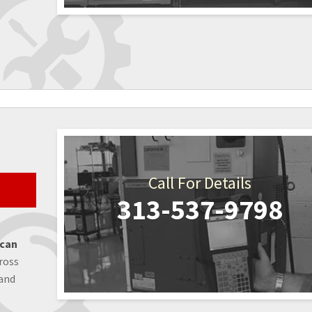
Call For Details
313-537-9798
 can
ross
 and