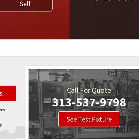
Sell
WELDERS
FIELD SERVICE
Call For Quote
s.
313-537-9798
ers
See Test Fixture
t