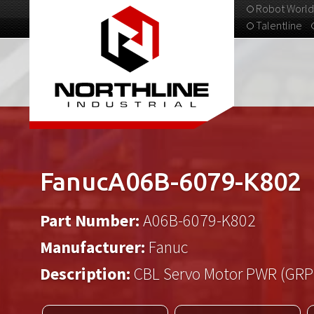
Robot World
Talentline
313-537-9798
FanucA06B-6079-K802
Part Number:
A06B-6079-K802
Manufacturer:
Fanuc
Description:
CBL Servo Motor PWR (GRP