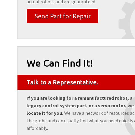
actual robots and are guaranteed.
Send Part for Repair
We Can Find It!
Talk to a Representative.
If you are looking for a remanufactured robot, a
legacy control system part, or a servo motor, we
locate it for you.
We have a network of resources ac
the globe and can usually find what you need quickly
affordably.