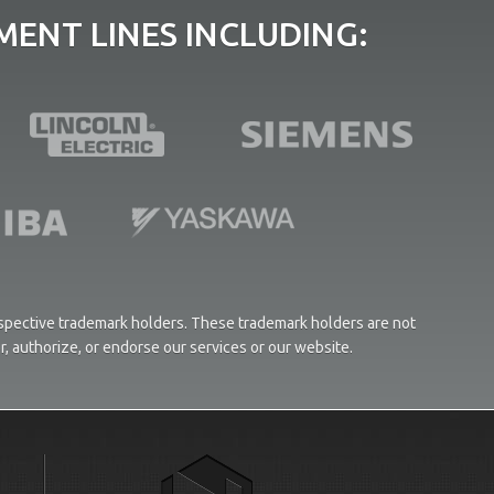
ENT LINES INCLUDING:
respective trademark holders. These trademark holders are not
or, authorize, or endorse our services or our website.