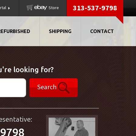
313-537-9798
rtal
Store
REFURBISHED
SHIPPING
CONTACT
're looking for?
Search
esentative:
-9798