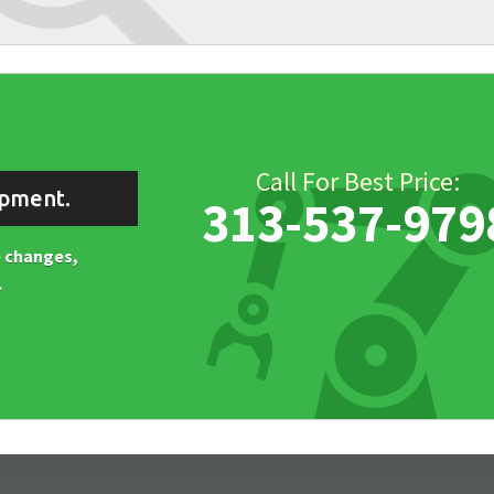
Call For Best Price:
ipment.
313-537-979
ne changes,
.