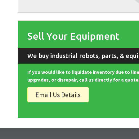
Sell Your Equipment
We buy industrial robots, parts, & equ
If you would like to liquidate inventory due to li
upgrades, or disrepair, call us directly for a quote
Email Us Details