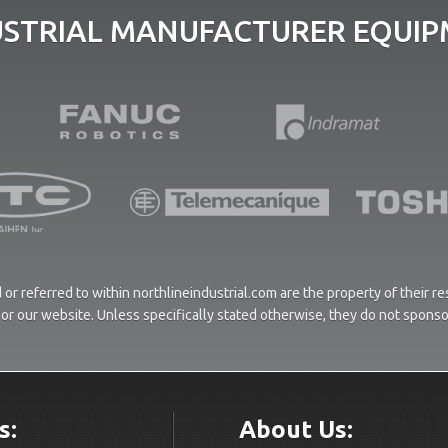
USTRIAL MANUFACTURER EQUIPM
or referred to within northlineindustrial.com are the property of their 
ces or our website. Unless specifically stated otherwise, they do not spons
s:
About Us: