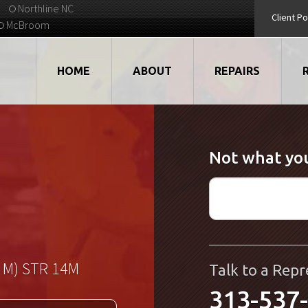
Northline NC
Client Po
McBroom
HOME
ABOUT
REPAIRS
VIDEOS
ROBOTS
Not what you
EMPLOYMENT
MOTORS
STRATEGIC PARTNERS
DRIVES
TESTIMONIALS
ELECTRONICS
WHAT'S NEW...
CNC
 M) STR 14M
Talk to a Repr
313-537
QUALITY
DISPLAY/HMI