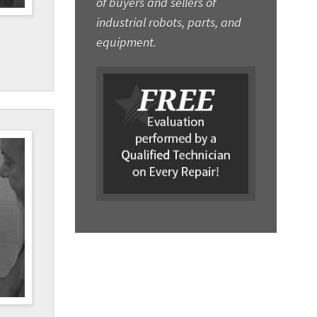
of buyers and sellers of
industrial robots, parts, and
equipment.