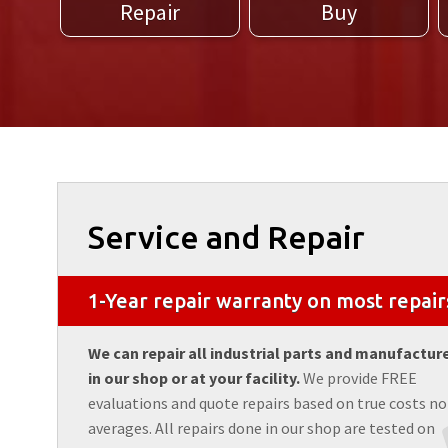
Repair
Buy
Service and Repair
1-Year repair warranty on most repair
We can repair all industrial parts and manufactur
in our shop or at your facility.
We provide FREE
evaluations and quote repairs based on true costs no
averages. All repairs done in our shop are tested on