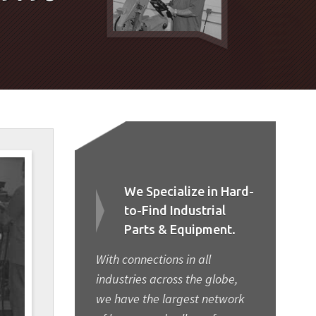
We Specialize in Hard-
to-Find Industrial
Parts & Equipment.
With connections in all
industries across the globe,
we have the largest network