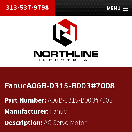
313-537-9798
MENU
HOME
ABOUT
REPAIRS
REFURBISHED
SHIPPING
FanucA06B-0315-B003#7008
CONTACT
Part Number:
A06B-0315-B003#7008
Manufacturer:
Fanuc
Description:
AC Servo Motor