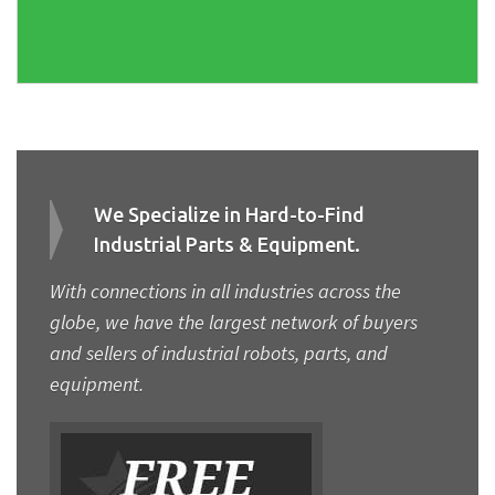
We Specialize in Hard-to-Find
Industrial Parts & Equipment.
With connections in all industries across the
globe, we have the largest network of buyers
and sellers of industrial robots, parts, and
equipment.