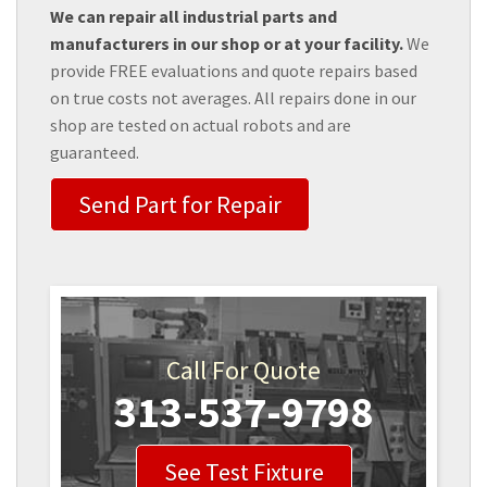
We can repair all industrial parts and
manufacturers in our shop or at your facility.
We
provide FREE evaluations and quote repairs based
on true costs not averages. All repairs done in our
shop are tested on actual robots and are
guaranteed.
Send Part for Repair
Call For Quote
313-537-9798
See Test Fixture