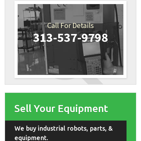
Call For Details
313-537-9798
Sell Your Equipment
We buy industrial robots, parts, &
equipment.