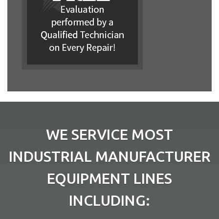
WE SERVICE MOST
INDUSTRIAL MANUFACTURER
EQUIPMENT LINES
INCLUDING: