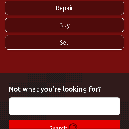
Repair
Buy
Sell
Not what you're looking for?
Search