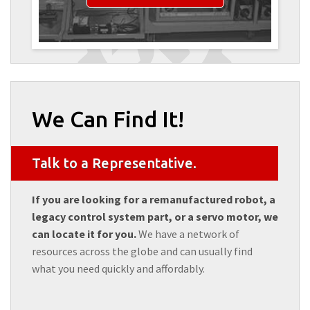
We Can Find It!
Talk to a Representative.
If you are looking for a remanufactured robot, a
legacy control system part, or a servo motor, we
can locate it for you.
We have a network of
resources across the globe and can usually find
what you need quickly and affordably.