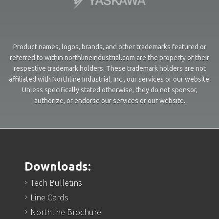
Product names, logos, brands, and other trademarks featured or
referred to within northlineindustrial.com are the property of their
respective trademark holders. These trademark holders are not
affiliated with Northline Industrial, Inc., our services or our website.
Unless specifically stated otherwise, they do not sponsor,
authorize, or endorse our services or our website.
Downloads:
Tech Bulletins
Line Cards
Northline Brochure