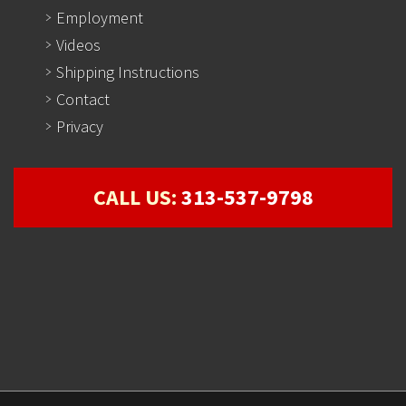
Employment
Videos
Shipping Instructions
Contact
Privacy
CALL US:
313-537-9798