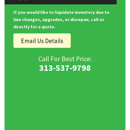
If you would like to liquidate inventory due to
line changes, upgrades, or disrepair, call us
directly for a quote.
Email Us Details
Call For Best Price:
313-537-9798