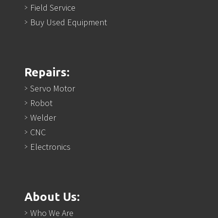
Field Service
Buy Used Equipment
Repairs:
Servo Motor
Robot
Welder
CNC
Electronics
About Us:
Who We Are