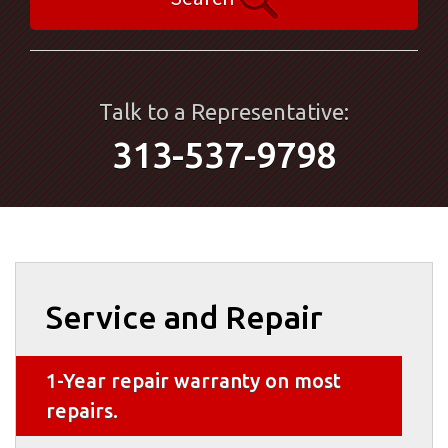
Talk to a Representative:
313-537-9798
Service and Repair
1-Year repair warranty on most
repairs.